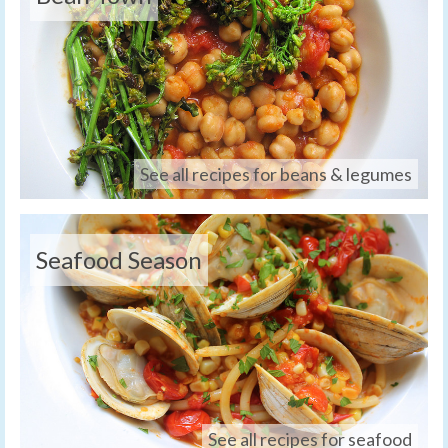
See all recipes for beans & legumes
Seafood Season
See all recipes for seafood