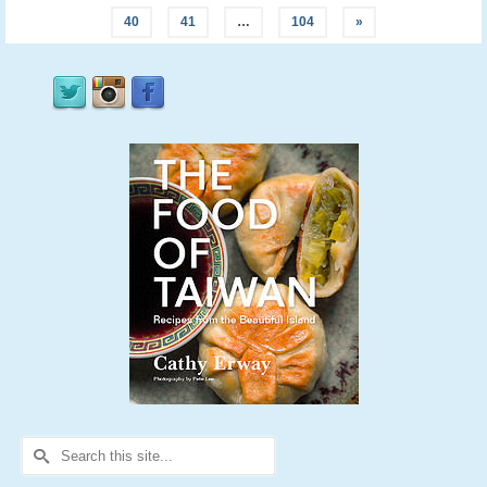
40
41
…
104
»
Search
for: