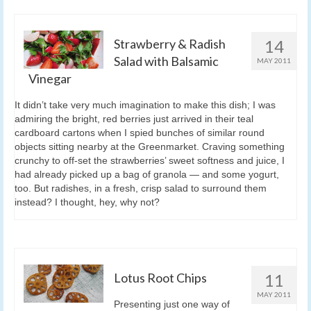
Strawberry & Radish
14
Salad with Balsamic
MAY 2011
Vinegar
It didn’t take very much imagination to make this dish; I was
admiring the bright, red berries just arrived in their teal
cardboard cartons when I spied bunches of similar round
objects sitting nearby at the Greenmarket. Craving something
crunchy to off-set the strawberries’ sweet softness and juice, I
had already picked up a bag of granola — and some yogurt,
too. But radishes, in a fresh, crisp salad to surround them
instead? I thought, hey, why not?
Lotus Root Chips
11
MAY 2011
Presenting just one way of