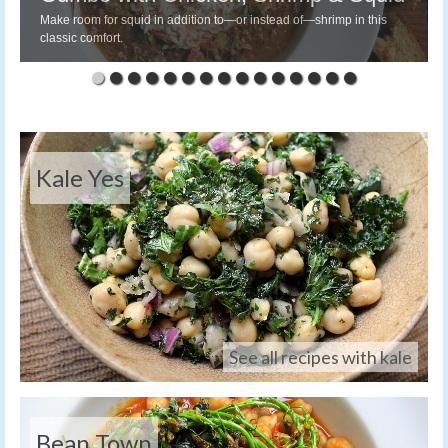
Make room for squid in addition to—or instead of—shrimp in this
classic comfort.
Kale Yes
See all recipes with kale
Bean Town