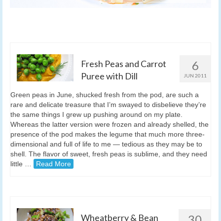
Fresh Peas and Carrot
6
Puree with Dill
JUN 2011
Green peas in June, shucked fresh from the pod, are such a
rare and delicate treasure that I’m swayed to disbelieve they’re
the same things I grew up pushing around on my plate.
Whereas the latter version were frozen and already shelled, the
presence of the pod makes the legume that much more three-
dimensional and full of life to me — tedious as they may be to
shell. The flavor of sweet, fresh peas is sublime, and they need
little …
Read More
Wheatberry & Bean
30