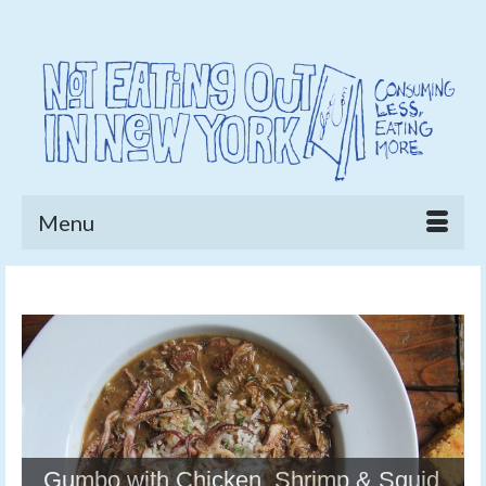
Menu
Gumbo with Chicken, Shrimp & Squid