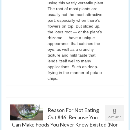
using this vastly versatile plant.
The root of most plants are
usually not the most attractive
part, especially when there’s
flowers on top. But sliced up,
the lotus root — or the plant’s
rhizome — have a unique
appearance that catches the
eye, as well as a crunchy
texture and mild taste that
lends itself well to many
applications. Such as deep-
frying in the manner of potato
chips.
Reason For Not Eating
8
Out #46: Because You
MAY 2011
Can Make Foods You Never Knew Existed (Nor