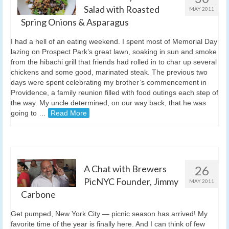
Salad with Roasted
MAY 2011
Spring Onions & Asparagus
I had a hell of an eating weekend. I spent most of Memorial Day
lazing on Prospect Park’s great lawn, soaking in sun and smoke
from the hibachi grill that friends had rolled in to char up several
chickens and some good, marinated steak. The previous two
days were spent celebrating my brother’s commencement in
Providence, a family reunion filled with food outings each step of
the way. My uncle determined, on our way back, that he was
going to …
Read More
A Chat with Brewers
26
PicNYC Founder, Jimmy
MAY 2011
Carbone
Get pumped, New York City — picnic season has arrived! My
favorite time of the year is finally here. And I can think of few