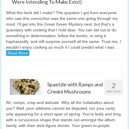
Were Intending To Make Exist)
What the heck did I make? The question I got from everyone
who saw this concoction was the same one going through my
mind. I’ll get into this Great Green Mystery next, but that’s a
quandary with cooking that I hold dear. You can set out to do
something in determination, follow the books, or wing it
haphazardly, and still surprise yourself all the same. Trust me, I
wouldn’t enjoy cooking as much if I could predict what I was …
Read More
Spaetzle with Ramps and
2
Crimini Mushrooms
MAY 2011
Ah, ramps, crisp and delicate. Why all the hullaballoo about
you? Well, your wildness cannot be disputed, nor your rarity,
only appearing for a short span of spring. You’re leafy and long,
with a curvaceous shape that stands out amongst the allium
family, with their stick-figure shoots. Your green-to-purple