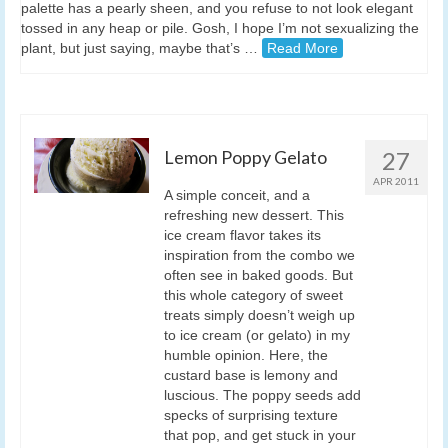
palette has a pearly sheen, and you refuse to not look elegant
tossed in any heap or pile. Gosh, I hope I’m not sexualizing the
plant, but just saying, maybe that’s …
Read More
Lemon Poppy Gelato
27
APR 2011
A simple conceit, and a
refreshing new dessert. This
ice cream flavor takes its
inspiration from the combo we
often see in baked goods. But
this whole category of sweet
treats simply doesn’t weigh up
to ice cream (or gelato) in my
humble opinion. Here, the
custard base is lemony and
luscious. The poppy seeds add
specks of surprising texture
that pop, and get stuck in your