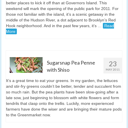
better places to kick it off than at Governors Island. This
weekend will mark the opening of the public park for 2011. For
those not familiar with the island, it’s a scenic getaway in the
middle of the Hudson River, a dot adjacent to Brooklyn’s Red
Hook neighborhood. And in the past few years, it’s …
Read
More
Sugarsnap Pea Penne
23
with Shiso
MAY 2011
It’s a great time to eat your greens. In my garden, the lettuces
and stir-fry greens couldn’t be better, tender and succulent from
so much rain. But the pea plants have been slow-going after a
late sow, just beginning to blossom with white flowers and form
tendrils that clasp onto the trellis. Luckily, more experienced
farmers have done the wiser and are bringing their mature pods
to the Greenmarket now.