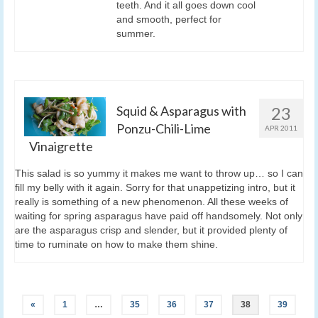
teeth. And it all goes down cool
and smooth, perfect for
summer.
Squid & Asparagus with
23
Ponzu-Chili-Lime
APR 2011
Vinaigrette
This salad is so yummy it makes me want to throw up… so I can
fill my belly with it again. Sorry for that unappetizing intro, but it
really is something of a new phenomenon. All these weeks of
waiting for spring asparagus have paid off handsomely. Not only
are the asparagus crisp and slender, but it provided plenty of
time to ruminate on how to make them shine.
«
1
…
35
36
37
38
39