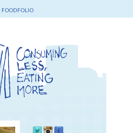
FOODFOLIO