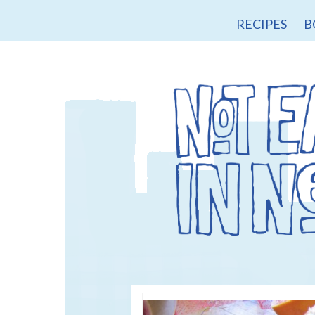
RECIPES
B