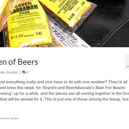
n of Beers
M
nts
,
Recipes
|
4
nd everything malty and nice have to do with one another? They’re all
elped brew this week, for Sixpoint and BeerAdvocate‘s Beer For Beasts
brewing” up for a while, and the pieces are all coming together in the for
at will be served for it. This is just one of those among the lineup, but
ed beer recipe