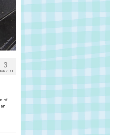
3
AR 2011
m of
 an