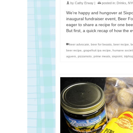
by
Cathy Erway
|
posted in:
Drinks
,
NY
We’re happy and hungover at Sixpo
inaugural fundraiser event, Beer Fo
eager to share a recipe for one be
But first, a quick recap of how the
beer advocate
,
beer for beasts
,
beer recipe
,
b
beer recipe
,
grapefruit ipa recipe
,
humane societ
aguero
,
pizzamoto
,
prime meats
,
sixpoint
,
tripho