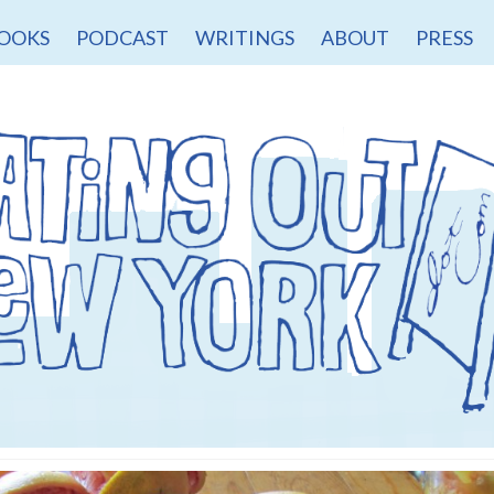
OOKS
PODCAST
WRITINGS
ABOUT
PRESS