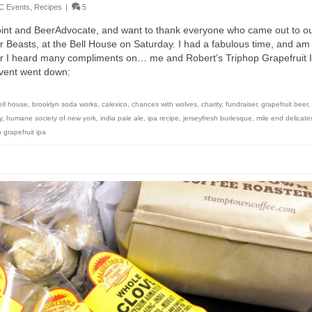
C Events
,
Recipes
|
5
int and BeerAdvocate, and want to thank everyone who came out to o
r Beasts, at the Bell House on Saturday. I had a fabulous time, and am
er I heard many compliments on… me and Robert’s Triphop Grapefruit 
 event went down:
ell house
,
brooklyn soda works
,
calexico
,
chances with wolves
,
charity
,
fundraiser
,
grapefruit beer
,
y
,
humane society of new york
,
india pale ale
,
ipa recipe
,
jerseyfresh burlesque
,
mile end delicat
p grapefruit ipa