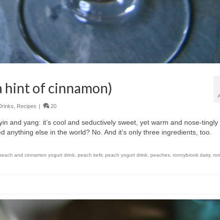
a hint of cinnamon)
Drinks
,
Recipes
|
20
f yin and yang: it’s cool and seductively sweet, yet warm and nose-tingly
d anything else in the world? No. And it’s only three ingredients, too.
peach and cinnamon yogurt drink
,
peach kefir
,
peach yogurt drink
,
peaches
,
ronnybrook dairy
,
ro