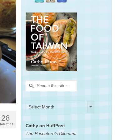
Search
for:
Archives
Archives
Select Month
28
AR 2011
Cathy on HuffPost
The Pescatore's Dilemma