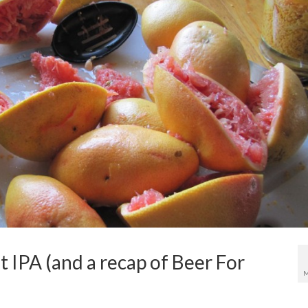
 IPA (and a recap of Beer For
M