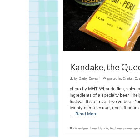
Kandake, the Quee
by
Cathy Erway
|
posted in:
Drinks
,
Eve
photo by MHT What do figs, spice a
ingredients of a specialty beer I h
festival. It’s an event we’ve been “
twenty-some unique, one-off beers th
…
Read More
ale recipes
,
beer
,
big ale
,
big beer
,
porter
,
spic