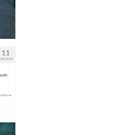
11
AUG 2010
 with
nnybrook