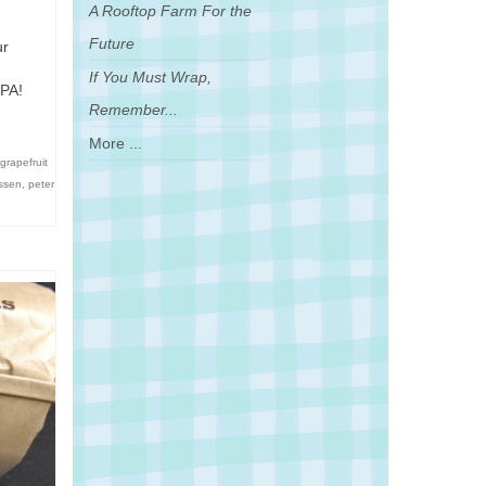
A Rooftop Farm For the
Future
ur
If You Must Wrap,
IPA!
Remember...
More ...
grapefruit
essen
,
peter