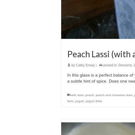
Peach Lassi (with 
by
Cathy Erway
|
posted in:
Desserts
,
In this glass is a perfect balance o
a subtle hint of spice. Does one nee
kefir
,
lassi
,
peach
,
peach and cinnamon lassi
,
farm
,
yogurt
,
yogurt drink