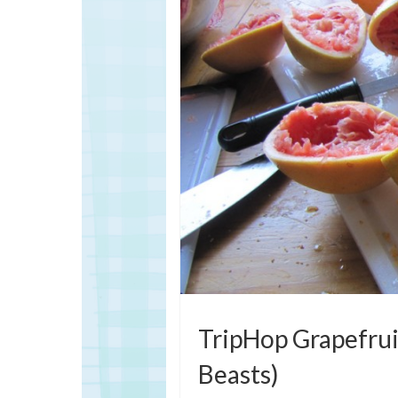
TripHop Grapefruit
Beasts)