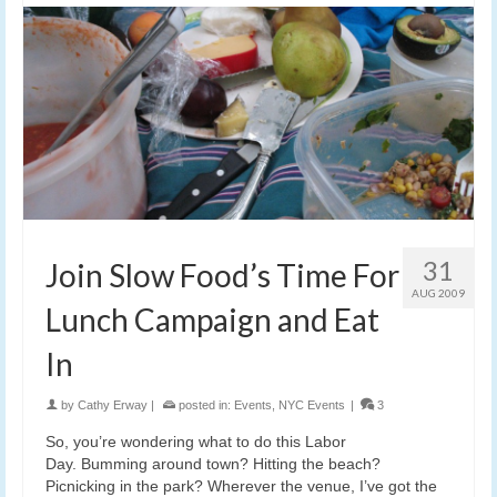
31
Join Slow Food’s Time For
AUG 2009
Lunch Campaign and Eat
In
by
Cathy Erway
|
posted in:
Events
,
NYC Events
|
3
So, you’re wondering what to do this Labor
Day. Bumming around town? Hitting the beach?
Picnicking in the park? Wherever the venue, I’ve got the