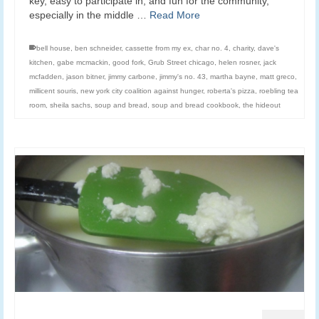
key, easy to participate in, and fun for the community,
especially in the middle …
Read More
bell house
,
ben schneider
,
cassette from my ex
,
char no. 4
,
charity
,
dave's
kitchen
,
gabe mcmackin
,
good fork
,
Grub Street chicago
,
helen rosner
,
jack
mcfadden
,
jason bitner
,
jimmy carbone
,
jimmy's no. 43
,
martha bayne
,
matt greco
,
millicent souris
,
new york city coalition against hunger
,
roberta's pizza
,
roebling tea
room
,
sheila sachs
,
soup and bread
,
soup and bread cookbook
,
the hideout