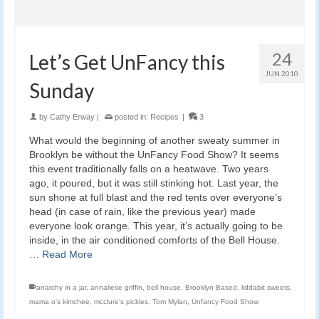
24
Let’s Get UnFancy this
JUN 2010
Sunday
by
Cathy Erway
|
posted in:
Recipes
|
3
What would the beginning of another sweaty summer in
Brooklyn be without the UnFancy Food Show? It seems
this event traditionally falls on a heatwave. Two years
ago, it poured, but it was still stinking hot. Last year, the
sun shone at full blast and the red tents over everyone’s
head (in case of rain, like the previous year) made
everyone look orange. This year, it’s actually going to be
inside, in the air conditioned comforts of the Bell House.
…
Read More
anarchy in a jar
,
annaliese griffin
,
bell house
,
Brooklyn Based
,
liddabit sweets
,
mama o's kimchee
,
mcclure's pickles
,
Tom Mylan
,
Unfancy Food Show