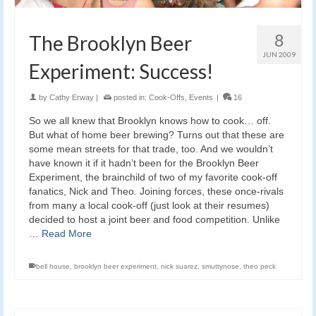
8
The Brooklyn Beer
JUN 2009
Experiment: Success!
by
Cathy Erway
|
posted in:
Cook-Offs
,
Events
|
16
So we all knew that Brooklyn knows how to cook… off.
But what of home beer brewing? Turns out that these are
some mean streets for that trade, too. And we wouldn’t
have known it if it hadn’t been for the Brooklyn Beer
Experiment, the brainchild of two of my favorite cook-off
fanatics, Nick and Theo. Joining forces, these once-rivals
from many a local cook-off (just look at their resumes)
decided to host a joint beer and food competition. Unlike
…
Read More
bell house
,
brooklyn beer experiment
,
nick suarez
,
smuttynose
,
theo peck