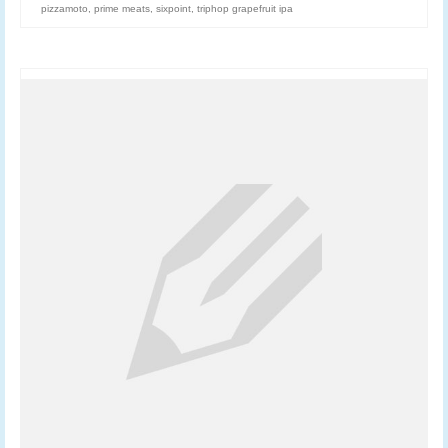
pizzamoto
,
prime meats
,
sixpoint
,
triphop grapefruit ipa