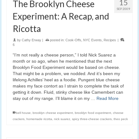
15
The Brooklyn Cheese
SEP 2009
Experiment: A Recap, and
Ricotta
by
Cathy Erway
|
posted in:
Cook-Offs
,
NYC Events
,
Recipes
|
6
“I’m not really a cheese person,” I told Nick Suarez a
month or so ago, when he mentioned that the next
Brooklyn Food Experiment would be based on cheese.
That might be a problem, we nodded. And it’s been my
lifelong Achilles’ heel as a foodie. Pungent blue cheese
makes my face contort as I strain to complete the task of
getting it down. Fluid, stinky cheese like Camembert can
stay out of my range. I’ll blame it on my …
Read More
bell house
,
brooklyn cheese experiment
,
brooklyn food experiment
,
cheese
crackers
,
homemade ricotta
,
nick suarez
,
spicy three-cheese crackers
,
theo peck