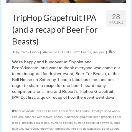
28
TripHop Grapefruit IPA
MAR 2011
(and a recap of Beer For
Beasts)
by
Cathy Erway
|
posted in:
Drinks
,
NYC Events
,
Recipes
|
5
We’re happy and hungover at Sixpoint and
BeerAdvocate, and want to thank everyone who came out
to our inaugural fundraiser event, Beer For Beasts, at the
Bell House on Saturday. I had a fabulous time, and am
eager to share a recipe for one beer I heard many
compliments on… me and Robert’s Triphop Grapefruit
IPA! But first, a quick recap of how the event went down:
beer advocate
,
beer for beasts
,
beer recipe
,
bell house
,
brooklyn soda works
,
calexico
,
chances with wolves
,
charity
,
fundraiser
,
grapefruit beer
,
grapefruit beer
recipe
,
grapefruit ipa recipe
,
humane society
,
humane society of new york
,
india
pale ale
,
ipa recipe
,
jerseyfresh burlesque
,
mile end delicatessen
,
peter aguero
,