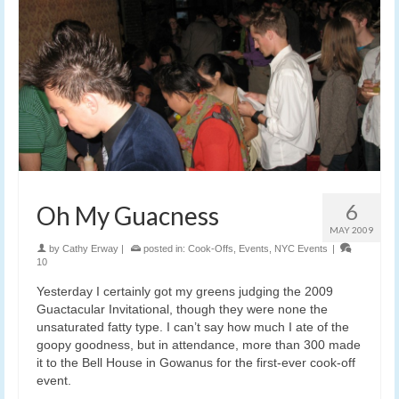
6
Oh My Guacness
MAY 2009
by
Cathy Erway
|
posted in:
Cook-Offs
,
Events
,
NYC Events
|
10
Yesterday I certainly got my greens judging the 2009
Guactacular Invitational, though they were none the
unsaturated fatty type. I can’t say how much I ate of the
goopy goodness, but in attendance, more than 300 made
it to the Bell House in Gowanus for the first-ever cook-off
event.