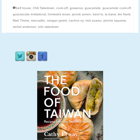
bell house
,
Chili Takedown
,
cook-off
,
gowanus
,
guacamole
,
guacamole cook-off
,
guactacular invitational
,
homesick texan
,
jennie armon
,
karol lu
,
la barra
,
lee frank
,
Matt Timms
,
mercadito
,
morgan jarrett
,
nachos ny
,
nick suarez
,
pinche taqueria
,
rachel anderson
,
tofu takedown