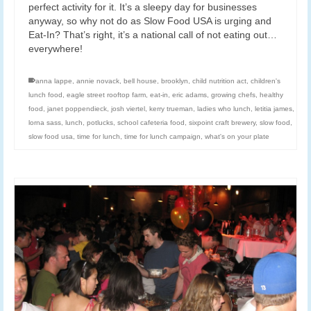
perfect activity for it. It’s a sleepy day for businesses
anyway, so why not do as Slow Food USA is urging and
Eat-In? That’s right, it’s a national call of not eating out…
everywhere!
anna lappe
,
annie novack
,
bell house
,
brooklyn
,
child nutrition act
,
children's
lunch food
,
eagle street rooftop farm
,
eat-in
,
eric adams
,
growing chefs
,
healthy
food
,
janet poppendieck
,
josh viertel
,
kerry trueman
,
ladies who lunch
,
letitia james
,
lorna sass
,
lunch
,
potlucks
,
school cafeteria food
,
sixpoint craft brewery
,
slow food
,
slow food usa
,
time for lunch
,
time for lunch campaign
,
what's on your plate