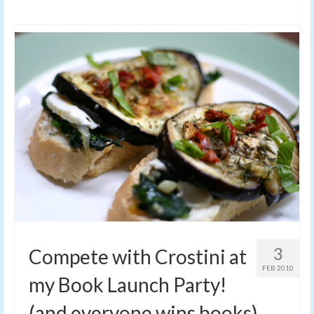
3
Compete with Crostini at
FEB 2010
my Book Launch Party!
(and everyone wins books)