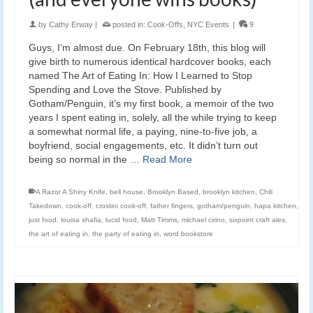
by
Cathy Erway
|
posted in:
Cook-Offs
,
NYC Events
|
9
Guys, I’m almost due. On February 18th, this blog will
give birth to numerous identical hardcover books, each
named The Art of Eating In: How I Learned to Stop
Spending and Love the Stove. Published by
Gotham/Penguin, it’s my first book, a memoir of the two
years I spent eating in, solely, all the while trying to keep
a somewhat normal life, a paying, nine-to-five job, a
boyfriend, social engagements, etc. It didn’t turn out
being so normal in the …
Read More
A Razor A Shiny Knife
,
bell house
,
Brooklyn Based
,
brooklyn kitchen
,
Chili
Takedown
,
cook-off
,
crostini cook-off
,
father fingers
,
gotham/penguin
,
hapa kitchen
,
just food
,
louisa shafia
,
lucid food
,
Matt Timms
,
michael cirino
,
sixpoint craft ales
,
the art of eating in
,
the party of eating in
,
word bookstore