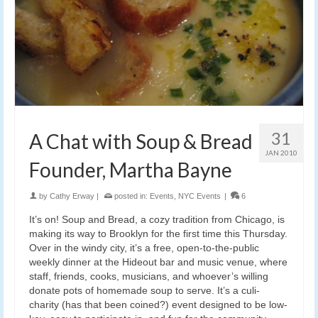
31
A Chat with Soup & Bread
JAN 2010
Founder, Martha Bayne
by
Cathy Erway
|
posted in:
Events
,
NYC Events
|
6
It’s on! Soup and Bread, a cozy tradition from Chicago, is
making its way to Brooklyn for the first time this Thursday.
Over in the windy city, it’s a free, open-to-the-public
weekly dinner at the Hideout bar and music venue, where
staff, friends, cooks, musicians, and whoever’s willing
donate pots of homemade soup to serve. It’s a culi-
charity (has that been coined?) event designed to be low-