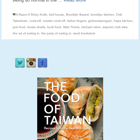
being so normal in the …
Read More
A Razor A Shiny Knife
,
bell house
,
Brooklyn Based
,
brooklyn kitchen
,
Chili
Takedown
,
cook-off
,
crostini cook-off
,
father fingers
,
gotham/penguin
,
hapa kitchen
,
just food
,
louisa shafia
,
lucid food
,
Matt Timms
,
michael cirino
,
sixpoint craft ales
,
the art of eating in
,
the party of eating in
,
word bookstore