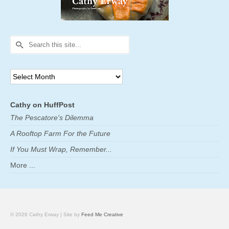
Search
for:
Archives
Cathy on HuffPost
The Pescatore's Dilemma
A Rooftop Farm For the Future
If You Must Wrap, Remember...
More ...
© 2026 Cathy Erway | Site by
Feed Me Creative