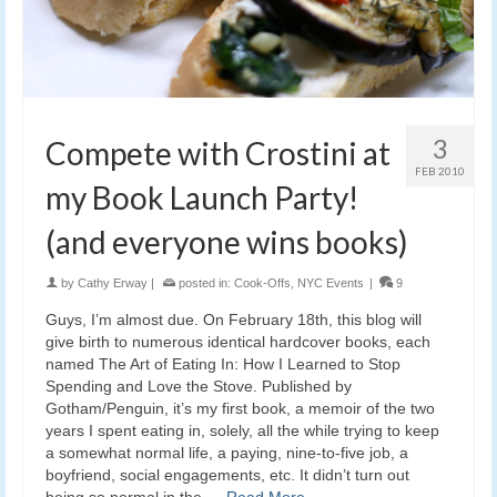
3
Compete with Crostini at
FEB 2010
my Book Launch Party!
(and everyone wins books)
by
Cathy Erway
|
posted in:
Cook-Offs
,
NYC Events
|
9
Guys, I’m almost due. On February 18th, this blog will
give birth to numerous identical hardcover books, each
named The Art of Eating In: How I Learned to Stop
Spending and Love the Stove. Published by
Gotham/Penguin, it’s my first book, a memoir of the two
years I spent eating in, solely, all the while trying to keep
a somewhat normal life, a paying, nine-to-five job, a
boyfriend, social engagements, etc. It didn’t turn out