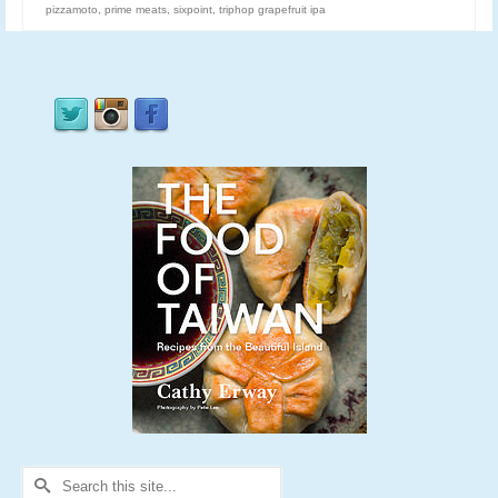
pizzamoto
,
prime meats
,
sixpoint
,
triphop grapefruit ipa
Search