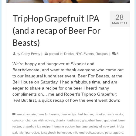
28
TripHop Grapefruit IPA
MAR 2011
(and a recap of Beer For
Beasts)
by
Cathy Erway
|
posted in:
Drinks
,
NYC Events
,
Recipes
|
5
We’re happy and hungover at Sixpoint and
BeerAdvocate, and want to thank everyone who came out
to our inaugural fundraiser event, Beer For Beasts, at the
Bell House on Saturday. I had a fabulous time, and am
eager to share a recipe for one beer I heard many
compliments on… me and Robert’s Triphop Grapefruit
IPA! But first, a quick recap of how the event went down:
beer advocate
,
beer for beasts
,
beer recipe
,
bell house
,
brooklyn soda works
,
calexico
,
chances with wolves
,
charity
,
fundraiser
,
grapefruit beer
,
grapefruit beer
recipe
,
grapefruit ipa recipe
,
humane society
,
humane society of new york
,
india
pale ale
,
ipa recipe
,
jerseyfresh burlesque
,
mile end delicatessen
,
peter aguero
,