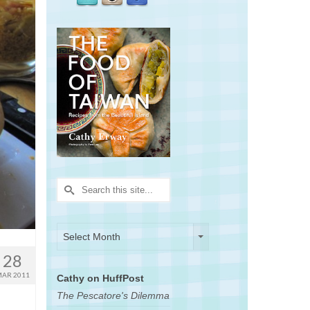
Search
for:
Archives
Archives
Select Month
28
AR 2011
Cathy on HuffPost
The Pescatore's Dilemma