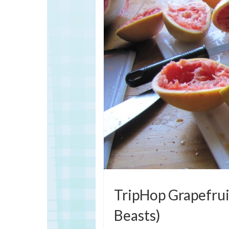
TripHop Grapefruit
Beasts)