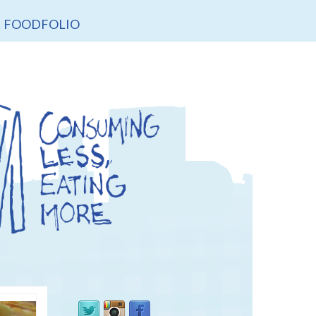
FOODFOLIO