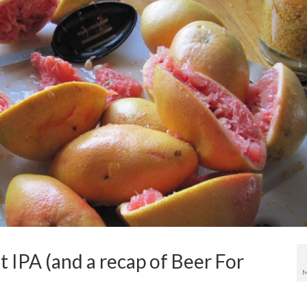
 IPA (and a recap of Beer For
M