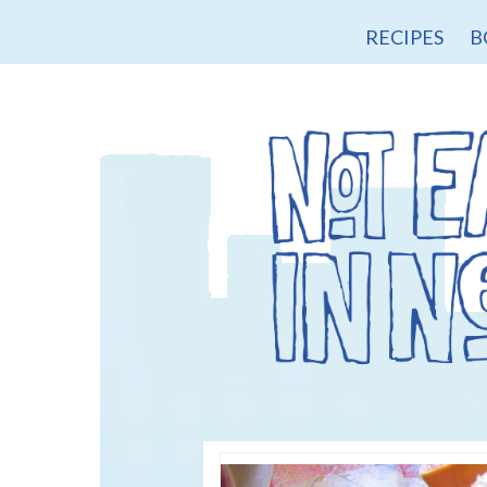
RECIPES
B