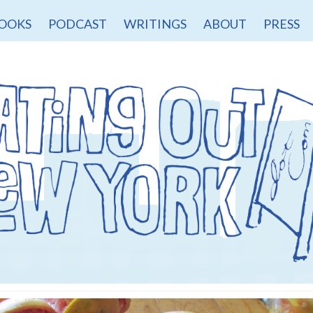
OOKS
PODCAST
WRITINGS
ABOUT
PRESS