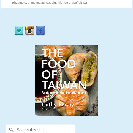
pizzamoto
,
prime meats
,
sixpoint
,
triphop grapefruit ipa
Search