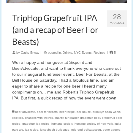
28
TripHop Grapefruit IPA
MAR 2011
(and a recap of Beer For
Beasts)
by
Cathy Erway
|
posted in:
Drinks
,
NYC Events
,
Recipes
|
5
We’re happy and hungover at Sixpoint and
BeerAdvocate, and want to thank everyone who came out
to our inaugural fundraiser event, Beer For Beasts, at the
Bell House on Saturday. I had a fabulous time, and am
eager to share a recipe for one beer I heard many
compliments on… me and Robert’s Triphop Grapefruit
IPA! But first, a quick recap of how the event went down:
beer advocate
,
beer for beasts
,
beer recipe
,
bell house
,
brooklyn soda works
,
calexico
,
chances with wolves
,
charity
,
fundraiser
,
grapefruit beer
,
grapefruit beer
recipe
,
grapefruit ipa recipe
,
humane society
,
humane society of new york
,
india
pale ale
,
ipa recipe
,
jerseyfresh burlesque
,
mile end delicatessen
,
peter aguero
,