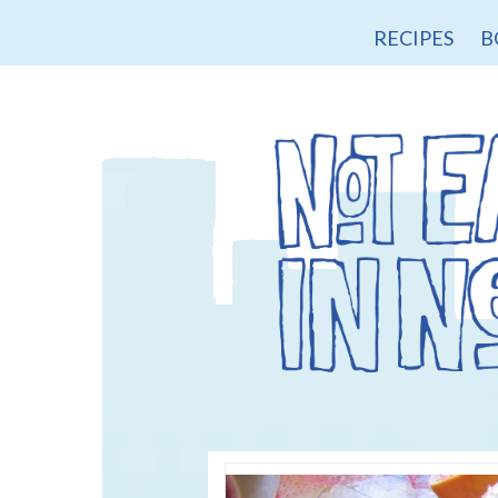
RECIPES
B