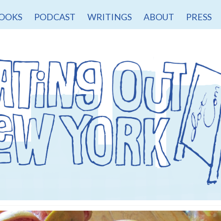
OOKS
PODCAST
WRITINGS
ABOUT
PRESS