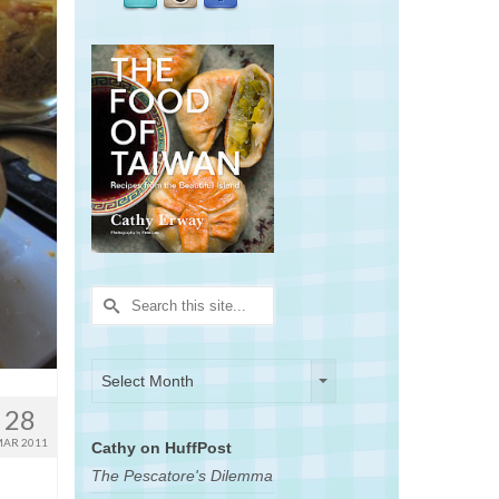
Search
for:
Archives
Archives
Select Month
28
AR 2011
Cathy on HuffPost
The Pescatore's Dilemma