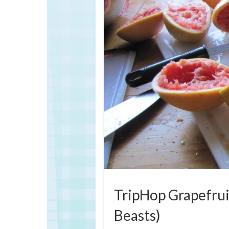
TripHop Grapefruit
Beasts)