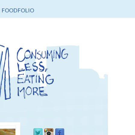
FOODFOLIO