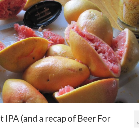
 IPA (and a recap of Beer For
M