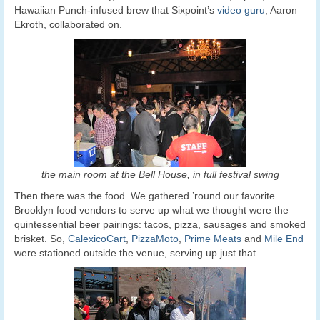
Hawaiian Punch-infused brew that Sixpoint’s
video guru
, Aaron
Ekroth, collaborated on.
the main room at the Bell House, in full festival swing
Then there was the food. We gathered ’round our favorite
Brooklyn food vendors to serve up what we thought were the
quintessential beer pairings: tacos, pizza, sausages and smoked
brisket. So,
CalexicoCart
,
PizzaMoto
,
Prime Meats
and
Mile End
were stationed outside the venue, serving up just that.