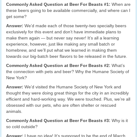
Commonly Asked Question at Beer For Beasts #1:
When are
these beers going to be available commercially, and where can I
get some?
Answer:
We’d made each of those twenty-two specialty beers
exclusively for this event and don’t have immediate plans to
make them again — but never say never! It’s all a learning
experience, however, just like making any small batch or
homebrew, and we’ll put what we learned in making them
towards our big-batch beer flavors to be released in the future.
Commonly Asked Question at Beer For Beasts #2:
What’s
the connection with pets and beer? Why the Humane Society of
New York?
Answer:
We’d visited the Humane Society of New York and
thought they were doing great things for the city in an incredibly
efficient and hard-working way. We were touched. Plus, we’re all
obsessed with our pets, who are often shelter or rescued
animals.
Commonly Asked Question at Beer For Beasts #3:
Why is it
so cold outside?
Answer:
I have no idea! It’s supposed to be the end of March.