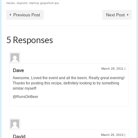
meats
,
sixpoint
,
triphop grapefruit ipa
Previous Post
Next Post
5 Responses
March 28, 2011
|
Dave
Awesome, Loved the event and all the beers. Really great evening!
Thanks for posting this recipe, definitely looking to try something
similar myself!
@RunsOnBeer
March 26, 2013
|
David