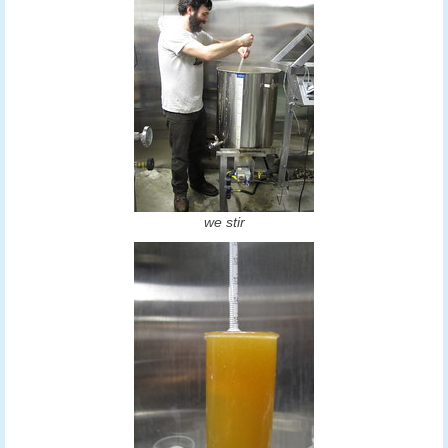
we stir