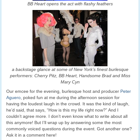
BB Heart opens the act with flashy feathers
a backstage glance at some of New York’s finest burlesque
performers: Cherry Pitz, BB Heart, Handsome Brad and Miss
Mary Cyn
Our emcee for the evening, burlesque host and producer
Peter
Aguero
, poked fun at me during the afternoon session for
having the loudest laugh in the crowd. It was the kind of laugh,
he’d said, that says, “How is this my life right now?” And I
couldn’t agree more. I don’t even know what to write about all
this anymore! But I’ll wrap up by answering some the most
commonly voiced questions during the event. Got another one?
Ask it in a comment here!