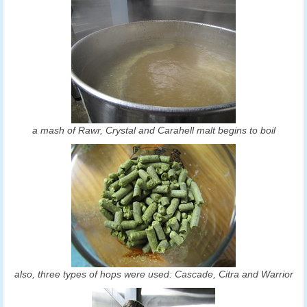
a mash of Rawr, Crystal and Carahell malt begins to boil
also, three types of hops were used: Cascade, Citra and Warrior