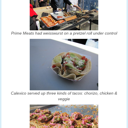
Prime Meats had weisswurst on a pretzel roll under control
Calexico served up three kinds of tacos: chorizo, chicken &
veggie