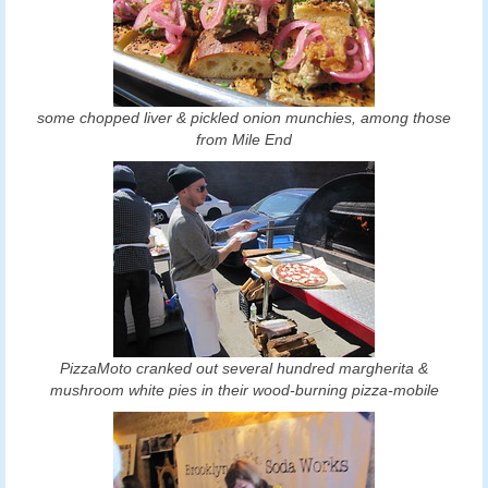
some chopped liver & pickled onion munchies, among those
from Mile End
PizzaMoto cranked out several hundred margherita &
mushroom white pies in their wood-burning pizza-mobile