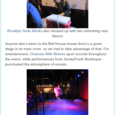
Brooklyn Soda Works
also showed up with two refreshing new
flavors
Anyone who’s been to the Bell House knows there’s a great
stage in its main room, so we had to take advantage of that. For
entertainment,
Chances With Wolves
spun records throughout
the event, while performances from JerseyFresh Burlesque
punctuated the atmosphere of excess.