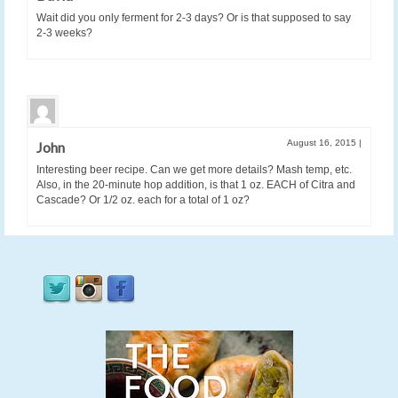
Wait did you only ferment for 2-3 days? Or is that supposed to say
2-3 weeks?
August 16, 2015
|
John
Interesting beer recipe. Can we get more details? Mash temp, etc.
Also, in the 20-minute hop addition, is that 1 oz. EACH of Citra and
Cascade? Or 1/2 oz. each for a total of 1 oz?