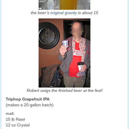
the beer’s
original gravity
is about 15
Robert swigs the finished beer at the fest!
Triphop Grapefruit IPA
(makes a 20-gallon batch)
malt:
15 lb Rawr
12 oz Crystal