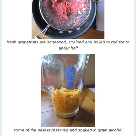
fresh grapefruits are squeezed, strained and boiled to reduce to
about half
some of the peel is reserved and soaked in grain alcohol