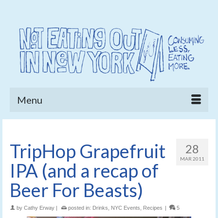
Menu
TripHop Grapefruit
28
MAR 2011
IPA (and a recap of
Beer For Beasts)
by
Cathy Erway
|
posted in:
Drinks
,
NYC Events
,
Recipes
|
5