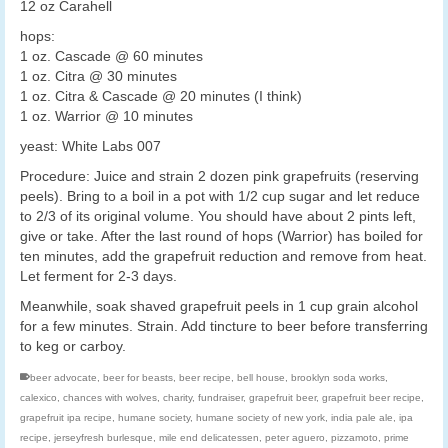
12 oz Carahell
hops:
1 oz. Cascade @ 60 minutes
1 oz. Citra @ 30 minutes
1 oz. Citra & Cascade @ 20 minutes (I think)
1 oz. Warrior @ 10 minutes
yeast: White Labs 007
Procedure: Juice and strain 2 dozen pink grapefruits (reserving
peels). Bring to a boil in a pot with 1/2 cup sugar and let reduce
to 2/3 of its original volume. You should have about 2 pints left,
give or take. After the last round of hops (Warrior) has boiled for
ten minutes, add the grapefruit reduction and remove from heat.
Let ferment for 2-3 days.
Meanwhile, soak shaved grapefruit peels in 1 cup grain alcohol
for a few minutes. Strain. Add tincture to beer before transferring
to keg or carboy.
beer advocate
,
beer for beasts
,
beer recipe
,
bell house
,
brooklyn soda works
,
calexico
,
chances with wolves
,
charity
,
fundraiser
,
grapefruit beer
,
grapefruit beer recipe
,
grapefruit ipa recipe
,
humane society
,
humane society of new york
,
india pale ale
,
ipa
recipe
,
jerseyfresh burlesque
,
mile end delicatessen
,
peter aguero
,
pizzamoto
,
prime