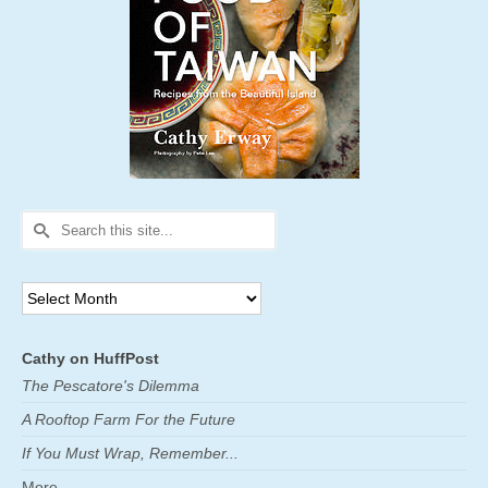
Search
for:
Archives
Cathy on HuffPost
The Pescatore's Dilemma
A Rooftop Farm For the Future
If You Must Wrap, Remember...
More ...