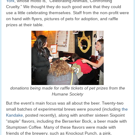
York
, whose motto is, “Celebrating Animals, Confronting
Cruelty.” We thought they do such good work that they could
use a little celebrating themselves. Staff from the non-profit were
on hand with flyers, pictures of pets for adoption, and raffle
prizes at their table.
donations being made for raffle tickets of pet prizes from the
Humane Society
But the event’s main focus was all about the beer. Twenty-two
small batches of experimental brews were poured (including
the
Kandake
, posted recently), along with another sixteen Sixpoint
“staple” flavors, including the Berserker Bock, a beer made with
Stumptown Coffee. Many of these flavors were made with
friends of the brewery, such as Knockout Punch, a pink,