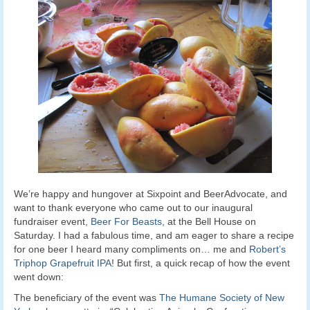
We’re happy and hungover at Sixpoint and BeerAdvocate, and
want to thank everyone who came out to our inaugural
fundraiser event,
Beer For Beasts
, at the Bell House on
Saturday. I had a fabulous time, and am eager to share a recipe
for one beer I heard many compliments on… me and
Robert’s
Triphop Grapefruit IPA
! But first, a quick recap of how the event
went down:
The beneficiary of the event was
The Humane Society of New