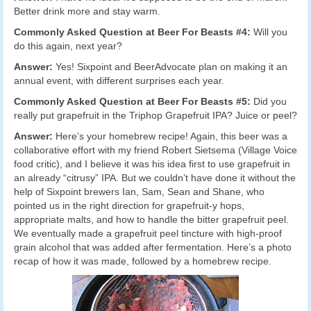
Better drink more and stay warm.
Commonly Asked Question at Beer For Beasts #4:
Will you
do this again, next year?
Answer:
Yes! Sixpoint and BeerAdvocate plan on making it an
annual event, with different surprises each year.
Commonly Asked Question at Beer For Beasts #5:
Did you
really put grapefruit in the Triphop Grapefruit IPA? Juice or peel?
Answer:
Here’s your homebrew recipe! Again, this beer was a
collaborative effort with my friend Robert Sietsema (Village Voice
food critic), and I believe it was his idea first to use grapefruit in
an already “citrusy” IPA. But we couldn’t have done it without the
help of Sixpoint brewers Ian, Sam, Sean and Shane, who
pointed us in the right direction for grapefruit-y hops,
appropriate malts, and how to handle the bitter grapefruit peel.
We eventually made a grapefruit peel tincture with high-proof
grain alcohol that was added after fermentation. Here’s a photo
recap of how it was made, followed by a homebrew recipe.