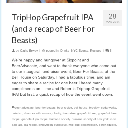
28
TripHop Grapefruit IPA
MAR 2011
(and a recap of Beer For
Beasts)
by
Cathy Erway
|
posted in:
Drinks
,
NYC Events
,
Recipes
|
5
We’re happy and hungover at Sixpoint and
BeerAdvocate, and want to thank everyone who came out
to our inaugural fundraiser event, Beer For Beasts, at the
Bell House on Saturday. I had a fabulous time, and am
eager to share a recipe for one beer I heard many
compliments on… me and Robert’s Triphop Grapefruit
IPA! But first, a quick recap of how the event went down:
beer advocate
,
beer for beasts
,
beer recipe
,
bell house
,
brooklyn soda works
,
calexico
,
chances with wolves
,
charity
,
fundraiser
,
grapefruit beer
,
grapefruit beer
recipe
,
grapefruit ipa recipe
,
humane society
,
humane society of new york
,
india
pale ale
,
ipa recipe
,
jerseyfresh burlesque
,
mile end delicatessen
,
peter aguero
,