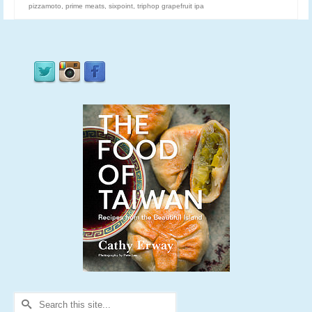
pizzamoto
,
prime meats
,
sixpoint
,
triphop grapefruit ipa
Search