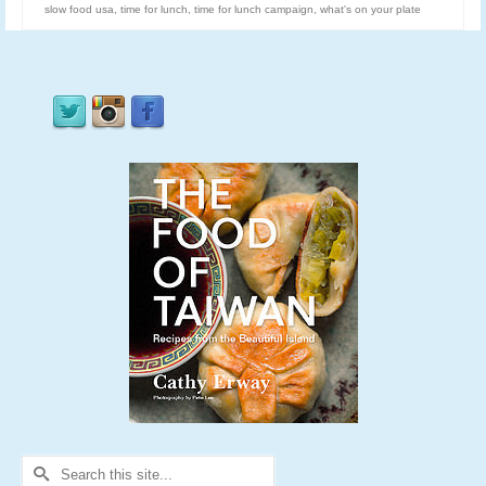
slow food usa
,
time for lunch
,
time for lunch campaign
,
what's on your plate
Search