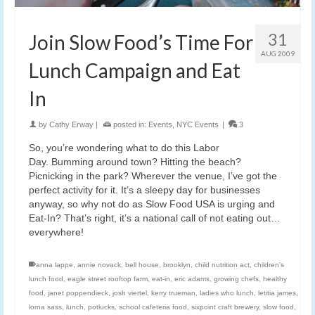
31
Join Slow Food’s Time For
AUG 2009
Lunch Campaign and Eat
In
by
Cathy Erway
|
posted in:
Events
,
NYC Events
|
3
So, you’re wondering what to do this Labor
Day. Bumming around town? Hitting the beach?
Picnicking in the park? Wherever the venue, I’ve got the
perfect activity for it. It’s a sleepy day for businesses
anyway, so why not do as Slow Food USA is urging and
Eat-In? That’s right, it’s a national call of not eating out…
everywhere!
anna lappe
,
annie novack
,
bell house
,
brooklyn
,
child nutrition act
,
children's
lunch food
,
eagle street rooftop farm
,
eat-in
,
eric adams
,
growing chefs
,
healthy
food
,
janet poppendieck
,
josh viertel
,
kerry trueman
,
ladies who lunch
,
letitia james
,
lorna sass
,
lunch
,
potlucks
,
school cafeteria food
,
sixpoint craft brewery
,
slow food
,