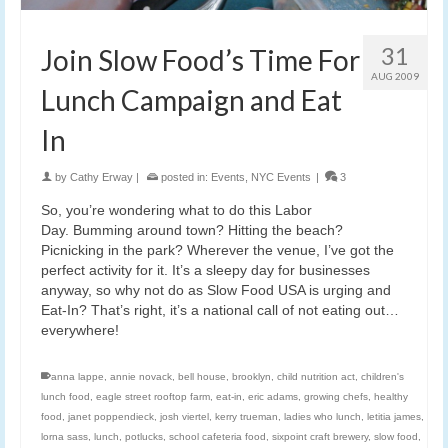
31
Join Slow Food’s Time For
AUG 2009
Lunch Campaign and Eat
In
by
Cathy Erway
|
posted in:
Events
,
NYC Events
|
3
So, you’re wondering what to do this Labor
Day. Bumming around town? Hitting the beach?
Picnicking in the park? Wherever the venue, I’ve got the
perfect activity for it. It’s a sleepy day for businesses
anyway, so why not do as Slow Food USA is urging and
Eat-In? That’s right, it’s a national call of not eating out…
everywhere!
anna lappe
,
annie novack
,
bell house
,
brooklyn
,
child nutrition act
,
children's
lunch food
,
eagle street rooftop farm
,
eat-in
,
eric adams
,
growing chefs
,
healthy
food
,
janet poppendieck
,
josh viertel
,
kerry trueman
,
ladies who lunch
,
letitia james
,
lorna sass
,
lunch
,
potlucks
,
school cafeteria food
,
sixpoint craft brewery
,
slow food
,