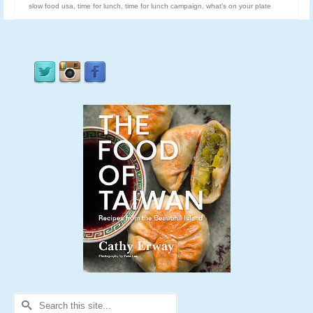
slow food usa
,
time for lunch
,
time for lunch campaign
,
what's on your plate
Search