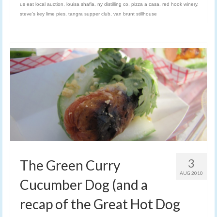
us eat local auction
,
louisa shafia
,
ny distilling co
,
pizza a casa
,
red hook winery
,
steve's key lime pies
,
tangra supper club
,
van brunt stillhouse
3
The Green Curry
AUG 2010
Cucumber Dog (and a
recap of the Great Hot Dog