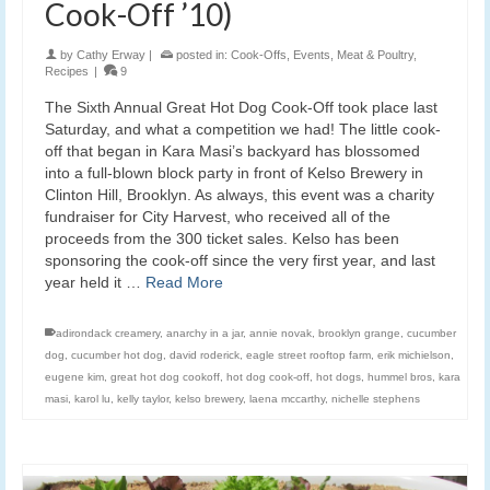
Cook-Off ’10)
by
Cathy Erway
|
posted in:
Cook-Offs
,
Events
,
Meat & Poultry
,
Recipes
|
9
The Sixth Annual Great Hot Dog Cook-Off took place last
Saturday, and what a competition we had! The little cook-
off that began in Kara Masi’s backyard has blossomed
into a full-blown block party in front of Kelso Brewery in
Clinton Hill, Brooklyn. As always, this event was a charity
fundraiser for City Harvest, who received all of the
proceeds from the 300 ticket sales. Kelso has been
sponsoring the cook-off since the very first year, and last
year held it …
Read More
adirondack creamery
,
anarchy in a jar
,
annie novak
,
brooklyn grange
,
cucumber
dog
,
cucumber hot dog
,
david roderick
,
eagle street rooftop farm
,
erik michielson
,
eugene kim
,
great hot dog cookoff
,
hot dog cook-off
,
hot dogs
,
hummel bros
,
kara
masi
,
karol lu
,
kelly taylor
,
kelso brewery
,
laena mccarthy
,
nichelle stephens