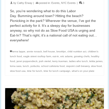
by
Cathy Erway
|
posted in:
Events
,
NYC Events
|
3
So, you’re wondering what to do this Labor
Day. Bumming around town? Hitting the beach?
Picnicking in the park? Wherever the venue, I’ve got the
perfect activity for it. It’s a sleepy day for businesses
anyway, so why not do as Slow Food USA is urging and
Eat-In? That’s right, it’s a national call of not eating out…
everywhere!
anna lappe
,
annie novack
,
bell house
,
brooklyn
,
child nutrition act
,
children's
lunch food
,
eagle street rooftop farm
,
eat-in
,
eric adams
,
growing chefs
,
healthy
food
,
janet poppendieck
,
josh viertel
,
kerry trueman
,
ladies who lunch
,
letitia james
,
lorna sass
,
lunch
,
potlucks
,
school cafeteria food
,
sixpoint craft brewery
,
slow food
,
slow food usa
,
time for lunch
,
time for lunch campaign
,
what's on your plate