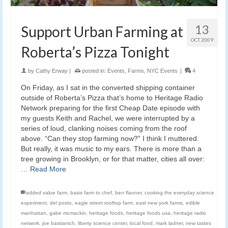
13
Support Urban Farming at
OCT 2009
Roberta’s Pizza Tonight
by
Cathy Erway
|
posted in:
Events
,
Farms
,
NYC Events
|
4
On Friday, as I sat in the converted shipping container
outside of Roberta’s Pizza that’s home to Heritage Radio
Network preparing for the first Cheap Date episode with
my guests Keith and Rachel, we were interrupted by a
series of loud, clanking noises coming from the roof
above. “Can they stop farming now?” I think I muttered.
But really, it was music to my ears. There is more than a
tree growing in Brooklyn, or for that matter, cities all over:
…
Read More
added value farm
,
basis farm to chef
,
ben flanner
,
cooking the everyday science
experiment
,
del posto
,
eagle street rooftop farm
,
east new york farms
,
edible
manhattan
,
gabe mcmackin
,
heritage foods
,
heritage foods usa
,
heritage radio
network
,
joe bastianich
,
liberty science center
,
local food
,
mark ladner
,
new tastes