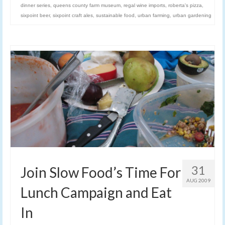
dinner series
,
queens county farm museum
,
regal wine imports
,
roberta's pizza
,
sixpoint beer
,
sixpoint craft ales
,
sustainable food
,
urban farming
,
urban gardening
31
Join Slow Food’s Time For
AUG 2009
Lunch Campaign and Eat
In