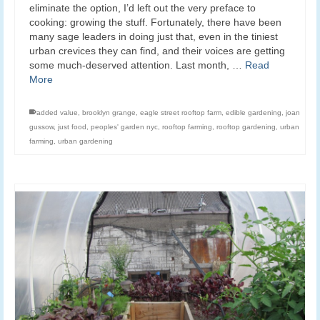
eliminate the option, I’d left out the very preface to
cooking: growing the stuff. Fortunately, there have been
many sage leaders in doing just that, even in the tiniest
urban crevices they can find, and their voices are getting
some much-deserved attention. Last month, …
Read
More
added value
,
brooklyn grange
,
eagle street rooftop farm
,
edible gardening
,
joan
gussow
,
just food
,
peoples' garden nyc
,
rooftop farming
,
rooftop gardening
,
urban
farming
,
urban gardening