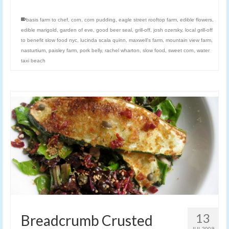
basis farm to chef
,
corn
,
corn pudding
,
eagle street rooftop farm
,
edible flowers
,
edible marigold
,
garden of eve
,
good beer seal
,
grill-off
,
josh ozersky
,
local grill-off
to benefit slow food nyc
,
lucinda scala quinn
,
maxwell's farm
,
mountain view farm
,
nasturtium
,
paisley farm
,
pork belly
,
rachel wharton
,
slow food
,
sweet corn
,
water
taxi beach
13
Breadcrumb Crusted
JUL 2009