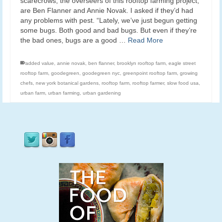
scarecrows, the overseers of this rooftop farming project,
are Ben Flanner and Annie Novak. I asked if they’d had
any problems with pest. “Lately, we’ve just begun getting
some bugs. Both good and bad bugs. But even if they’re
the bad ones, bugs are a good …
Read More
added value
,
annie novak
,
ben flanner
,
brooklyn rooftop farm
,
eagle street
rooftop farm
,
goodegreen
,
goodegreen nyc
,
greenpoint rooftop farm
,
growing
chefs
,
new york botanical gardens
,
rooftop farm
,
rooftop farmer
,
slow food usa
,
urban farm
,
urban farming
,
urban gardening