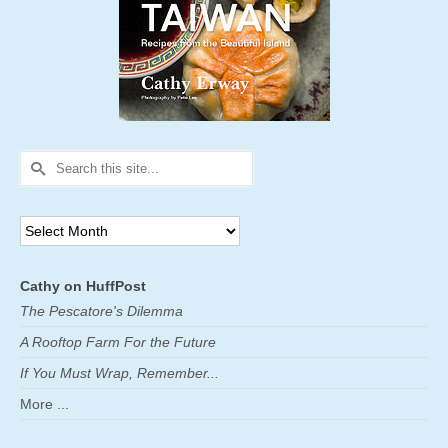
Search
for:
Archives
Cathy on HuffPost
The Pescatore's Dilemma
A Rooftop Farm For the Future
If You Must Wrap, Remember...
More ...