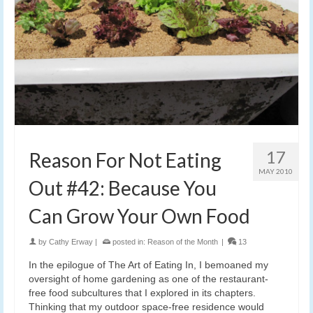
17
Reason For Not Eating
MAY 2010
Out #42: Because You
Can Grow Your Own Food
by
Cathy Erway
|
posted in:
Reason of the Month
|
13
In the epilogue of The Art of Eating In, I bemoaned my
oversight of home gardening as one of the restaurant-
free food subcultures that I explored in its chapters.
Thinking that my outdoor space-free residence would