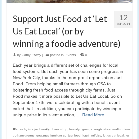
12
Support Just Food at ‘Let
SEP 2014
Us Eat Local’ (or by
winning a foodie adventure)
by
Cathy Erway
|
posted in:
Events
|
0
Each year brings a different set of challenges for local
food systems. But each year has seen some progress in
New York City, thanks to the non-profit organization Just
Food. From helping small farmers through CSA to
bolstering fresh food access through city farms, Just
Food makes it more possible to Let Us Eat Local. So on
September 17th, we’re celebrating with a benefit event
called that. In addition, you can participate by winning a
unique prize in its silent auction, …
Read More
anarchy in a jar
,
brooklyn brew shop
,
brooklyn grange
,
eagle street rooftop farm
,
gotham greens
,
gowanus furniture co
,
just food
,
katrin reifeiss
,
let us eat local
,
let