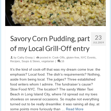
23
Savory Corn Pudding, part
JUL 2009
of my Local Grill-Off entry
by
Cathy Erway
|
posted in:
Cook-Offs
,
gluten-free
,
NYC Events
,
Recipes
,
Soups & Stews
,
vegetarian
|
16
It’s the kind of cook-off that was my dream come true: the
emphasis? Local food. The dish’s requirements? Nothing,
aside from being local. The judges? Three established
food writers whom I admire. The fundraiser’s cause?
Slow Food NYC. The location? The sandy Water Taxi
Beach in Long Island City, where I’d spread out my toes
shoeless on several occasions. So maybe not everything
turned out to be really dreamlike: it was raining all day, at
some points more furiously than …
Read More