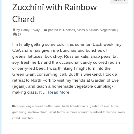
Zucchini with Rainbow
Chard
by
Cathy Erway
|
posted in:
Recipes
,
Sides & Salads
,
vegetarian
|
17
I’m finally getting some color this summer. Each week, my
CSA share has given me bunches and bunches of
greens: lettuces, bok choy, Russian kale, snap peas, tat
soy, fresh herbs and the occasional candy colored radish
or berry-red beet. I was thinking I might turn into the
Green Giant consuming it all. But this weekend, I took a
retreat to North Fork to visit my friends at Garden of Eve
(again), and teach a homemade vegetable dumpling-
making class. It …
Read More
capers
,
eagle street rooftop farm
,
fresh breadcrumbs
,
garden of eve
,
home
gardening
,
rainbow chard
,
small farms
,
summer squash
,
sundried tomatoes
,
swiss
chard
,
zucchini