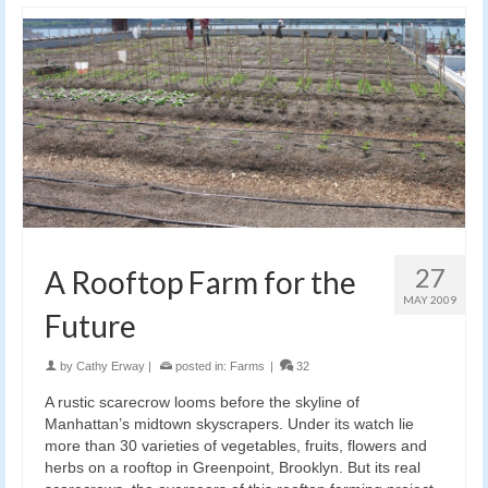
27
A Rooftop Farm for the
MAY 2009
Future
by
Cathy Erway
|
posted in:
Farms
|
32
A rustic scarecrow looms before the skyline of
Manhattan’s midtown skyscrapers. Under its watch lie
more than 30 varieties of vegetables, fruits, flowers and
herbs on a rooftop in Greenpoint, Brooklyn. But its real