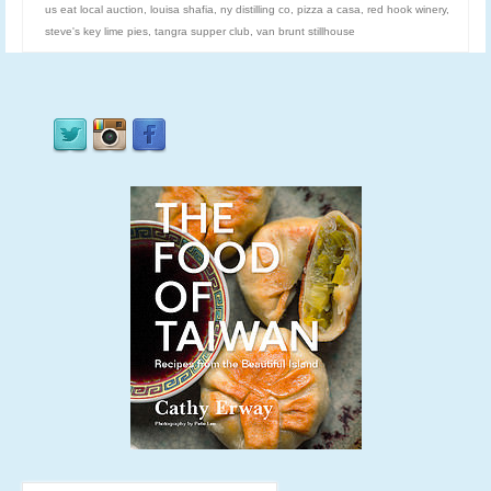
us eat local auction
,
louisa shafia
,
ny distilling co
,
pizza a casa
,
red hook winery
,
steve's key lime pies
,
tangra supper club
,
van brunt stillhouse