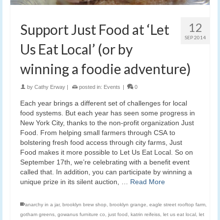
12
Support Just Food at ‘Let
SEP 2014
Us Eat Local’ (or by
winning a foodie adventure)
by
Cathy Erway
|
posted in:
Events
|
0
Each year brings a different set of challenges for local
food systems. But each year has seen some progress in
New York City, thanks to the non-profit organization Just
Food. From helping small farmers through CSA to
bolstering fresh food access through city farms, Just
Food makes it more possible to Let Us Eat Local. So on
September 17th, we’re celebrating with a benefit event
called that. In addition, you can participate by winning a
unique prize in its silent auction, …
Read More
anarchy in a jar
,
brooklyn brew shop
,
brooklyn grange
,
eagle street rooftop farm
,
gotham greens
,
gowanus furniture co
,
just food
,
katrin reifeiss
,
let us eat local
,
let