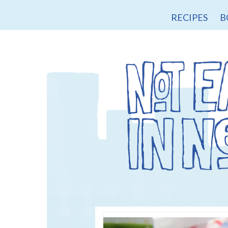
RECIPES
B