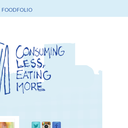
FOODFOLIO