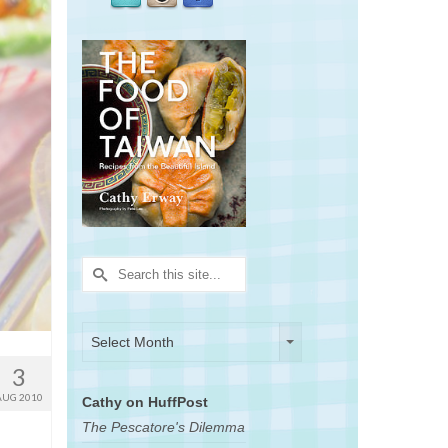
Search
for:
Archives
Archives
Select Month
3
AUG 2010
Cathy on HuffPost
The Pescatore's Dilemma