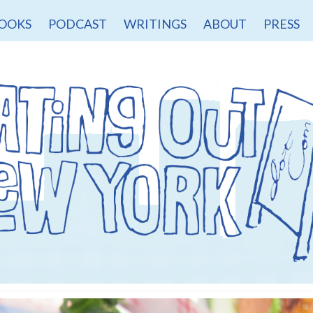
OOKS
PODCAST
WRITINGS
ABOUT
PRESS