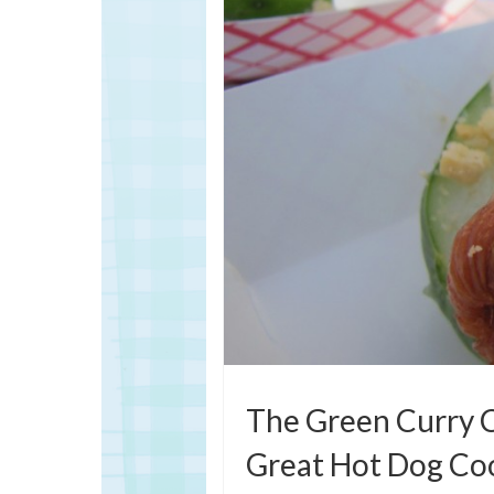
The Green Curry C
Great Hot Dog Coo