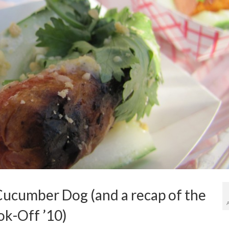
ucumber Dog (and a recap of the
k-Off ’10)