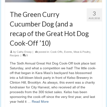
3
The Green Curry
AUG 2010
Cucumber Dog (and a
recap of the Great Hot Dog
Cook-Off ’10)
by
Cathy Erway
|
posted in:
Cook-Offs
,
Events
,
Meat & Poultry
,
Recipes
|
9
The Sixth Annual Great Hot Dog Cook-Off took place last
Saturday, and what a competition we had! The little cook-
off that began in Kara Masi’s backyard has blossomed
into a full-blown block party in front of Kelso Brewery in
Clinton Hill, Brooklyn. As always, this event was a charity
fundraiser for City Harvest, who received all of the
proceeds from the 300 ticket sales. Kelso has been
sponsoring the cook-off since the very first year, and last
year held it …
Read More