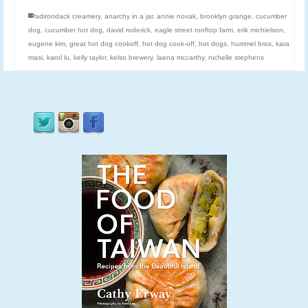
adirondack creamery
,
anarchy in a jar
,
annie novak
,
brooklyn grange
,
cucumber
dog
,
cucumber hot dog
,
david roderick
,
eagle street rooftop farm
,
erik michielson
,
eugene kim
,
great hot dog cookoff
,
hot dog cook-off
,
hot dogs
,
hummel bros
,
kara
masi
,
karol lu
,
kelly taylor
,
kelso brewery
,
laena mccarthy
,
nichelle stephens