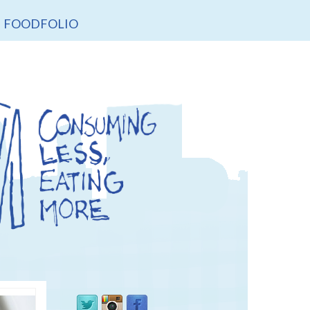
FOODFOLIO