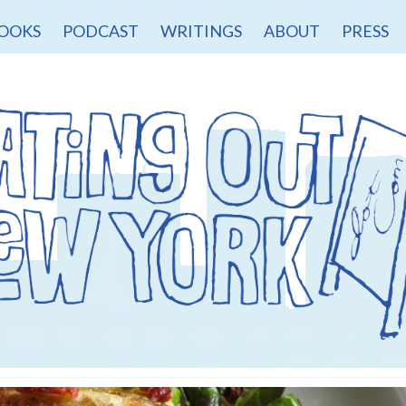
OOKS
PODCAST
WRITINGS
ABOUT
PRESS