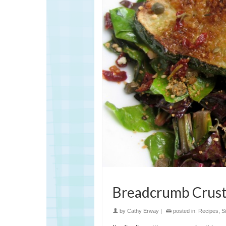
Breadcrumb Crust
by
Cathy Erway
|
posted in:
Recipes
,
S