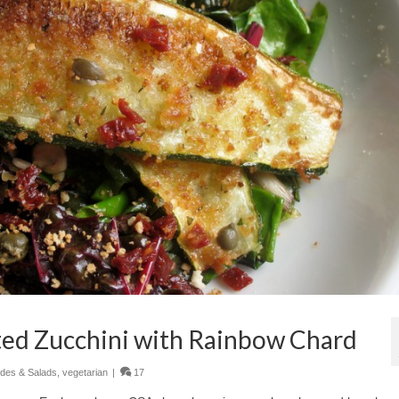
ed Zucchini with Rainbow Chard
ides & Salads
,
vegetarian
|
17