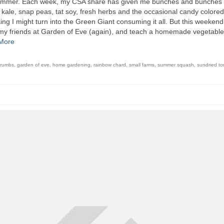
is summer. Each week, my CSA share has given me bunches and bunches 
 kale, snap peas, tat soy, fresh herbs and the occasional candy colored
king I might turn into the Green Giant consuming it all. But this weekend,
it my friends at Garden of Eve (again), and teach a homemade vegetable
More
crumbs
,
garden of eve
,
home gardening
,
rainbow chard
,
small farms
,
summer squash
,
sundried t