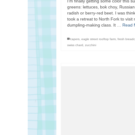
I’m finally getting some color th
greens: lettuces, bok choy, Russian
radish or berry-red beet. I was thin
took a retreat to North Fork to vis
dumpling-making class. It …
Read 
capers
,
eagle street rooftop farm
,
fresh bread
swiss chard
,
zucchini