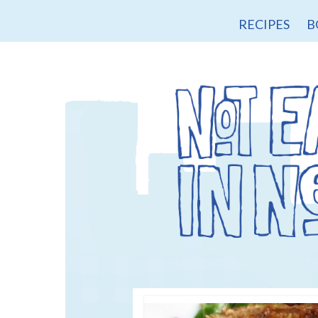
RECIPES
B