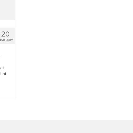
20
AR 2009
e
at
that