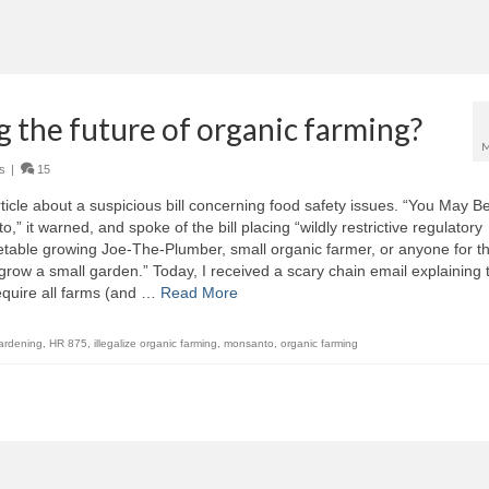
ng the future of organic farming?
M
s
|
15
ticle about a suspicious bill concerning food safety issues. “You May B
 it warned, and spoke of the bill placing “wildly restrictive regulatory
able growing Joe-The-Plumber, small organic farmer, or anyone for th
ow a small garden.” Today, I received a scary chain email explaining 
 require all farms (and …
Read More
ardening
,
HR 875
,
illegalize organic farming
,
monsanto
,
organic farming