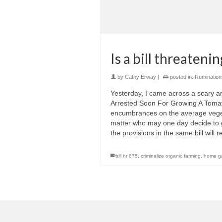
Is a bill threateni
by
Cathy Erway
|
posted in:
Rumination
Yesterday, I came across a scary ar
Arrested Soon For Growing A Tomato,”
encumbrances on the average veget
matter who may one day decide to gr
the provisions in the same bill will
bill hr 875
,
criminalize organic farming
,
home g