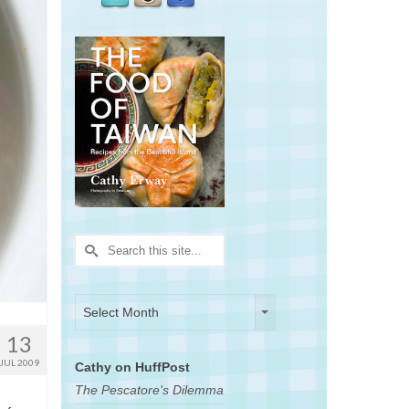
Search
for:
Archives
Archives
Select Month
13
JUL 2009
Cathy on HuffPost
The Pescatore's Dilemma