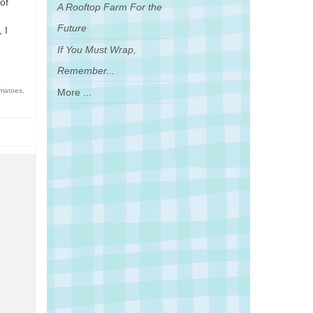
of
A Rooftop Farm For the
Future
 I
If You Must Wrap,
Remember...
More ...
omatoes
,