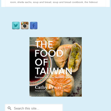
room
,
sheila sachs
,
soup and bread
,
soup and bread cookbook
,
the hideout
Search