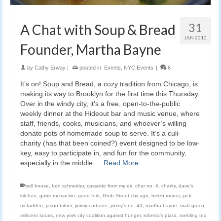
31
A Chat with Soup & Bread
JAN 2010
Founder, Martha Bayne
by
Cathy Erway
|
posted in:
Events
,
NYC Events
|
6
It’s on! Soup and Bread, a cozy tradition from Chicago, is
making its way to Brooklyn for the first time this Thursday.
Over in the windy city, it’s a free, open-to-the-public
weekly dinner at the Hideout bar and music venue, where
staff, friends, cooks, musicians, and whoever’s willing
donate pots of homemade soup to serve. It’s a culi-
charity (has that been coined?) event designed to be low-
key, easy to participate in, and fun for the community,
especially in the middle …
Read More
bell house
,
ben schneider
,
cassette from my ex
,
char no. 4
,
charity
,
dave's
kitchen
,
gabe mcmackin
,
good fork
,
Grub Street chicago
,
helen rosner
,
jack
mcfadden
,
jason bitner
,
jimmy carbone
,
jimmy's no. 43
,
martha bayne
,
matt greco
,
millicent souris
,
new york city coalition against hunger
,
roberta's pizza
,
roebling tea