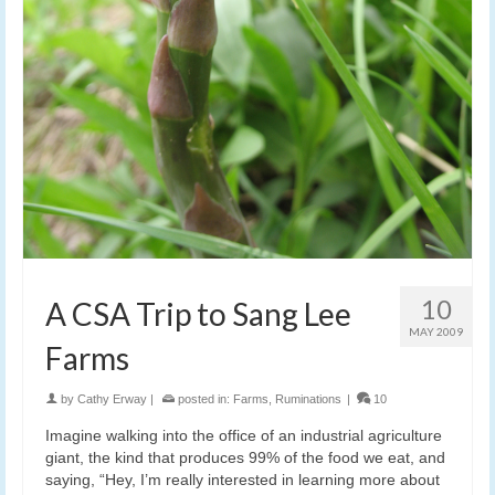
10
A CSA Trip to Sang Lee
MAY 2009
Farms
by
Cathy Erway
|
posted in:
Farms
,
Ruminations
|
10
Imagine walking into the office of an industrial agriculture
giant, the kind that produces 99% of the food we eat, and
saying, “Hey, I’m really interested in learning more about