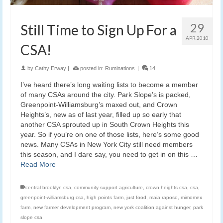
29
Still Time to Sign Up For a
APR 2010
CSA!
by
Cathy Erway
|
posted in:
Ruminations
|
14
I’ve heard there’s long waiting lists to become a member
of many CSAs around the city. Park Slope’s is packed,
Greenpoint-Williamsburg’s maxed out, and Crown
Heights’s, new as of last year, filled up so early that
another CSA sprouted up in South Crown Heights this
year. So if you’re on one of those lists, here’s some good
news. Many CSAs in New York City still need members
this season, and I dare say, you need to get in on this …
Read More
central brooklyn csa
,
community support agriculture
,
crown heights csa
,
csa
,
greenpoint-williamsburg csa
,
high points farm
,
just food
,
maia raposo
,
mimomex
farm
,
new farmer development program
,
new york coalition against hunger
,
park
slope csa