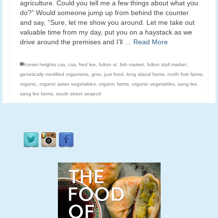
agriculture. Could you tell me a few things about what you
do?” Would someone jump up from behind the counter
and say, “Sure, let me show you around. Let me take out
valuable time from my day, put you on a haystack as we
drive around the premises and I’ll …
Read More
crown heights csa
,
csa
,
fred lee
,
fulton st. fish market
,
fulton stall market
,
genetically modified organisms
,
gmo
,
just food
,
long island farms
,
north fork farms
,
organic
,
organic asian vegetables
,
organic farms
,
organic vegetables
,
sang lee
,
sang lee farms
,
south street seaport