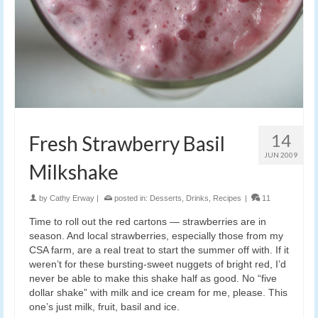
14
Fresh Strawberry Basil
JUN 2009
Milkshake
by
Cathy Erway
|
posted in:
Desserts
,
Drinks
,
Recipes
|
11
Time to roll out the red cartons — strawberries are in
season. And local strawberries, especially those from my
CSA farm, are a real treat to start the summer off with. If it
weren’t for these bursting-sweet nuggets of bright red, I’d
never be able to make this shake half as good. No “five
dollar shake” with milk and ice cream for me, please. This
one’s just milk, fruit, basil and ice.