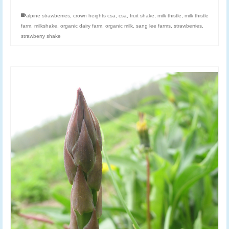
alpine strawberries
,
crown heights csa
,
csa
,
fruit shake
,
milk thistle
,
milk thistle
farm
,
milkshake
,
organic dairy farm
,
organic milk
,
sang lee farms
,
strawberries
,
strawberry shake