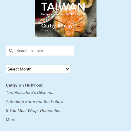
Search
for:
Archives
Cathy on HuffPost
The Pescatore's Dilemma
A Rooftop Farm For the Future
If You Must Wrap, Remember...
More ...