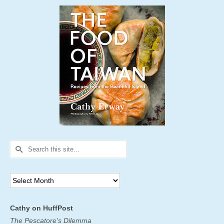
Search
for:
Archives
Cathy on HuffPost
The Pescatore's Dilemma