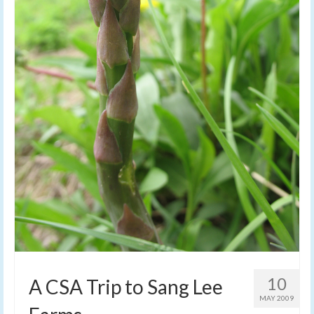
10
A CSA Trip to Sang Lee
MAY 2009