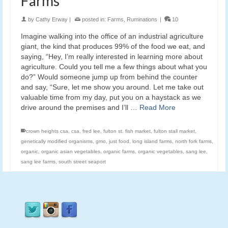
Farms
by
Cathy Erway
|
posted in:
Farms
,
Ruminations
|
10
Imagine walking into the office of an industrial agriculture
giant, the kind that produces 99% of the food we eat, and
saying, “Hey, I’m really interested in learning more about
agriculture. Could you tell me a few things about what you
do?” Would someone jump up from behind the counter
and say, “Sure, let me show you around. Let me take out
valuable time from my day, put you on a haystack as we
drive around the premises and I’ll …
Read More
crown heights csa
,
csa
,
fred lee
,
fulton st. fish market
,
fulton stall market
,
genetically modified organisms
,
gmo
,
just food
,
long island farms
,
north fork farms
,
organic
,
organic asian vegetables
,
organic farms
,
organic vegetables
,
sang lee
,
sang lee farms
,
south street seaport