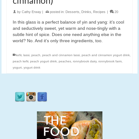
cinnamon)
by
Cathy Erway
|
posted in:
Desserts
,
Drinks
,
Recipes
|
20
In this glass is a perfect balance of yin and yang: it’s cool
and seductively sweet, yet warm and nose-tingly with a
subtle hint of spice. Does one need anything else in the
world? No. And it’s only three ingredients, too.
kefir
,
lassi
,
peach
,
peach and cinnamon lassi
,
peach and cinnamon yogurt drink
,
peach kefir
,
peach yogurt drink
,
peaches
,
ronnybrook dairy
,
ronnybrook farm
,
yogurt
,
yogurt drink