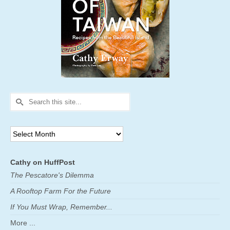
Search
for:
Archives
Cathy on HuffPost
The Pescatore's Dilemma
A Rooftop Farm For the Future
If You Must Wrap, Remember...
More ...