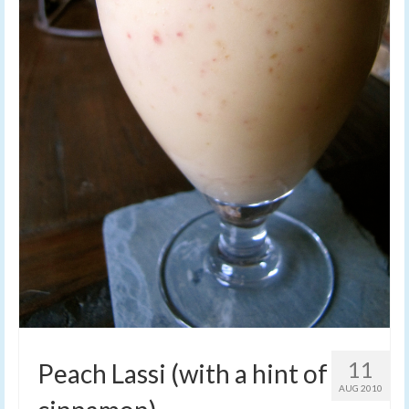
11
Peach Lassi (with a hint of
AUG 2010