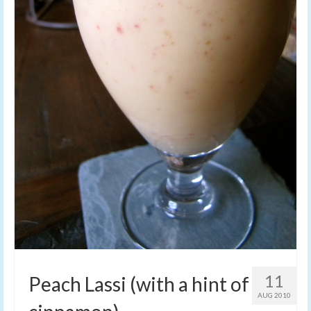
11
Peach Lassi (with a hint of
AUG 2010