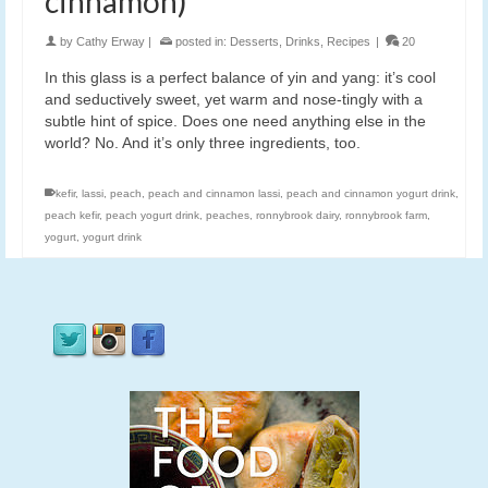
cinnamon)
by
Cathy Erway
|
posted in:
Desserts
,
Drinks
,
Recipes
|
20
In this glass is a perfect balance of yin and yang: it’s cool
and seductively sweet, yet warm and nose-tingly with a
subtle hint of spice. Does one need anything else in the
world? No. And it’s only three ingredients, too.
kefir
,
lassi
,
peach
,
peach and cinnamon lassi
,
peach and cinnamon yogurt drink
,
peach kefir
,
peach yogurt drink
,
peaches
,
ronnybrook dairy
,
ronnybrook farm
,
yogurt
,
yogurt drink