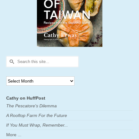
Search
for:
Archives
Cathy on HuffPost
The Pescatore's Dilemma
A Rooftop Farm For the Future
If You Must Wrap, Remember...
More ...