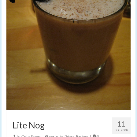
11
Lite Nog
DEC 2008
by
Cathy Erway
|
posted in:
Drinks
,
Recipes
|
5