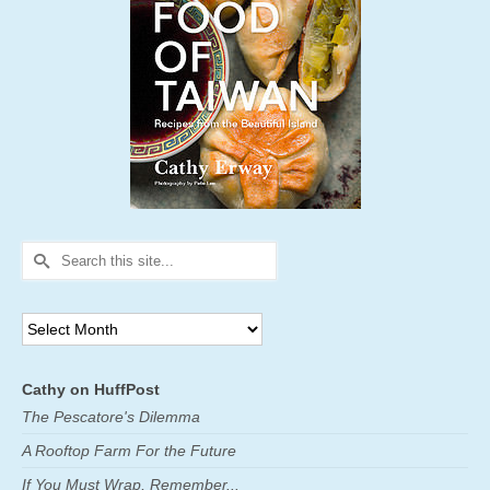
Search
for:
Archives
Cathy on HuffPost
The Pescatore's Dilemma
A Rooftop Farm For the Future
If You Must Wrap, Remember...