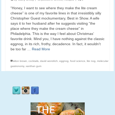
“Honey, I want to see where they make the lite cream
cheese” is one of my favorite lines in that irresistibly silly
Christopher Guest mockumentary, Best in Show. A wife
says it to her husband after he suggests visiting “the
place where they make the cream cheese” in
Philadelphia. This is the way I feel about Christmas’
favorite drink. Mind you, I have nothing against the classic
eggnog, in its rich, frothy, decadence. In fact, it wouldn’t
be too far …
Read More
alton brown
,
cocktails
,
david wondrich
,
eggnog
,
food science
,
lite nog
,
molecular
gastronomy
,
xanthan gum