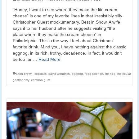
“Honey, I want to see where they make the lite cream
cheese” is one of my favorite lines in that irresistibly silly
Christopher Guest mockumentary, Best in Show. A wife
says it to her husband after he suggests visiting “the
place where they make the cream cheese” in
Philadelphia. This is the way I feel about Christmas’
favorite drink. Mind you, I have nothing against the classic
eggnog, in its rich, frothy, decadence. In fact, it wouldn’t
be too far …
Read More
alton brown
,
cocktails
,
david wondrich
,
eggnog
,
food science
,
lite nog
,
molecular
gastronomy
,
xanthan gum