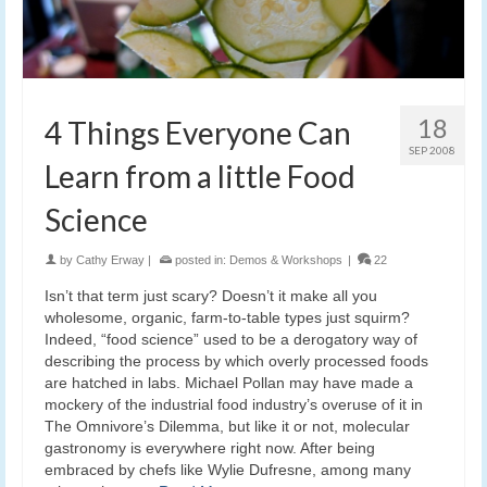
18
4 Things Everyone Can
SEP 2008
Learn from a little Food
Science
by
Cathy Erway
|
posted in:
Demos & Workshops
|
22
Isn’t that term just scary? Doesn’t it make all you
wholesome, organic, farm-to-table types just squirm?
Indeed, “food science” used to be a derogatory way of
describing the process by which overly processed foods
are hatched in labs. Michael Pollan may have made a
mockery of the industrial food industry’s overuse of it in
The Omnivore’s Dilemma, but like it or not, molecular
gastronomy is everywhere right now. After being
embraced by chefs like Wylie Dufresne, among many