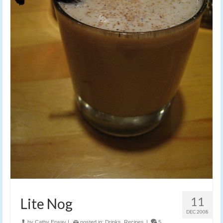
11
Lite Nog
DEC 2008
by
Cathy Erway
|
posted in:
Drinks
,
Recipes
|
5