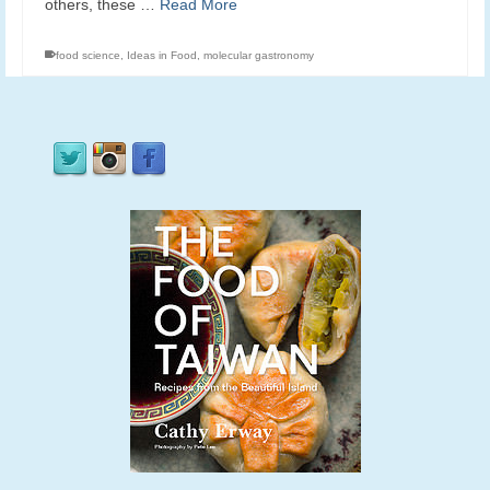
others, these …
Read More
food science
,
Ideas in Food
,
molecular gastronomy