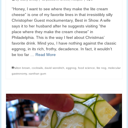
“Honey, I want to see where they make the lite cream
cheese” is one of my favorite lines in that irresistibly silly
Christopher Guest mockumentary, Best in Show. A wife
says it to her husband after he suggests visiting “the
place where they make the cream cheese” in
Philadelphia. This is the way I feel about Christmas’
favorite drink. Mind you, I have nothing against the classic
eggnog, in its rich, frothy, decadence. In fact, it wouldn’t
be too far …
Read More
alton brown
,
cocktails
,
david wondrich
,
eggnog
,
food science
,
lite nog
,
molecular
gastronomy
,
xanthan gum