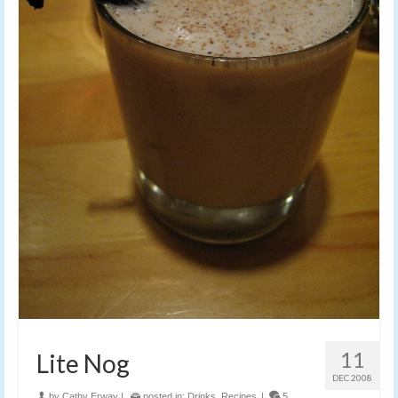
11
Lite Nog
DEC 2008
by
Cathy Erway
|
posted in:
Drinks
,
Recipes
|
5