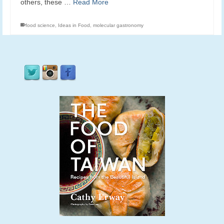
others, these …
Read More
food science
,
Ideas in Food
,
molecular gastronomy