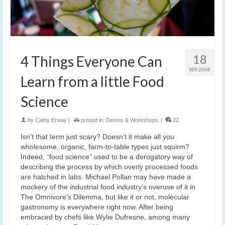
18
4 Things Everyone Can
SEP 2008
Learn from a little Food
Science
by
Cathy Erway
|
posted in:
Demos & Workshops
|
22
Isn’t that term just scary? Doesn’t it make all you
wholesome, organic, farm-to-table types just squirm?
Indeed, “food science” used to be a derogatory way of
describing the process by which overly processed foods
are hatched in labs. Michael Pollan may have made a
mockery of the industrial food industry’s overuse of it in
The Omnivore’s Dilemma, but like it or not, molecular
gastronomy is everywhere right now. After being
embraced by chefs like Wylie Dufresne, among many