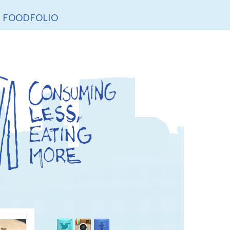
FOODFOLIO