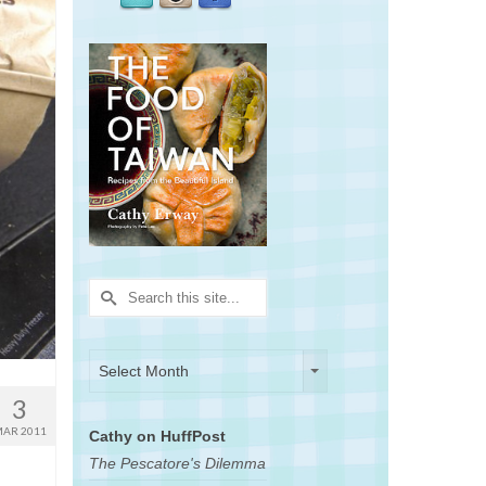
Search
for:
Archives
Archives
Select Month
3
AR 2011
Cathy on HuffPost
The Pescatore's Dilemma