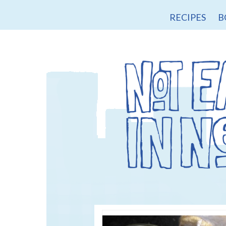
RECIPES
B