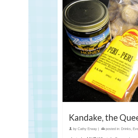
Kandake, the Quee
by
Cathy Erway
|
posted in:
Drinks
,
Eve