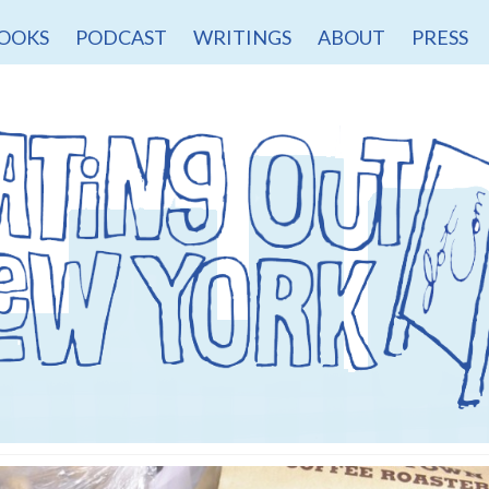
OOKS
PODCAST
WRITINGS
ABOUT
PRESS