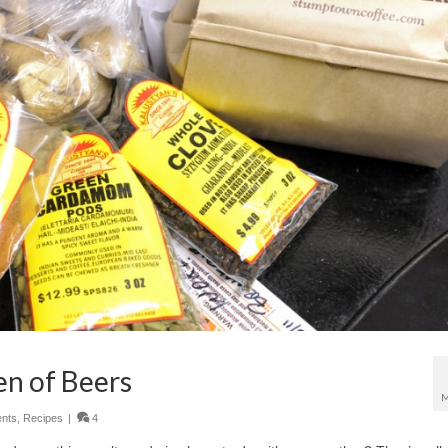
n of Beers
M
nts
,
Recipes
|
4