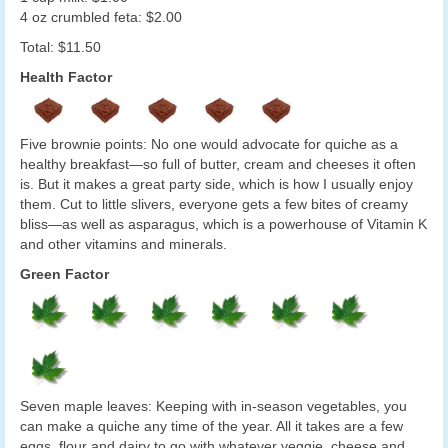
4 oz crumbled feta: $2.00
Total: $11.50
Health Factor
Five brownie points: No one would advocate for quiche as a
healthy breakfast—so full of butter, cream and cheeses it often
is. But it makes a great party side, which is how I usually enjoy
them. Cut to little slivers, everyone gets a few bites of creamy
bliss—as well as asparagus, which is a powerhouse of Vitamin K
and other vitamins and minerals.
Green Factor
Seven maple leaves: Keeping with in-season vegetables, you
can make a quiche any time of the year. All it takes are a few
eggs, flour and dairy to go with whatever veggie, cheese and