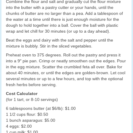
Combine the flour and salt and gradually cut the flour mixture
into the butter with a pastry cutter or your hands, until the
chunks of butter are no larger than a pea. Add a tablespoon of
the water at a time until there is just enough moisture for the
dough to hold together into a ball. Cover the ball with plastic
wrap and let chill for 30 minutes (or up to a day ahead).
Beat the eggs and dairy with the salt and pepper until the
mixture is bubbly. Stir in the sliced vegetables.
Preheat oven to 375 degrees. Roll out the pastry and press it
into a 9″ pie pan. Crimp or neatly smoothen out the edges. Pour
in the egg mixture. Scatter the crumbled feta all over. Bake for
about 40 minutes, or until the edges are golden-brown. Let cool
several minutes or up to a few hours, and top with the optional
fresh herbs before serving.
Cost Calculator
(for 1 tart, or 8-10 servings)
6 tablespoons butter (at $6/lb): $1.00
1 1/2 cups flour: $0.50
1 bunch asparagus: $5.00
4 eggs: $2.00
1 cup milk: $1.00