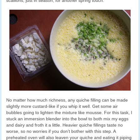
scallions, just in season, for another spring touch.
No matter how much richness, any quiche filling can be made
slightly more custard-like if you whip it well. Get some air
bubbles going to lighten the mixture like mousse. For this task, I
stuck an immersion blender into the bowl to both mix my eggs
and dairy and froth it a little. Heavier quiche fillings taste no
worse, so no worries if you don’t bother with this step. A
preheated oven will also leaven your quiche and eating it piping