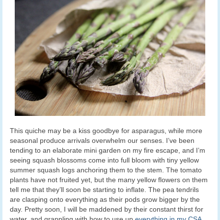
This quiche may be a kiss goodbye for asparagus, while more
seasonal produce arrivals overwhelm our senses. I’ve been
tending to an elaborate mini garden on my fire escape, and I’m
seeing squash blossoms come into full bloom with tiny yellow
summer squash logs anchoring them to the stem. The tomato
plants have not fruited yet, but the many yellow flowers on them
tell me that they’ll soon be starting to inflate. The pea tendrils
are clasping onto everything as their pods grow bigger by the
day. Pretty soon, I will be maddened by their constant thirst for
water, and grappling with how to use up
everything in my CSA
.