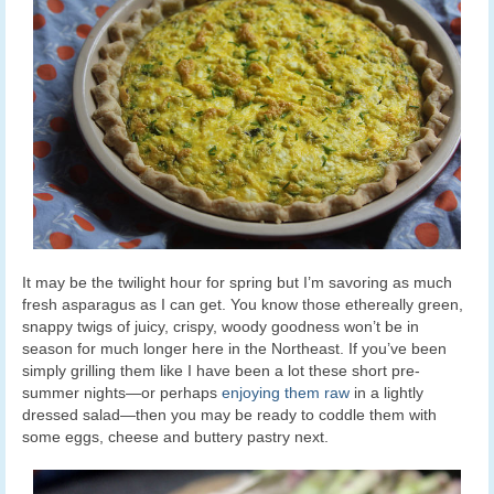
It may be the twilight hour for spring but I’m savoring as much
fresh asparagus as I can get. You know those ethereally green,
snappy twigs of juicy, crispy, woody goodness won’t be in
season for much longer here in the Northeast. If you’ve been
simply grilling them like I have been a lot these short pre-
summer nights—or perhaps
enjoying them raw
in a lightly
dressed salad—then you may be ready to coddle them with
some eggs, cheese and buttery pastry next.