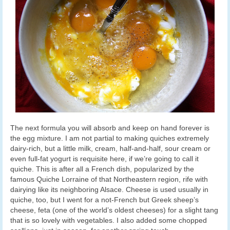
The next formula you will absorb and keep on hand forever is
the egg mixture. I am not partial to making quiches extremely
dairy-rich, but a little milk, cream, half-and-half, sour cream or
even full-fat yogurt is requisite here, if we’re going to call it
quiche. This is after all a French dish, popularized by the
famous Quiche Lorraine of that Northeastern region, rife with
dairying like its neighboring Alsace. Cheese is used usually in
quiche, too, but I went for a not-French but Greek sheep’s
cheese, feta (one of the world’s oldest cheeses) for a slight tang
that is so lovely with vegetables. I also added some chopped