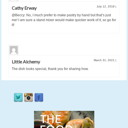
July 12, 2018
|
Cathy Erway
@Beccy: No, I much prefer to make pastry by hand but that’s just
me! I am sure a stand mixer would make quicker work of it, so go for
it!
March 31, 2021
|
Little Alchemy
The dish looks special, thank you for sharing how.