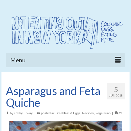
Menu
Asparagus and Feta
5
JUN 2018
Quiche
by
Cathy Erway
|
posted in:
Breakfast & Eggs
,
Recipes
,
vegetarian
|
21