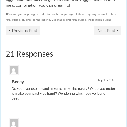
meat combination you can dream of.
asparagus
,
asparagus and feta quiche
,
asparagus frittata
,
asparagus quiche
,
feta
,
feta quiche
,
quiche
,
spring quiche
,
vegetable and feta quiche
,
vegetarian quiche
Previous Post
Next Post
21 Responses
July 1, 2018
|
Beccy
Do you ever use a stand mixer to make the pastry? Or do you prefer
to make your pastry by hand? Wondering which you’ve found
best…