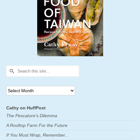
Search
for:
Archives
Cathy on HuffPost
The Pescatore's Dilemma
A Rooftop Farm For the Future
If You Must Wrap, Remember...