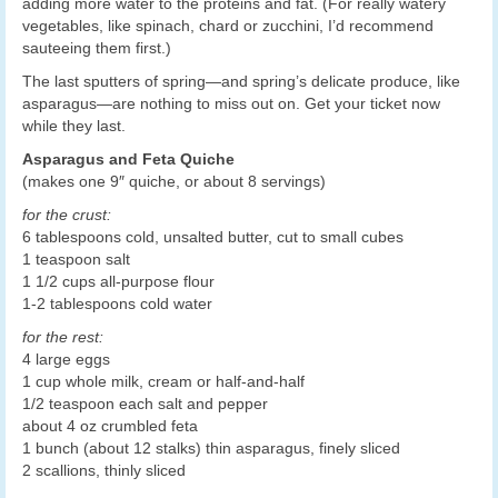
adding more water to the proteins and fat. (For really watery
vegetables, like spinach, chard or zucchini, I’d recommend
sauteeing them first.)
The last sputters of spring—and spring’s delicate produce, like
asparagus—are nothing to miss out on. Get your ticket now
while they last.
Asparagus and Feta Quiche
(makes one 9″ quiche, or about 8 servings)
for the crust:
6 tablespoons cold, unsalted butter, cut to small cubes
1 teaspoon salt
1 1/2 cups all-purpose flour
1-2 tablespoons cold water
for the rest:
4 large eggs
1 cup whole milk, cream or half-and-half
1/2 teaspoon each salt and pepper
about 4 oz crumbled feta
1 bunch (about 12 stalks) thin asparagus, finely sliced
2 scallions, thinly sliced