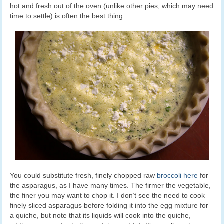
hot and fresh out of the oven (unlike other pies, which may need
time to settle) is often the best thing.
You could substitute fresh, finely chopped raw
broccoli here
for
the asparagus, as I have many times. The firmer the vegetable,
the finer you may want to chop it. I don’t see the need to cook
finely sliced asparagus before folding it into the egg mixture for
a quiche, but note that its liquids will cook into the quiche,