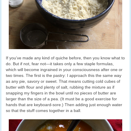
If you’ve made any kind of quiche before, then you know what to
do. But if not, fear not—it takes only a few staple formulas,
which will become ingrained in your consciousness after one or
two times. The first is the pastry: I approach this the same way
as any pie, savory or sweet. That means cutting cold cubes of
butter with flour and plenty of salt, rubbing the mixture as if
snapping my fingers in the bowl until no pieces of butter are
larger than the size of a pea. (It must be a good exercise for
hands that are keyboard-sore.) Then adding just enough water
so that the stuff comes together in a ball.