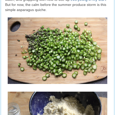
But for now, the calm before the summer produce storm is this
simple asparagus quiche.