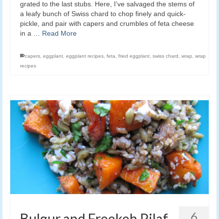
grated to the last stubs. Here, I’ve salvaged the stems of
a leafy bunch of Swiss chard to chop finely and quick-
pickle, and pair with capers and crumbles of feta cheese
in a …
Read More
capers
,
eggplant
,
eggplant recipes
,
feta
,
fried eggplant
,
swiss chard
,
wrap
,
wrap
recipes
6
Bulgur and Freekeh Pilaf