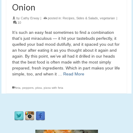
Onion
by
Cathy Erway
|
posted in:
Recipes
,
Sides & Salads
,
vegetarian
|
10
It’s such an easy feat sometimes to find a combination
that’s just miraculous — it hit your tastebuds perfectly, it
quelled your bad mood dutifully, and it spaced you out for
an hour after eating it as you thought about it again and
again. By this point, we’ve all had it drilled in our heads
that the best food is often made with the most simply
prepared, fresh ingredients. Which in part makes your life
simple, too, and when it …
Read More
feta
,
peppers
,
pitza
,
pizza with feta