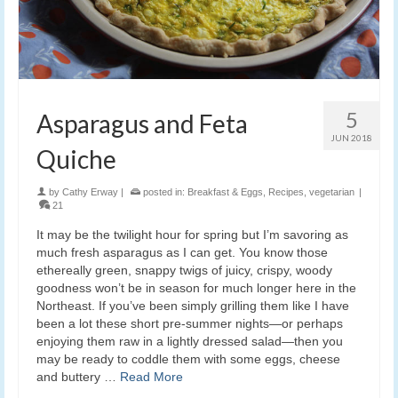
5
Asparagus and Feta
JUN 2018
Quiche
by
Cathy Erway
|
posted in:
Breakfast & Eggs
,
Recipes
,
vegetarian
|
21
It may be the twilight hour for spring but I’m savoring as
much fresh asparagus as I can get. You know those
ethereally green, snappy twigs of juicy, crispy, woody
goodness won’t be in season for much longer here in the
Northeast. If you’ve been simply grilling them like I have
been a lot these short pre-summer nights—or perhaps
enjoying them raw in a lightly dressed salad—then you
may be ready to coddle them with some eggs, cheese
and buttery …
Read More