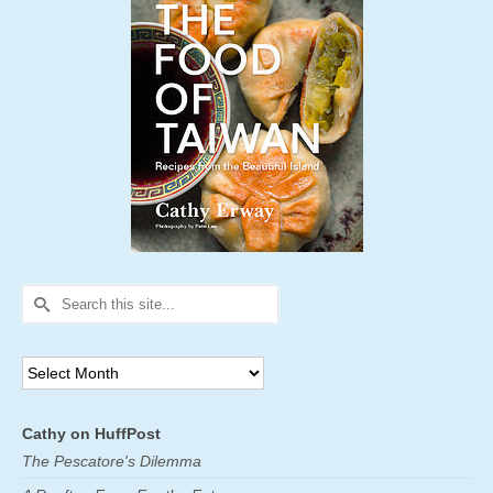
Search
for:
Archives
Cathy on HuffPost
The Pescatore's Dilemma