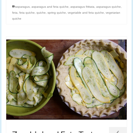
asparagus
,
asparagus and feta quiche
,
asparagus frittata
,
asparagus quiche
,
feta
,
feta quiche
,
quiche
,
spring quiche
,
vegetable and feta quiche
,
vegetarian
quiche