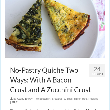
24
No-Pastry Quiche Two
JUN 2014
Ways: With A Bacon
Crust and A Zucchini Crust
by
Cathy Erway
|
posted in:
Breakfast & Eggs
,
gluten-free
,
Recipes
|
7