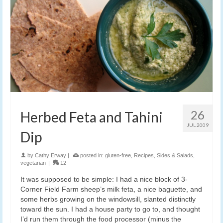
26
Herbed Feta and Tahini
JUL 2009
Dip
by
Cathy Erway
|
posted in:
gluten-free
,
Recipes
,
Sides & Salads
,
vegetarian
|
12
It was supposed to be simple: I had a nice block of 3-
Corner Field Farm sheep’s milk feta, a nice baguette, and
some herbs growing on the windowsill, slanted distinctly
toward the sun. I had a house party to go to, and thought
I’d run them through the food processor (minus the