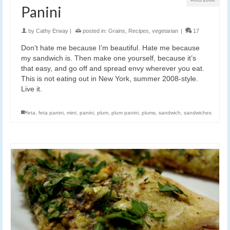
Panini
by
Cathy Erway
|
posted in:
Grains
,
Recipes
,
vegetarian
|
17
Don’t hate me because I’m beautiful. Hate me because
my sandwich is. Then make one yourself, because it’s
that easy, and go off and spread envy wherever you eat.
This is not eating out in New York, summer 2008-style.
Live it.
feta
,
feta panini
,
mint
,
panini
,
plum
,
plum panini
,
plums
,
sandwich
,
sandwiches