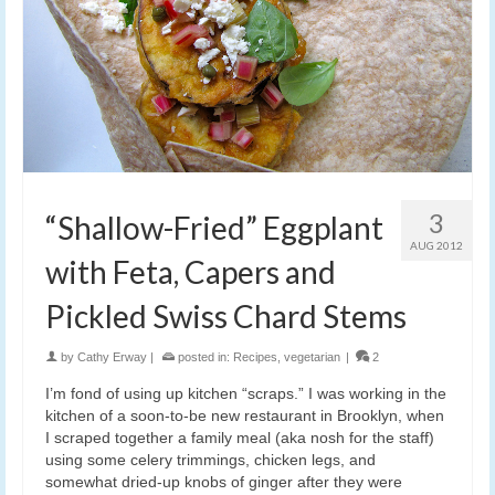
3
“Shallow-Fried” Eggplant
AUG 2012
with Feta, Capers and
Pickled Swiss Chard Stems
by
Cathy Erway
|
posted in:
Recipes
,
vegetarian
|
2
I’m fond of using up kitchen “scraps.” I was working in the
kitchen of a soon-to-be new restaurant in Brooklyn, when
I scraped together a family meal (aka nosh for the staff)
using some celery trimmings, chicken legs, and
somewhat dried-up knobs of ginger after they were