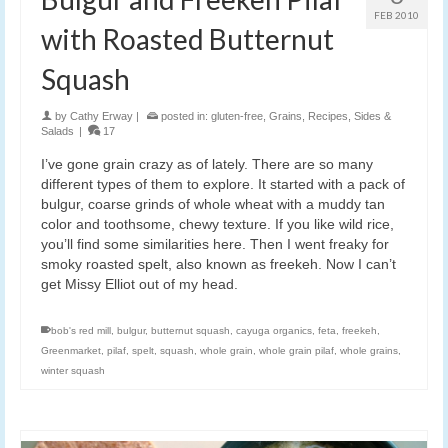
FEB 2010
with Roasted Butternut
Squash
by
Cathy Erway
|
posted in:
gluten-free
,
Grains
,
Recipes
,
Sides &
Salads
|
17
I’ve gone grain crazy as of lately. There are so many
different types of them to explore. It started with a pack of
bulgur, coarse grinds of whole wheat with a muddy tan
color and toothsome, chewy texture. If you like wild rice,
you’ll find some similarities here. Then I went freaky for
smoky roasted spelt, also known as freekeh. Now I can’t
get Missy Elliot out of my head.
bob's red mill
,
bulgur
,
butternut squash
,
cayuga organics
,
feta
,
freekeh
,
Greenmarket
,
pilaf
,
spelt
,
squash
,
whole grain
,
whole grain pilaf
,
whole grains
,
winter squash