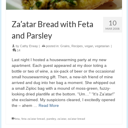
10
Za’atar Bread with Feta
MAR 2008
and Parsley
by
Cathy Erway
|
posted in:
Grains
,
Recipes
,
vegan
,
vegetarian
|
14
Last night I hosted a housewarming party at my new
apartment. Each guest appeared at my door toting a
bottle or two of wine, a six-pack of beer or the occasional
small housewarming gift. Then, a new-ish friend of mine
arrived and dug into her bag a moment. She whipped out
a small Ziploc bag with a mound of moss-green, fuzzy-
looking dried plantlife at the bottom. “Um…” “It’s Za’atar!”
she exclaimed. My suspicions cleared, I excitedly opened
the – ahem …
Read More
feta
,
feta za'atar bread
,
parsley
,
za'atar
,
za'atar bread