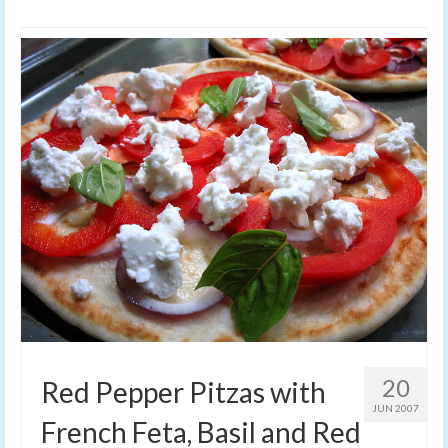
20
Red Pepper Pitzas with
JUN 2007
French Feta, Basil and Red