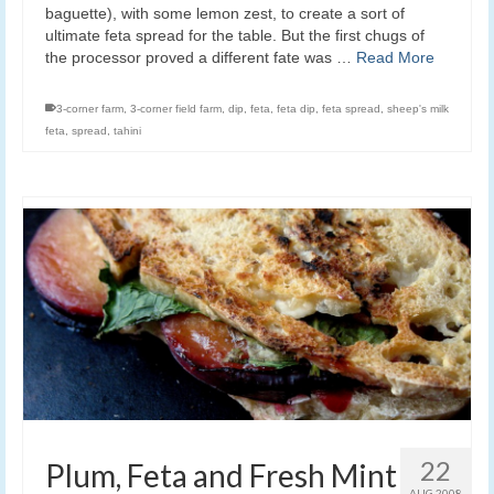
baguette), with some lemon zest, to create a sort of
ultimate feta spread for the table. But the first chugs of
the processor proved a different fate was …
Read More
3-corner farm
,
3-corner field farm
,
dip
,
feta
,
feta dip
,
feta spread
,
sheep's milk
feta
,
spread
,
tahini
22
Plum, Feta and Fresh Mint
AUG 2008