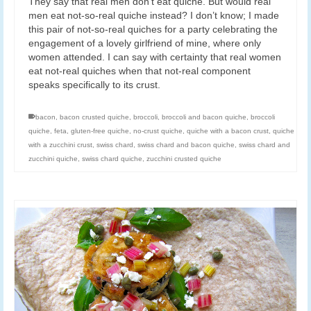
They say that real men don’t eat quiche. But would real
men eat not-so-real quiche instead? I don’t know; I made
this pair of not-so-real quiches for a party celebrating the
engagement of a lovely girlfriend of mine, where only
women attended. I can say with certainty that real women
eat not-real quiches when that not-real component
speaks specifically to its crust.
bacon
,
bacon crusted quiche
,
broccoli
,
broccoli and bacon quiche
,
broccoli
quiche
,
feta
,
gluten-free quiche
,
no-crust quiche
,
quiche with a bacon crust
,
quiche
with a zucchini crust
,
swiss chard
,
swiss chard and bacon quiche
,
swiss chard and
zucchini quiche
,
swiss chard quiche
,
zucchini crusted quiche