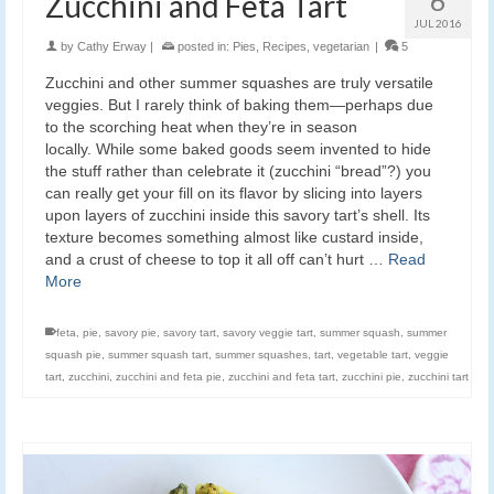
6
Zucchini and Feta Tart
JUL 2016
by
Cathy Erway
|
posted in:
Pies
,
Recipes
,
vegetarian
|
5
Zucchini and other summer squashes are truly versatile
veggies. But I rarely think of baking them—perhaps due
to the scorching heat when they’re in season
locally. While some baked goods seem invented to hide
the stuff rather than celebrate it (zucchini “bread”?) you
can really get your fill on its flavor by slicing into layers
upon layers of zucchini inside this savory tart’s shell. Its
texture becomes something almost like custard inside,
and a crust of cheese to top it all off can’t hurt …
Read
More
feta
,
pie
,
savory pie
,
savory tart
,
savory veggie tart
,
summer squash
,
summer
squash pie
,
summer squash tart
,
summer squashes
,
tart
,
vegetable tart
,
veggie
tart
,
zucchini
,
zucchini and feta pie
,
zucchini and feta tart
,
zucchini pie
,
zucchini tart