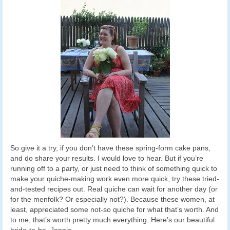
So give it a try, if you don’t have these spring-form cake pans,
and do share your results. I would love to hear. But if you’re
running off to a party, or just need to think of something quick to
make your quiche-making work even more quick, try these tried-
and-tested recipes out. Real quiche can wait for another day (or
for the menfolk? Or especially not?). Because these women, at
least, appreciated some not-so quiche for what that’s worth. And
to me, that’s worth pretty much everything. Here’s our beautiful