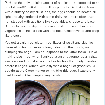
Perhaps the only defining aspect of a quiche—as opposed to an
omelet, soufflé, frittata, or tortilla espagnola—is that it’s framed
with a buttery pastry crust. Yes, the eggs should be beaten ’til
light and airy, enriched with some dairy, and more often than
not, studded with additions like vegetables, cheese and bacon.
But I didn’t use pastry for the crust. Instead, I used bacon or
vegetables to line its dish with and bake until browned and crisp,
like a crust.
You get a carb-free, gluten-free, flavorful result and skip the
chore of cutting butter into flour, rolling out the dough, and
crimping the edge. I am not opposed to the latter tasks—I love
making pies!—but when I arrived at an engagement party that I
was assigned to make two quiches for less than thirty minutes
before it began, armed with only with a bagful of groceries I’d
bought at the Greenmarket on my bike ride over, I was pretty
glad I wouldn’t be crimping any crusts.