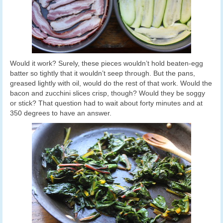
Would it work? Surely, these pieces wouldn’t hold beaten-egg
batter so tightly that it wouldn’t seep through. But the pans,
greased lightly with oil, would do the rest of that work. Would the
bacon and zucchini slices crisp, though? Would they be soggy
or stick? That question had to wait about forty minutes and at
350 degrees to have an answer.