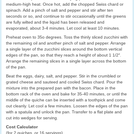
medium-high heat. Once hot, add the chopped Swiss chard or
spinach. Add a pinch of salt and pepper and stir after ten
seconds or so, and continue to stir occasionally until the greens
are fully wilted and the liquid has been released and
evaporated, about 3-4 minutes. Let cool at least 10 minutes.
Preheat oven to 35o degrees. Toss the thinly sliced zucchini with
the remaining oil and another pinch of salt and pepper. Arrange
a single layer of the zucchini slices around the bottom vertical
edges of the pan, so that they reach a height of about 1 1/2″.
Arrange the remaining slices in a single layer across the bottom
of the pan.
Beat the eggs, dairy, salt, and pepper. Stir in the crumbled or
grated cheese and sauteed and cooled Swiss chard. Pour the
mixture into the prepared pan with the bacon. Place in the
bottom rack of the oven and bake for 35-40 minutes, or until the
middle of the quiche can be inserted with a toothpick and come
out cleanly. Let cool a few minutes. Loosen the edges of the pan
with a spatula and unlock the pan. Transfer to a flat plate and
cut into wedges for serving.
Cost Calculator
(for 2 quiches, or 16 servings)