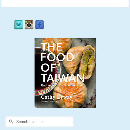
Search
for: