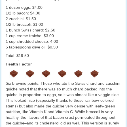
1 dozen eggs: $4.00
1/2 lb bacon: $4.00
2 zucchini: $1.50
1/2 lb broccoli: $1.00
1 bunch Swiss chard: $2.50
1 cup creme fraiche: $3.00
1 cup shredded cheese: 4.00
5 tablespoons olive oil: $0.50
Total: $19.50
Health Factor
Six brownie points: Those who ate the Swiss chard and zucchini
quiche noted that there was so much chard packed into the
quiche in proportion to eggs, so it was almost like a veggie side.
This looked nice (especially thanks to those rainbow-colored
stems) but also made the quiche very dense with leafy-green
nutrition, like Vitamin K and Vitamin C. While broccoli is very
healthy, the flavors of that bacon crust permeated throughout
the quiche–and its cholesterol did as well. This version is surely