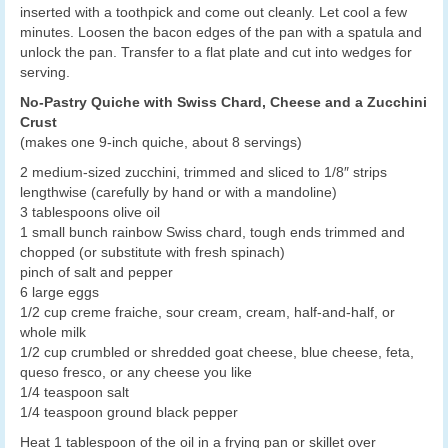
inserted with a toothpick and come out cleanly. Let cool a few
minutes. Loosen the bacon edges of the pan with a spatula and
unlock the pan. Transfer to a flat plate and cut into wedges for
serving.
No-Pastry Quiche with Swiss Chard, Cheese and a Zucchini
Crust
(makes one 9-inch quiche, about 8 servings)
2 medium-sized zucchini, trimmed and sliced to 1/8″ strips
lengthwise (carefully by hand or with a mandoline)
3 tablespoons olive oil
1 small bunch rainbow Swiss chard, tough ends trimmed and
chopped (or substitute with fresh spinach)
pinch of salt and pepper
6 large eggs
1/2 cup creme fraiche, sour cream, cream, half-and-half, or
whole milk
1/2 cup crumbled or shredded goat cheese, blue cheese, feta,
queso fresco, or any cheese you like
1/4 teaspoon salt
1/4 teaspoon ground black pepper
Heat 1 tablespoon of the oil in a frying pan or skillet over