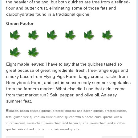
the heavier of the two, but both quiches are free from a refined-
flour and butter crust, eliminating some of those fats and
carbohydrates found in a traditional quiche.
Green Factor
Eight maple leaves: I have to say that the quiches tasted so
great because of great ingredients: fresh, free-range eggs and
smoky bacon from Flying Pigs Farm, tangy creme fraiche from
Ronnybrook Farm, and just-in-season early summer vegetables
from the farmers market. What else did I use that didn’t come
from that market run? Salt, pepper, and olive oil. An easy
summer feat.
bacon
,
bacon crusted quiche
,
broccoli
,
broccoli and bacon quiche
,
broccoli quiche
,
feta
,
gluten-free quiche
,
no-crust quiche
,
quiche with a bacon crust
,
quiche with a
zucchini crust
,
swiss chard
,
swiss chard and bacon quiche
,
swiss chard and zucchini
quiche
,
swiss chard quiche
,
zucchini crusted quiche