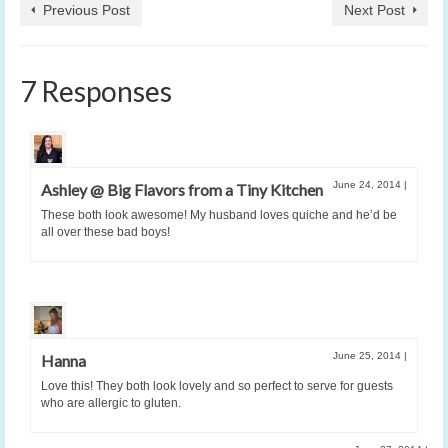
Previous Post
Next Post
7 Responses
June 24, 2014
|
Ashley @ Big Flavors from a Tiny Kitchen
These both look awesome! My husband loves quiche and he’d be
all over these bad boys!
June 25, 2014
|
Hanna
Love this! They both look lovely and so perfect to serve for guests
who are allergic to gluten.