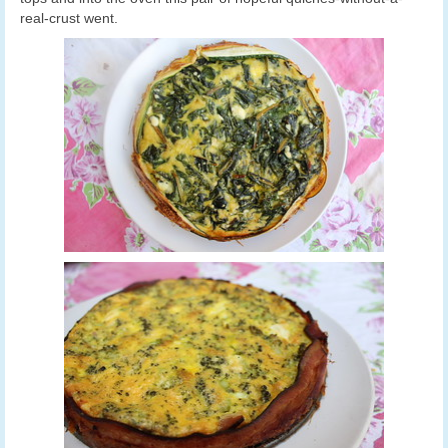
real-crust went.