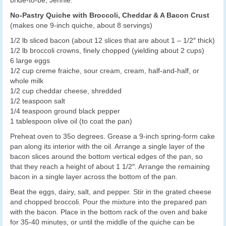
bride-to-be, Jennie.
No-Pastry Quiche with Broccoli, Cheddar & A Bacon Crust
(makes one 9-inch quiche, about 8 servings)
1/2 lb sliced bacon (about 12 slices that are about 1 – 1/2″ thick)
1/2 lb broccoli crowns, finely chopped (yielding about 2 cups)
6 large eggs
1/2 cup creme fraiche, sour cream, cream, half-and-half, or
whole milk
1/2 cup cheddar cheese, shredded
1/2 teaspoon salt
1/4 teaspoon ground black pepper
1 tablespoon olive oil (to coat the pan)
Preheat oven to 35o degrees. Grease a 9-inch spring-form cake
pan along its interior with the oil. Arrange a single layer of the
bacon slices around the bottom vertical edges of the pan, so
that they reach a height of about 1 1/2″. Arrange the remaining
bacon in a single layer across the bottom of the pan.
Beat the eggs, dairy, salt, and pepper. Stir in the grated cheese
and chopped broccoli. Pour the mixture into the prepared pan
with the bacon. Place in the bottom rack of the oven and bake
for 35-40 minutes, or until the middle of the quiche can be