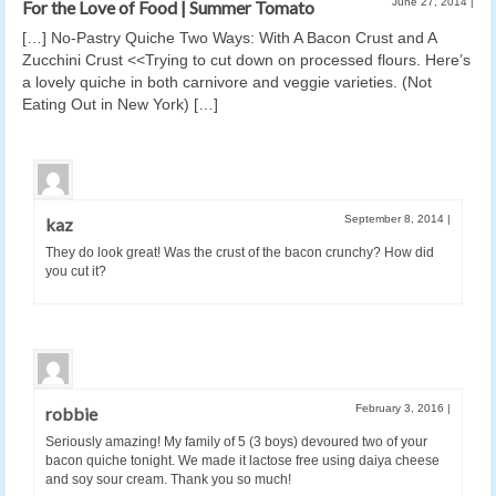
June 27, 2014
|
For the Love of Food | Summer Tomato
[…] No-Pastry Quiche Two Ways: With A Bacon Crust and A
Zucchini Crust <<Trying to cut down on processed flours. Here’s
a lovely quiche in both carnivore and veggie varieties. (Not
Eating Out in New York) […]
September 8, 2014
|
kaz
They do look great! Was the crust of the bacon crunchy? How did
you cut it?
February 3, 2016
|
robbie
Seriously amazing! My family of 5 (3 boys) devoured two of your
bacon quiche tonight. We made it lactose free using daiya cheese
and soy sour cream. Thank you so much!