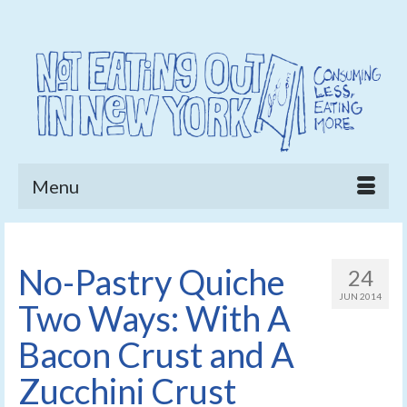
Menu
No-Pastry Quiche
24
JUN 2014
Two Ways: With A
Bacon Crust and A
Zucchini Crust