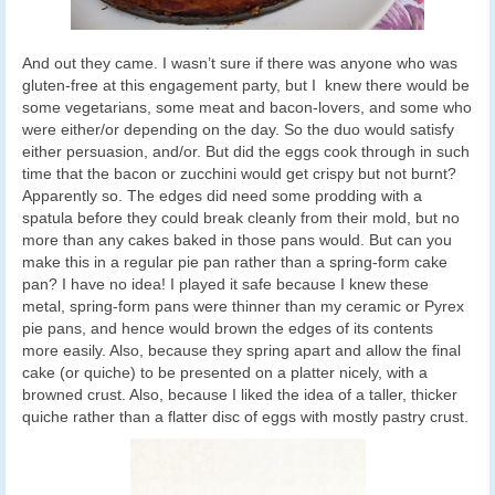
And out they came. I wasn’t sure if there was anyone who was
gluten-free at this engagement party, but I knew there would be
some vegetarians, some meat and bacon-lovers, and some who
were either/or depending on the day. So the duo would satisfy
either persuasion, and/or. But did the eggs cook through in such
time that the bacon or zucchini would get crispy but not burnt?
Apparently so. The edges did need some prodding with a
spatula before they could break cleanly from their mold, but no
more than any cakes baked in those pans would. But can you
make this in a regular pie pan rather than a spring-form cake
pan? I have no idea! I played it safe because I knew these
metal, spring-form pans were thinner than my ceramic or Pyrex
pie pans, and hence would brown the edges of its contents
more easily. Also, because they spring apart and allow the final
cake (or quiche) to be presented on a platter nicely, with a
browned crust. Also, because I liked the idea of a taller, thicker
quiche rather than a flatter disc of eggs with mostly pastry crust.