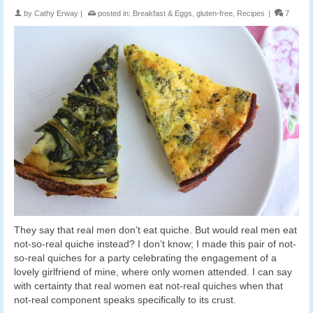
by
Cathy Erway
|
posted in:
Breakfast & Eggs
,
gluten-free
,
Recipes
|
7
They say that real men don’t eat quiche. But would real men eat
not-so-real quiche instead? I don’t know; I made this pair of not-
so-real quiches for a party celebrating the engagement of a
lovely girlfriend of mine, where only women attended. I can say
with certainty that real women eat not-real quiches when that
not-real component speaks specifically to its crust.