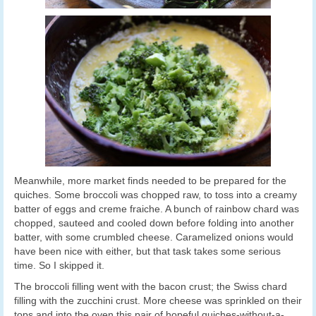
Meanwhile, more market finds needed to be prepared for the
quiches. Some broccoli was chopped raw, to toss into a creamy
batter of eggs and creme fraiche. A bunch of rainbow chard was
chopped, sauteed and cooled down before folding into another
batter, with some crumbled cheese. Caramelized onions would
have been nice with either, but that task takes some serious
time. So I skipped it.
The broccoli filling went with the bacon crust; the Swiss chard
filling with the zucchini crust. More cheese was sprinkled on their
tops and into the oven this pair of hopeful quiches-without-a-