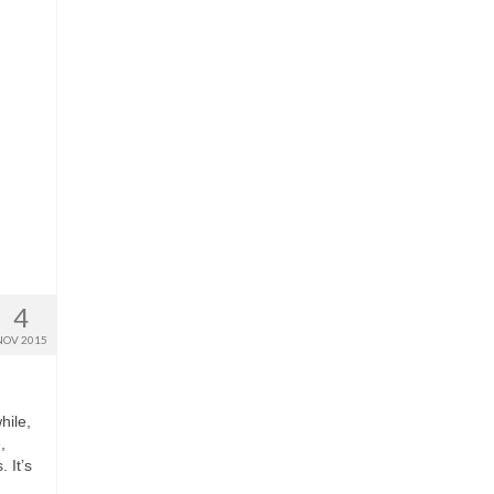
4
NOV 2015
hile,
,
 It’s