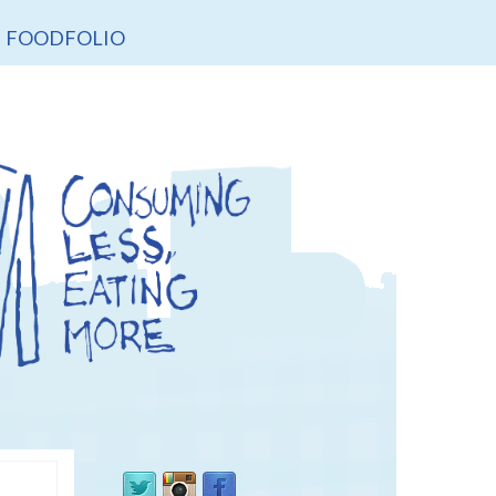
FOODFOLIO