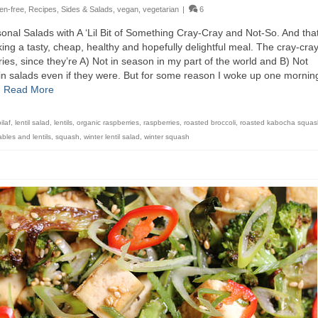
ten-free
,
Recipes
,
Sides & Salads
,
vegan
,
vegetarian
|
6
sonal Salads with A ‘Lil Bit of Something Cray-Cray and Not-So. And that
ing a tasty, cheap, healthy and hopefully delightful meal. The cray-cray
ies, since they’re A) Not in season in my part of the world and B) Not
ain salads even if they were. But for some reason I woke up one mornin
…
Read More
pilaf
,
lentil salad
,
lentils
,
organic raspberries
,
raspberries
,
roasted broccoli
,
roasted kabocha squas
bles and lentils
,
squash
,
winter lentil salad
,
winter squash