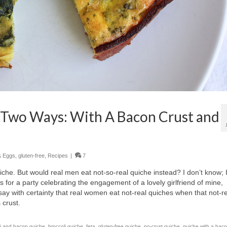
 Two Ways: With A Bacon Crust and
& Eggs
,
gluten-free
,
Recipes
|
7
iche. But would real men eat not-so-real quiche instead? I don’t know; 
s for a party celebrating the engagement of a lovely girlfriend of mine,
y with certainty that real women eat not-real quiches when that not-r
 crust.
li and bacon quiche
,
broccoli quiche
,
feta
,
gluten-free quiche
,
no-crust quiche
,
quiche with a baco