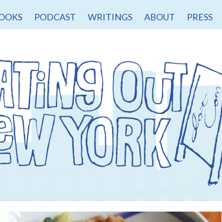
OOKS
PODCAST
WRITINGS
ABOUT
PRESS