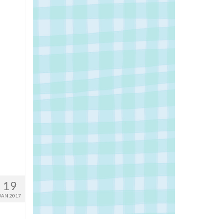
19
JAN 2017