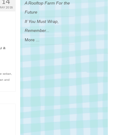
14
A Rooftop Farm For the
MAY 2018
Future
If You Must Wrap,
Remember...
More ...
u a
e seitan
,
itan and