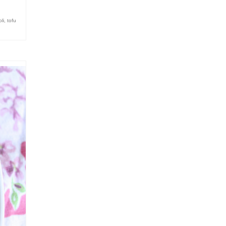
li
,
tofu