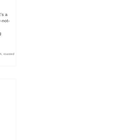
’s a
-not-
g
h
,
roasted