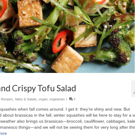
and Crispy Tofu Salad
,
Recipes
,
Sides & Salads
,
vegan
,
vegetarian
|
3
quashes when fall comes around. I get it: they’re shiny and new. But
 about brassicas in the fall; winter squashes will be here to stay for a w
all weather also brings us brassicas—broccoli, cauliflower, cabbages, kale
manesco things—and we will not be seeing them for very long after this.
ore