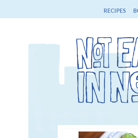
RECIPES
B