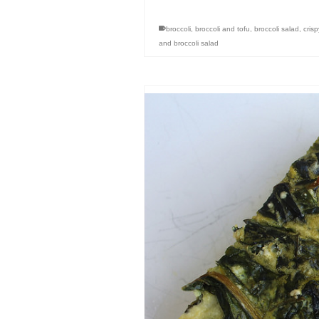
broccoli
,
broccoli and tofu
,
broccoli salad
,
cris
and broccoli salad