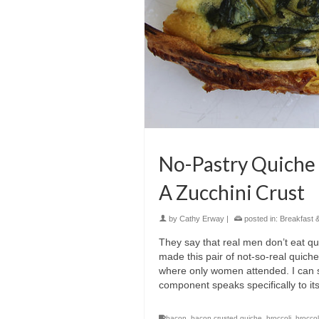
No-Pastry Quiche
A Zucchini Crust
by
Cathy Erway
|
posted in:
Breakfast 
They say that real men don’t eat qu
made this pair of not-so-real quiche
where only women attended. I can sa
component speaks specifically to its
bacon
,
bacon crusted quiche
,
broccoli
,
brocco