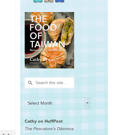
Search
for:
Archives
Archives
Select Month
Cathy on HuffPost
The Pescatore's Dilemma