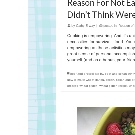
Reason For Not Ea
Didn’t Think Were
by
Cathy Erway
|
posted in:
Reason of 
Cooking is empowering. And it’s uniq
necessities for survival—food. You ca
empowering as those activities may 
great sense of personal accomplis
yourself (and as a bonus, your fri
beef and broccoli stir-fry
,
beef and seitan stir-fr
how to make wheat gluten
,
seitan
,
seitan and broc
broccoli
,
wheat gluten
,
wheat gluten recipe
,
whol