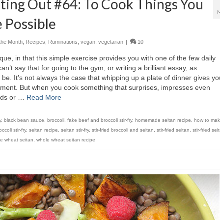
ting Out #64: To Cook Things You
 Possible
the Month
,
Recipes
,
Ruminations
,
vegan
,
vegetarian
|
10
ue, in that this simple exercise provides you with one of the few daily
n’t say that for going to the gym, or writing a brilliant essay, as
be. It’s not always the case that whipping up a plate of dinner gives yo
hment. But when you cook something that surprises, impresses even
ends or …
Read More
y
,
black bean sauce
,
broccoli
,
fake beef and broccoli stir-fry
,
homemade seitan recipe
,
how to mak
coli stir-fry
,
seitan recipe
,
seitan stir-fry
,
stir-fried broccoli and seitan
,
stir-fried seitan
,
stir-fried se
e wheat seitan
,
whole wheat seitan recipe