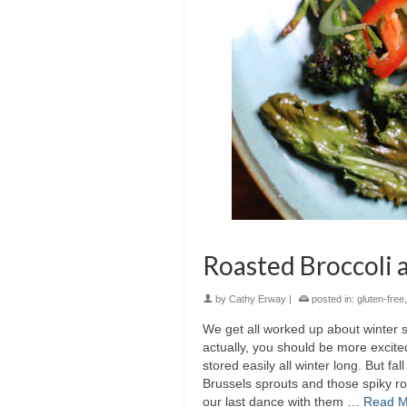
Roasted Broccoli 
by
Cathy Erway
|
posted in:
gluten-free
We get all worked up about winter s
actually, you should be more excited
stored easily all winter long. But f
Brussels sprouts and those spiky ro
our last dance with them …
Read M