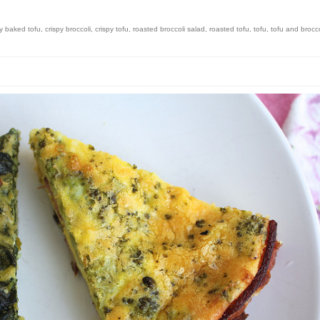
py baked tofu
,
crispy broccoli
,
crispy tofu
,
roasted broccoli salad
,
roasted tofu
,
tofu
,
tofu and brocco