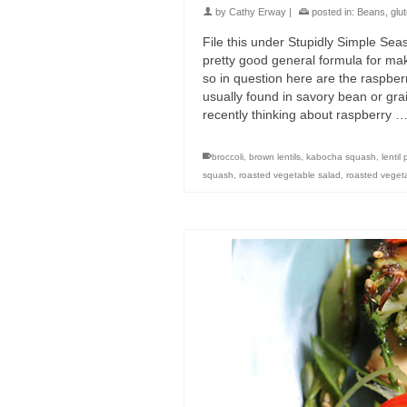
by
Cathy Erway
|
posted in:
Beans
,
glu
File this under Stupidly Simple Sea
pretty good general formula for mak
so in question here are the raspberr
usually found in savory bean or gr
recently thinking about raspberry 
broccoli
,
brown lentils
,
kabocha squash
,
lentil 
squash
,
roasted vegetable salad
,
roasted vegeta