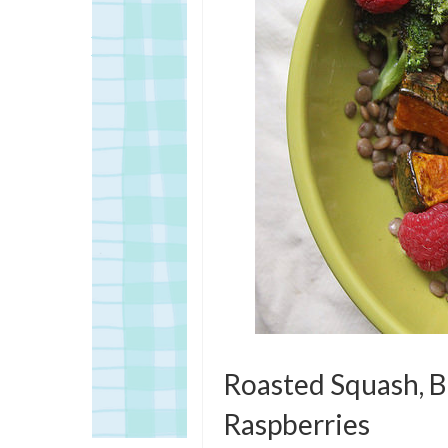
Roasted Squash, Br
Raspberries