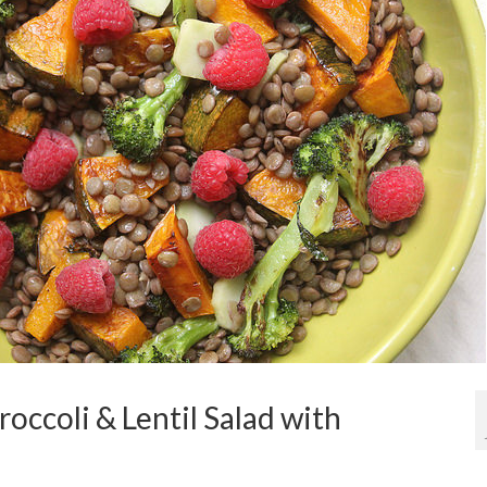
occoli & Lentil Salad with