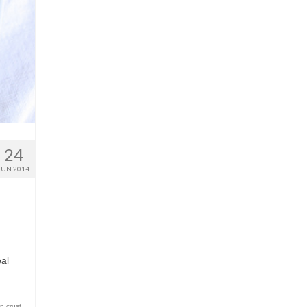
24
JUN 2014
I
eal
n crust
,