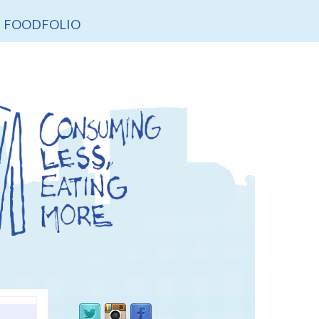
FOODFOLIO