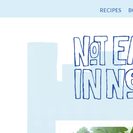
RECIPES
B