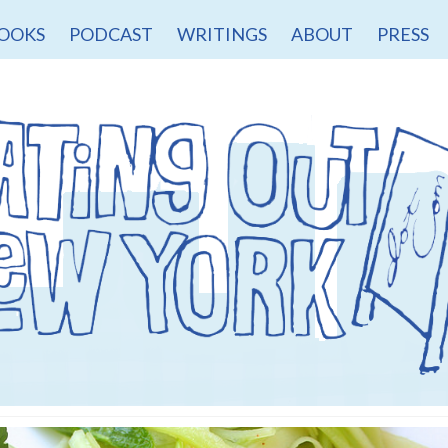
OOKS
PODCAST
WRITINGS
ABOUT
PRESS