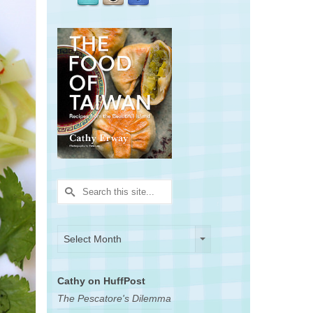
Search
for:
Archives
Archives
Select Month
Cathy on HuffPost
The Pescatore's Dilemma