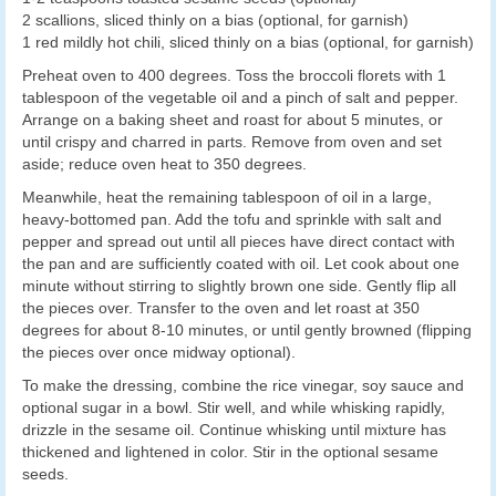
2 scallions, sliced thinly on a bias (optional, for garnish)
1 red mildly hot chili, sliced thinly on a bias (optional, for garnish)
Preheat oven to 400 degrees. Toss the broccoli florets with 1
tablespoon of the vegetable oil and a pinch of salt and pepper.
Arrange on a baking sheet and roast for about 5 minutes, or
until crispy and charred in parts. Remove from oven and set
aside; reduce oven heat to 350 degrees.
Meanwhile, heat the remaining tablespoon of oil in a large,
heavy-bottomed pan. Add the tofu and sprinkle with salt and
pepper and spread out until all pieces have direct contact with
the pan and are sufficiently coated with oil. Let cook about one
minute without stirring to slightly brown one side. Gently flip all
the pieces over. Transfer to the oven and let roast at 350
degrees for about 8-10 minutes, or until gently browned (flipping
the pieces over once midway optional).
To make the dressing, combine the rice vinegar, soy sauce and
optional sugar in a bowl. Stir well, and while whisking rapidly,
drizzle in the sesame oil. Continue whisking until mixture has
thickened and lightened in color. Stir in the optional sesame
seeds.