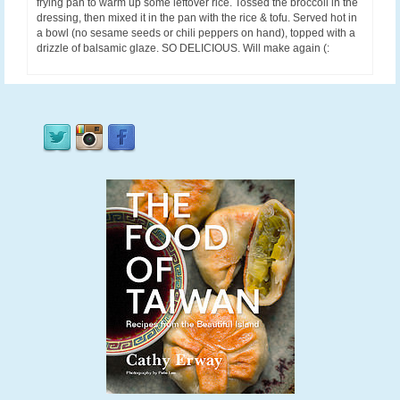
frying pan to warm up some leftover rice. Tossed the broccoli in the
dressing, then mixed it in the pan with the rice & tofu. Served hot in
a bowl (no sesame seeds or chili peppers on hand), topped with a
drizzle of balsamic glaze. SO DELICIOUS. Will make again (: