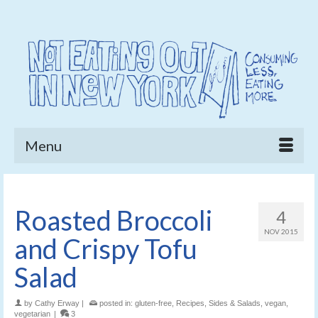
Menu
Roasted Broccoli
4
NOV 2015
and Crispy Tofu
Salad
by
Cathy Erway
|
posted in:
gluten-free
,
Recipes
,
Sides & Salads
,
vegan
,
vegetarian
|
3