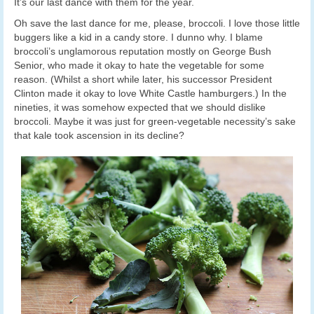
It’s our last dance with them for the year.
Oh save the last dance for me, please, broccoli. I love those little
buggers like a kid in a candy store. I dunno why. I blame
broccoli’s unglamorous reputation mostly on George Bush
Senior, who made it okay to hate the vegetable for some
reason. (Whilst a short while later, his successor President
Clinton made it okay to love White Castle hamburgers.) In the
nineties, it was somehow expected that we should dislike
broccoli. Maybe it was just for green-vegetable necessity’s sake
that kale took ascension in its decline?