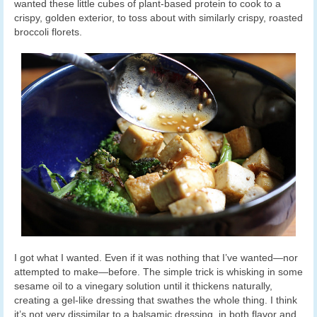
wanted these little cubes of plant-based protein to cook to a
crispy, golden exterior, to toss about with similarly crispy, roasted
broccoli florets.
I got what I wanted. Even if it was nothing that I’ve wanted—nor
attempted to make—before. The simple trick is whisking in some
sesame oil to a vinegary solution until it thickens naturally,
creating a gel-like dressing that swathes the whole thing. I think
it’s not very dissimilar to a balsamic dressing, in both flavor and