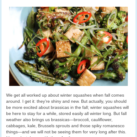
We get all worked up about winter squashes when fall comes
around. I get it: they’re shiny and new. But actually, you should
be more excited about brassicas in the fall; winter squashes will
be here to stay for a while, stored easily all winter long. But fall
weather also brings us brassicas—broccoli, cauliflower,
cabbages, kale, Brussels sprouts and those spiky romanesco
things—and we will not be seeing them for very long after this.