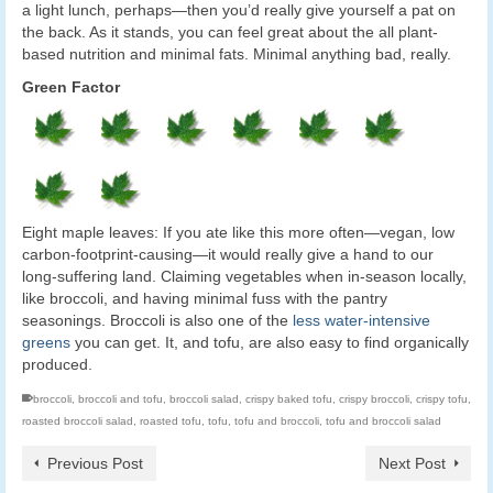
a light lunch, perhaps—then you’d really give yourself a pat on
the back. As it stands, you can feel great about the all plant-
based nutrition and minimal fats. Minimal anything bad, really.
Green Factor
Eight maple leaves: If you ate like this more often—vegan, low
carbon-footprint-causing—it would really give a hand to our
long-suffering land. Claiming vegetables when in-season locally,
like broccoli, and having minimal fuss with the pantry
seasonings. Broccoli is also one of the
less water-intensive
greens
you can get. It, and tofu, are also easy to find organically
produced.
broccoli
,
broccoli and tofu
,
broccoli salad
,
crispy baked tofu
,
crispy broccoli
,
crispy tofu
,
roasted broccoli salad
,
roasted tofu
,
tofu
,
tofu and broccoli
,
tofu and broccoli salad
Previous Post
Next Post