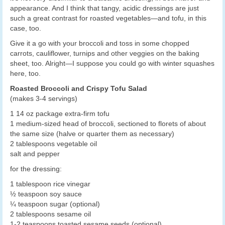
appearance. And I think that tangy, acidic dressings are just
such a great contrast for roasted vegetables—and tofu, in this
case, too.
Give it a go with your broccoli and toss in some chopped
carrots, cauliflower, turnips and other veggies on the baking
sheet, too. Alright—I suppose you could go with winter squashes
here, too.
Roasted Broccoli and Crispy Tofu Salad
(makes 3-4 servings)
1 14 oz package extra-firm tofu
1 medium-sized head of broccoli, sectioned to florets of about
the same size (halve or quarter them as necessary)
2 tablespoons vegetable oil
salt and pepper
for the dressing:
1 tablespoon rice vinegar
½ teaspoon soy sauce
¼ teaspoon sugar (optional)
2 tablespoons sesame oil
1-2 teaspoons toasted sesame seeds (optional)