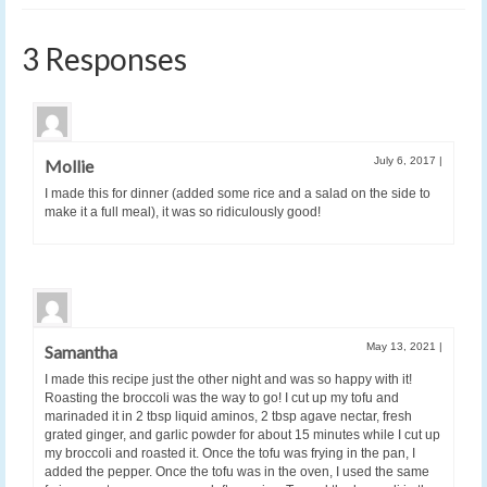
3 Responses
July 6, 2017
|
Mollie
I made this for dinner (added some rice and a salad on the side to
make it a full meal), it was so ridiculously good!
May 13, 2021
|
Samantha
I made this recipe just the other night and was so happy with it!
Roasting the broccoli was the way to go! I cut up my tofu and
marinaded it in 2 tbsp liquid aminos, 2 tbsp agave nectar, fresh
grated ginger, and garlic powder for about 15 minutes while I cut up
my broccoli and roasted it. Once the tofu was frying in the pan, I
added the pepper. Once the tofu was in the oven, I used the same