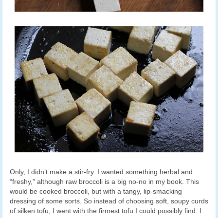
Only, I didn’t make a stir-fry. I wanted something herbal and
“freshy,” although raw broccoli is a big no-no in my book. This
would be cooked broccoli, but with a tangy, lip-smacking
dressing of some sorts. So instead of choosing soft, soupy curds
of silken tofu, I went with the firmest tofu I could possibly find. I