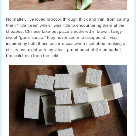
No matter. I’ve loved broccoli through thick and thin, from calling
them “little trees” when I was little to encountering them at the
cheapest Chinese take-out place smothered in brown, tangy-
sweet “garlic sauce,” they never seem to disappoint. I was
inspired by both these occurrences when I set about making a
stir-fry one night with my latest, proud head of Greenmarket
broccoli fresh from the field.