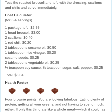
Toss the roasted broccoli and tofu with the dressing, scallions
and chilis and serve immediately.
Cost Calculator
(for 3-4 servings)
1 package tofu: $2.99
1 head broccoli: $3.00
2 scallions: $0.40
1 red chili: $0.20
2 tablespoons sesame oil: $0.50
1 tablespoon rice vinegar: $0.20
sesame seeds: $0.25
2 tablespoons vegetable oil: $0.25
½ teaspoon soy sauce, ¼ teaspoon sugar, salt, pepper: $0.25
Total: $8.04
Health Factor
Four brownie points: You are looking fabulous. Eating plenty of
protein, getting all your greens, and not having to spend much,
either. If only this thing ate like a whole meal—which it could, as