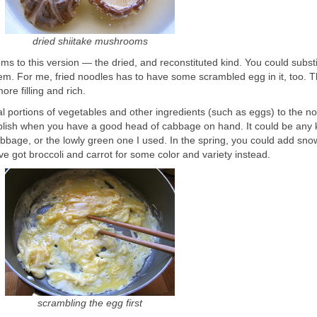
dried shiitake mushrooms
s to this version — the dried, and reconstituted kind. You could substi
m. For me, fried noodles has to have some scrambled egg in it, too. T
ore filling and rich.
l portions of vegetables and other ingredients (such as eggs) to the no
mplish when you have a good head of cabbage on hand. It could be any 
age, or the lowly green one I used. In the spring, you could add sn
’ve got broccoli and carrot for some color and variety instead.
scrambling the egg first