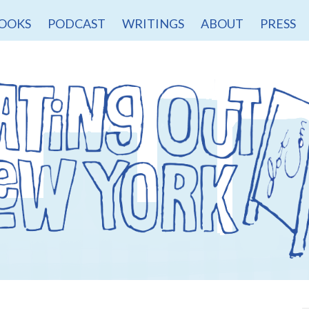
OOKS
PODCAST
WRITINGS
ABOUT
PRESS