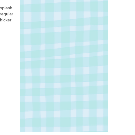
 splash
 regular
thicker