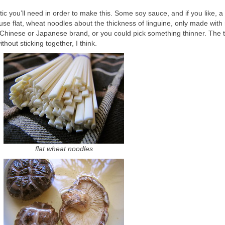
tic you’ll need in order to make this. Some soy sauce, and if you like, a
 use flat, wheat noodles about the thickness of linguine, only made with
 a Chinese or Japanese brand, or you could pick something thinner. The 
thout sticking together, I think.
flat wheat noodles