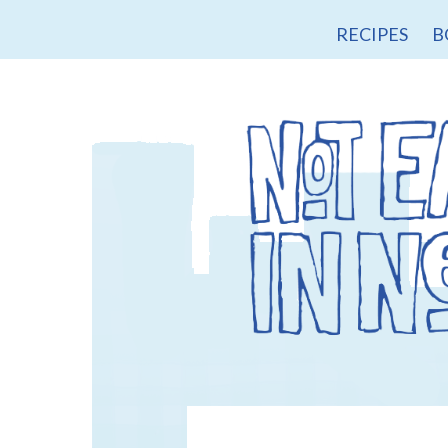
RECIPES
B