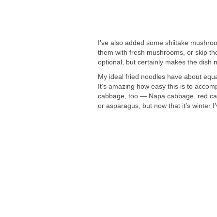
I’ve also added some shiitake mushroom
them with fresh mushrooms, or skip the
optional, but certainly makes the dish m
My ideal fried noodles have about equa
It’s amazing how easy this is to acco
cabbage, too — Napa cabbage, red cabb
or asparagus, but now that it’s winter I