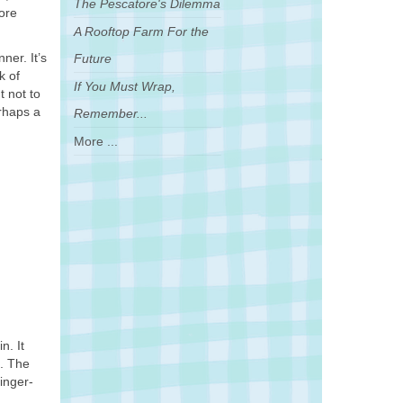
The Pescatore's Dilemma
ore
A Rooftop Farm For the
ner. It’s
Future
k of
If You Must Wrap,
t not to
erhaps a
Remember...
More ...
n. It
h. The
inger-