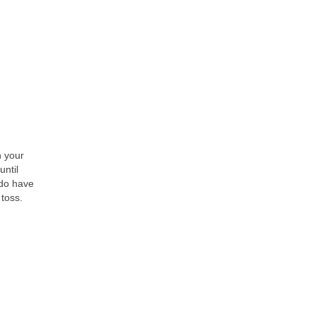
h your
until
 do have
 toss.