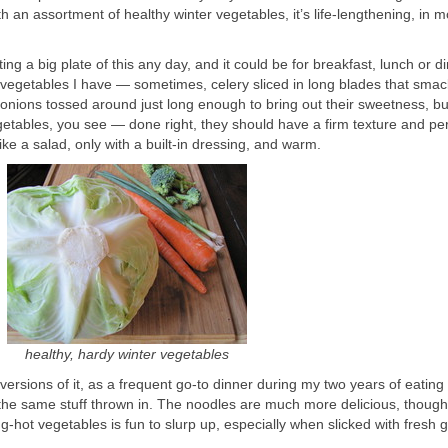
an assortment of healthy winter vegetables, it’s life-lengthening, in m
g a big plate of this any day, and it could be for breakfast, lunch or din
egetables I have — sometimes, celery sliced in long blades that smac
ed onions tossed around just long enough to bring out their sweetness, bu
 vegetables, you see — done right, they should have a firm texture and p
like a salad, only with a built-in dressing, and warm.
healthy, hardy winter vegetables
r versions of it, as a frequent go-to dinner during my two years of eating i
ch the same stuff thrown in. The noodles are much more delicious, thoug
-hot vegetables is fun to slurp up, especially when slicked with fresh g