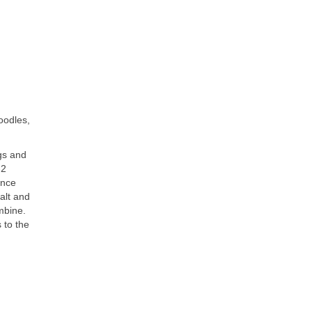
oodles,
gs and
-2
Once
salt and
mbine.
 to the