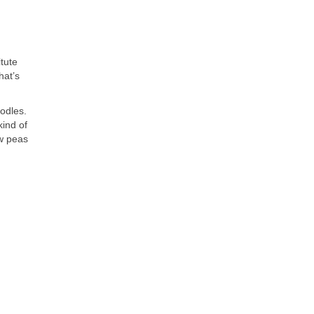
tute
hat’s
odles.
kind of
ow peas