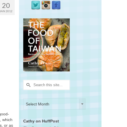
20
JAN 2012
Search
for:
Archives
Archives
Select Month
good-
s, which
Cathy on HuffPost
s, or as