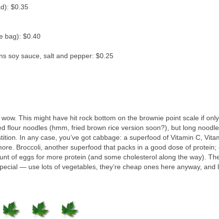
d): $0.35
e bag): $0.40
ns soy sauce, salt and pepper: $0.25
 wow. This might have hit rock bottom on the brownie point scale if only
ed flour noodles (hmm, fried brown rice version soon?), but long noodl
tition. In any case, you’ve got cabbage: a superfood of Vitamin C, Vita
ore. Broccoli, another superfood that packs in a good dose of protein; 
ount of eggs for more protein (and some cholesterol along the way). Th
special — use lots of vegetables, they’re cheap ones here anyway, and l