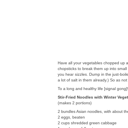
Have all your vegetables chopped up an
chopsticks to break them up into small
you hear sizzles. Dump in the just-boi
a lot of salt in them already.) So as no
To a long and healthy life [signal gong]
Stir-Fried Noodles with Winter Vege
(makes 2 portions)
2 bundles Asian noodles, with about th
2 eggs, beaten
2 cups shredded green cabbage