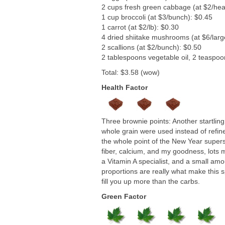
2 cups fresh green cabbage (at $2/hea
1 cup broccoli (at $3/bunch): $0.45
1 carrot (at $2/lb): $0.30
4 dried shiitake mushrooms (at $6/larg
2 scallions (at $2/bunch): $0.50
2 tablespoons vegetable oil, 2 teaspoo
Total: $3.58 (wow)
Health Factor
Three brownie points: Another startling
whole grain were used instead of refin
the whole point of the New Year supers
fiber, calcium, and my goodness, lots m
a Vitamin A specialist, and a small am
proportions are really what make this 
fill you up more than the carbs.
Green Factor