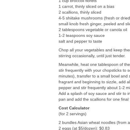
1 cup broccoli florets
1 carrot, thinly sliced on a bias
2 scallions, thinly sliced
4-5 shiitake mushrooms (fresh or dried 
small knob fresh ginger, peeled and sl
2 tablespoons vegetable or canola oil
1-2 teaspoons soy sauce
salt and pepper to taste
Chop all your vegetables and keep them
stirring occasionally, until just tender.
Meanwhile, heat one tablespoon of the 
stir frequently with your chopsticks to
minutes), transfer to a small bowl and
fragrant and beginning to sizzle, add al
pepper and stir frequently about 1-2 m
Add a splash of soy sauce and stir to i
pan and add the scallions for one final
Cost Calculator
(for 2 servings)
2 bundles Asian wheat noodles (from a 
2 eggs (at $5/dozen): $0.83