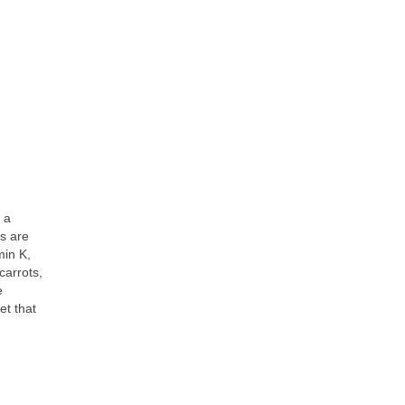
 a
es are
min K,
carrots,
e
et that