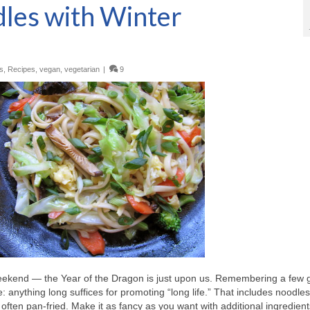
dles with Winter
s
,
Recipes
,
vegan
,
vegetarian
|
9
eekend — the Year of the Dragon is just upon us. Remembering a few 
: anything long suffices for promoting “long life.” That includes noodle
 often pan-fried. Make it as fancy as you want with additional ingredient