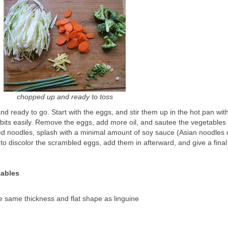
chopped up and ready to toss
d ready to go. Start with the eggs, and stir them up in the hot pan wit
 bits easily. Remove the eggs, add more oil, and sautee the vegetables 
led noodles, splash with a minimal amount of soy sauce (Asian noodles
t to discolor the scrambled eggs, add them in afterward, and give a final
!
tables
e same thickness and flat shape as linguine