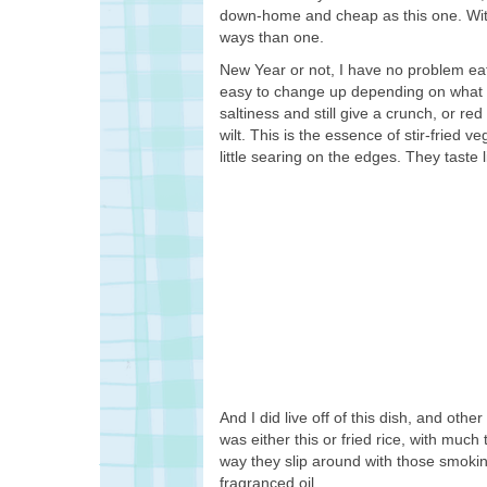
down-home and cheap as this one. With 
ways than one.
New Year or not, I have no problem eatin
easy to change up depending on what v
saltiness and still give a crunch, or r
wilt. This is the essence of stir-fried
little searing on the edges. They taste 
And I did live off of this dish, and othe
was either this or fried rice, with mu
way they slip around with those smoking
fragranced oil.