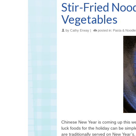
Stir-Fried Noo
Vegetables
by
Cathy Erway
|
posted in:
Pasta & Noodle
Chinese New Year is coming up this w
luck foods for the holiday can be simple
are traditionally served on New Year’s,