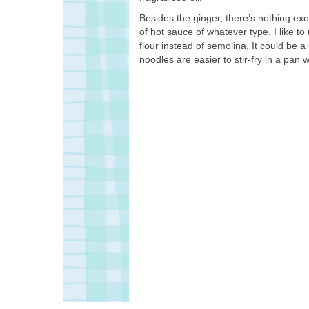
Besides the ginger, there’s nothing exo
of hot sauce of whatever type. I like to
flour instead of semolina. It could be
noodles are easier to stir-fry in a pan wi