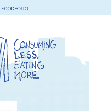
FOODFOLIO