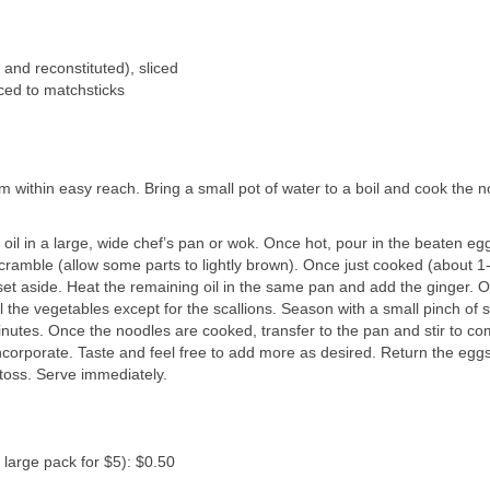
and reconstituted), sliced
iced to matchsticks
 within easy reach. Bring a small pot of water to a boil and cook the n
oil in a large, wide chef’s pan or wok. Once hot, pour in the beaten eg
 scramble (allow some parts to lightly brown). Once just cooked (about 1
 set aside. Heat the remaining oil in the same pan and add the ginger. 
l the vegetables except for the scallions. Season with a small pinch of 
inutes. Once the noodles are cooked, transfer to the pan and stir to co
ncorporate. Taste and feel free to add more as desired. Return the eggs
 toss. Serve immediately.
large pack for $5): $0.50