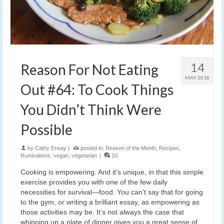
14
Reason For Not Eating
MAY 2018
Out #64: To Cook Things
You Didn’t Think Were
Possible
by
Cathy Erway
|
posted in:
Reason of the Month
,
Recipes
,
Ruminations
,
vegan
,
vegetarian
|
10
Cooking is empowering. And it’s unique, in that this simple
exercise provides you with one of the few daily
necessities for survival—food. You can’t say that for going
to the gym, or writing a brilliant essay, as empowering as
those activities may be. It’s not always the case that
whipping up a plate of dinner gives you a great sense of