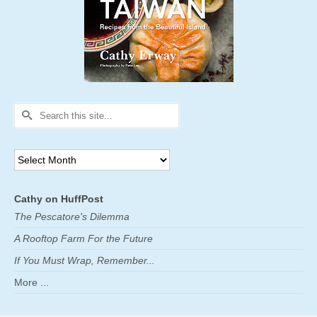
Search
for:
Archives
Cathy on HuffPost
The Pescatore's Dilemma
A Rooftop Farm For the Future
If You Must Wrap, Remember...
More ...