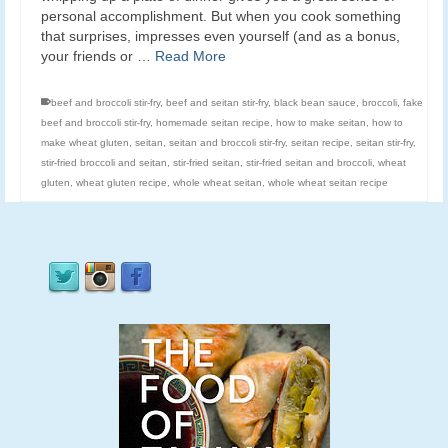
personal accomplishment. But when you cook something
that surprises, impresses even yourself (and as a bonus,
your friends or …
Read More
beef and broccoli stir-fry
,
beef and seitan stir-fry
,
black bean sauce
,
broccoli
,
fake
beef and broccoli stir-fry
,
homemade seitan recipe
,
how to make seitan
,
how to
make wheat gluten
,
seitan
,
seitan and broccoli stir-fry
,
seitan recipe
,
seitan stir-fry
,
stir-fried broccoli and seitan
,
stir-fried seitan
,
stir-fried seitan and broccoli
,
wheat
gluten
,
wheat gluten recipe
,
whole wheat seitan
,
whole wheat seitan recipe