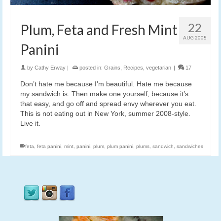
22
Plum, Feta and Fresh Mint
AUG 2008
Panini
by
Cathy Erway
|
posted in:
Grains
,
Recipes
,
vegetarian
|
17
Don’t hate me because I’m beautiful. Hate me because
my sandwich is. Then make one yourself, because it’s
that easy, and go off and spread envy wherever you eat.
This is not eating out in New York, summer 2008-style.
Live it.
feta
,
feta panini
,
mint
,
panini
,
plum
,
plum panini
,
plums
,
sandwich
,
sandwiches