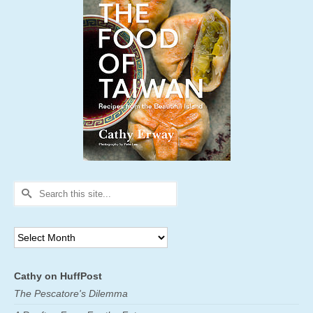
Search
for:
Archives
Cathy on HuffPost
The Pescatore's Dilemma