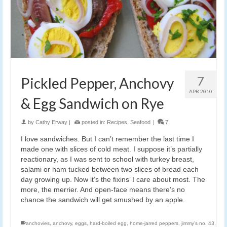
7
Pickled Pepper, Anchovy
APR 2010
& Egg Sandwich on Rye
by
Cathy Erway
|
posted in:
Recipes
,
Seafood
|
7
I love sandwiches. But I can’t remember the last time I
made one with slices of cold meat. I suppose it’s partially
reactionary, as I was sent to school with turkey breast,
salami or ham tucked between two slices of bread each
day growing up. Now it’s the fixins’ I care about most. The
more, the merrier. And open-face means there’s no
chance the sandwich will get smushed by an apple.
anchovies
,
anchovy
,
eggs
,
hard-boiled egg
,
home-jarred peppers
,
jimmy's no. 43
,