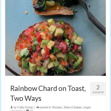
2
Rainbow Chard on Toast,
JUN 2010
Two Ways
by
Cathy Erway
|
posted in:
Recipes
,
Sides & Salads
,
vegan
,
vegetarian
|
15