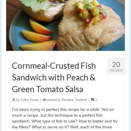
20
Cornmeal-Crusted Fish
JUL 2011
Sandwich with Peach &
Green Tomato Salsa
by
Cathy Erway
|
posted in:
Recipes
,
Seafood
|
3
I’ve been trying to perfect this recipe for a while. Not so
much a recipe, but the technique to a perfect fish
sandwich. What type of fish to use? How to batter and fry
the fillets? What to serve on it? Well, each of the three