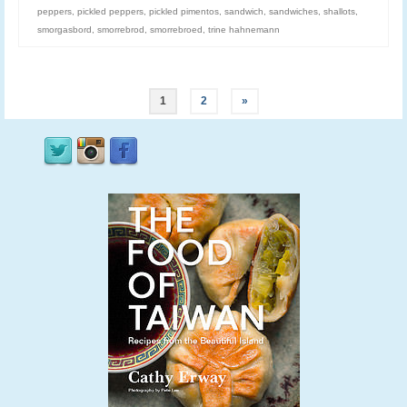
peppers
,
pickled peppers
,
pickled pimentos
,
sandwich
,
sandwiches
,
shallots
,
smorgasbord
,
smorrebrod
,
smorrebroed
,
trine hahnemann
1
2
»