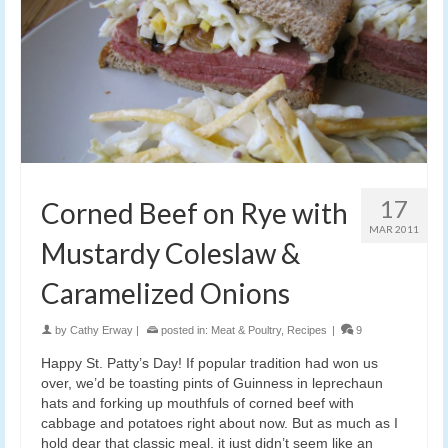
17
Corned Beef on Rye with
MAR 2011
Mustardy Coleslaw &
Caramelized Onions
by
Cathy Erway
|
posted in:
Meat & Poultry
,
Recipes
|
9
Happy St. Patty’s Day! If popular tradition had won us
over, we’d be toasting pints of Guinness in leprechaun
hats and forking up mouthfuls of corned beef with
cabbage and potatoes right about now. But as much as I
hold dear that classic meal, it just didn’t seem like an