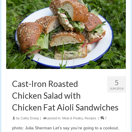
5
Cast-Iron Roasted
JUN 2014
Chicken Salad with
Chicken Fat Aioli Sandwiches
by
Cathy Erway
|
posted in:
Meat & Poultry
,
Recipes
|
7
photo: Julia Sherman Let’s say you’re going to a cookout,