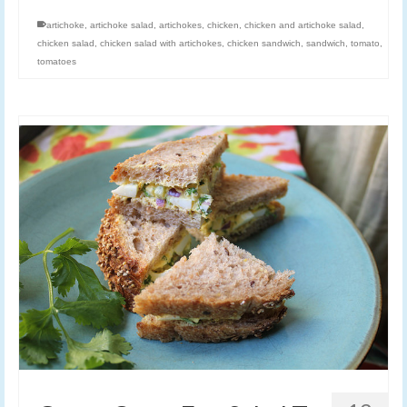
artichoke
,
artichoke salad
,
artichokes
,
chicken
,
chicken and artichoke salad
,
chicken salad
,
chicken salad with artichokes
,
chicken sandwich
,
sandwich
,
tomato
,
tomatoes