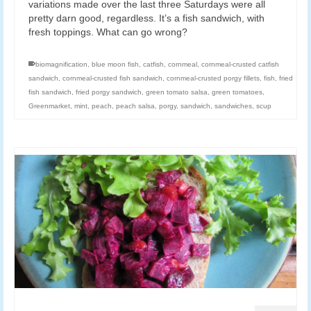
variations made over the last three Saturdays were all
pretty darn good, regardless. It’s a fish sandwich, with
fresh toppings. What can go wrong?
biomagnification
,
blue moon fish
,
catfish
,
cornmeal
,
cornmeal-crusted catfish
sandwich
,
cornmeal-crusted fish sandwich
,
cornmeal-crusted porgy fillets
,
fish
,
fried
fish sandwich
,
fried porgy sandwich
,
green tomato salsa
,
green tomatoes
,
Greenmarket
,
mint
,
peach
,
peach salsa
,
porgy
,
sandwich
,
sandwiches
,
scup