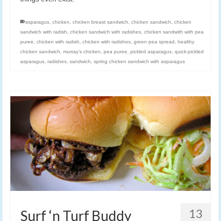
asparagus
,
chicken
,
chicken breast sandwich
,
chicken sandwich
,
chicken
sandwich with radish
,
chicken sandwich with radishes
,
chicken sandwith with pea
puree
,
chicken with radish
,
chicken with radishes
,
green pea spread
,
healthy
chicken sandwich
,
murray's chicken
,
pea puree
,
pickled asparagus
,
quick-pickled
asparagus
,
radishes
,
sandwich
,
spring chicken sandwich with asparagus
13
Surf ‘n Turf Buddy