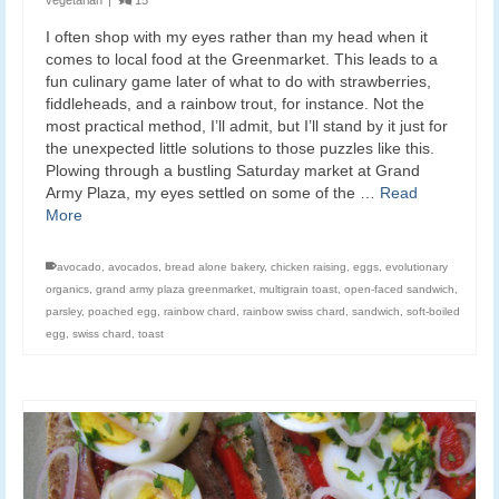
I often shop with my eyes rather than my head when it
comes to local food at the Greenmarket. This leads to a
fun culinary game later of what to do with strawberries,
fiddleheads, and a rainbow trout, for instance. Not the
most practical method, I’ll admit, but I’ll stand by it just for
the unexpected little solutions to those puzzles like this.
Plowing through a bustling Saturday market at Grand
Army Plaza, my eyes settled on some of the …
Read
More
avocado
,
avocados
,
bread alone bakery
,
chicken raising
,
eggs
,
evolutionary
organics
,
grand army plaza greenmarket
,
multigrain toast
,
open-faced sandwich
,
parsley
,
poached egg
,
rainbow chard
,
rainbow swiss chard
,
sandwich
,
soft-boiled
egg
,
swiss chard
,
toast