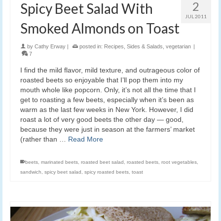
2
Spicy Beet Salad With
JUL 2011
Smoked Almonds on Toast
by
Cathy Erway
|
posted in:
Recipes
,
Sides & Salads
,
vegetarian
|
7
I find the mild flavor, mild texture, and outrageous color of
roasted beets so enjoyable that I’ll pop them into my
mouth whole like popcorn. Only, it’s not all the time that I
get to roasting a few beets, especially when it’s been as
warm as the last few weeks in New York. However, I did
roast a lot of very good beets the other day — good,
because they were just in season at the farmers’ market
(rather than …
Read More
beets
,
marinated beets
,
roasted beet salad
,
roasted beets
,
root vegetables
,
sandwich
,
spicy beet salad
,
spicy roasted beets
,
toast