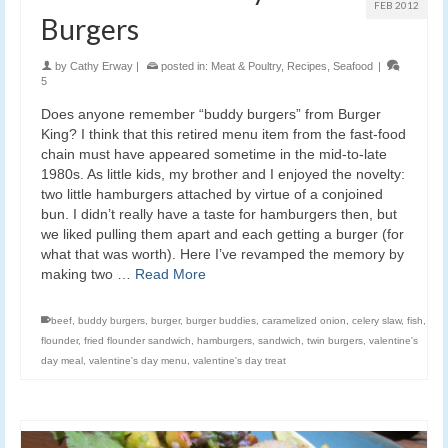
FEB 2012
Burgers
by
Cathy Erway
|
posted in:
Meat & Poultry
,
Recipes
,
Seafood
|
5
Does anyone remember “buddy burgers” from Burger
King? I think that this retired menu item from the fast-food
chain must have appeared sometime in the mid-to-late
1980s. As little kids, my brother and I enjoyed the novelty:
two little hamburgers attached by virtue of a conjoined
bun. I didn’t really have a taste for hamburgers then, but
we liked pulling them apart and each getting a burger (for
what that was worth). Here I’ve revamped the memory by
making two …
Read More
beef
,
buddy burgers
,
burger
,
burger buddies
,
caramelized onion
,
celery slaw
,
fish
,
flounder
,
fried flounder sandwich
,
hamburgers
,
sandwich
,
twin burgers
,
valentine's
day meal
,
valentine's day menu
,
valentine's day treat