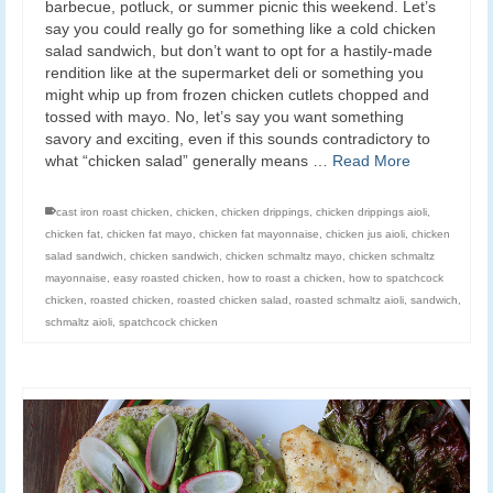
barbecue, potluck, or summer picnic this weekend. Let’s
say you could really go for something like a cold chicken
salad sandwich, but don’t want to opt for a hastily-made
rendition like at the supermarket deli or something you
might whip up from frozen chicken cutlets chopped and
tossed with mayo. No, let’s say you want something
savory and exciting, even if this sounds contradictory to
what “chicken salad” generally means …
Read More
cast iron roast chicken
,
chicken
,
chicken drippings
,
chicken drippings aioli
,
chicken fat
,
chicken fat mayo
,
chicken fat mayonnaise
,
chicken jus aioli
,
chicken
salad sandwich
,
chicken sandwich
,
chicken schmaltz mayo
,
chicken schmaltz
mayonnaise
,
easy roasted chicken
,
how to roast a chicken
,
how to spatchcock
chicken
,
roasted chicken
,
roasted chicken salad
,
roasted schmaltz aioli
,
sandwich
,
schmaltz aioli
,
spatchcock chicken