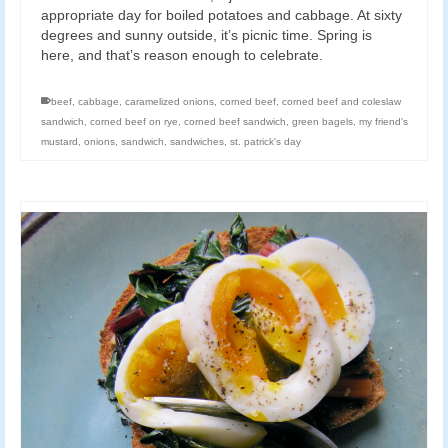
appropriate day for boiled potatoes and cabbage. At sixty
degrees and sunny outside, it’s picnic time. Spring is
here, and that’s reason enough to celebrate.
beef
,
cabbage
,
caramelized onions
,
corned beef
,
corned beef and coleslaw
sandwich
,
corned beef on rye
,
corned beef sandwich
,
green bagels
,
my friend's
mustard
,
onions
,
sandwich
,
sandwiches
,
st. patrick's day