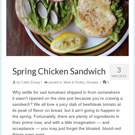
3
Spring Chicken Sandwich
MAY 2012
by
Cathy Erway
|
posted in:
Meat & Poultry
,
Recipes
|
5
Why settle for sad tomatoes shipped in from somewhere
it wasn’t ripened on the vine just because you’re craving a
sandwich? We all love a juicy slab of beefsteak tomato at
its peak of flavor on bread, but it ain’t going to happen in
the spring. Fortunately, there are plenty of ingredients in
their prime now, and with a little imagination — and
acceptance — you may just forget the bloated, blood-red
things even exist.