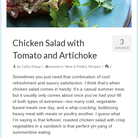
3
Chicken Salad with
JUN 2015
Tomato and Artichoke
by
Cathy Erway
|
posted in:
Meat & Poultry
,
Recipes
|
2
Sometimes you just need that combination of cool
refreshment and savory satisfaction. I think that’s when
chicken salad comes in handy. It’s a casual summer treat,
but it usually only comes about once you’ve had your fill
of both types of extremes—too many cold, vegetable-
based meals one day, and a whip-cracking, bulldozing
heavy meal with meats or poultry another. I guess what
I’m saying is that leftover, roasted chicken salad with crisp
vegetables in a sandwich is that perfect yin-yang of
summertime eating.