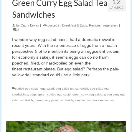
12
Green Curry Egg Salad Tea
JAN 2015
Sandwiches
by
Cathy Erway
|
posted in:
Breakfast & Eggs
,
Recipes
,
vegetarian
|
3
I wonder why egg salad hasn’t had a dramatic revival in
recent years. With the re-embrace of eggs from a health
perspective (not to mention its being an eggcelent protein
for economy’s sake), it seems eggs can do no harm
poached, fried, or hard-boiled on even the
finest restaurant plates. But egg salad? Perhaps the pale-
yellow deli standard could use a little perk.
curried egg salad
,
egg salad
,
egg salad tea sandwich
,
egg salad tea
sandwiches
,
eggs
,
green curried egg salad
,
green curry egg salad
,
green curry egg
salad sandwich
,
green curry paste
,
sandwich
,
sandwiches
,
tea sandwiches