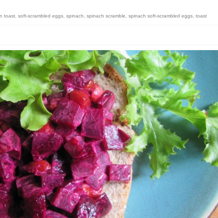
n toast
,
soft-scrambled eggs
,
spinach
,
spinach scramble
,
spinach soft-scrambled eggs
,
toast