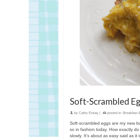
Soft-Scrambled Eg
by
Cathy Erway
|
posted in:
Breakfast 
Soft-scrambled eggs are my new bu
so in fashion today. How exactly do
slowly. It’s about as easy said as it 