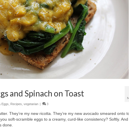
gs and Spinach on Toast
M
& Eggs
,
Recipes
,
vegetarian
|
3
tter. They’re my new ricotta. They’re my new avocado smeared onto to
 you soft-scramble eggs to a creamy, curd-like consistency? Softly. And
is done.