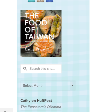
Search
for:
Archives
Archives
Select Month
Cathy on HuffPost
The Pescatore's Dilemma