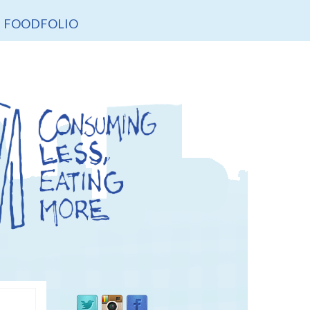
FOODFOLIO