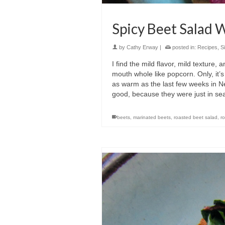
Spicy Beet Salad
by
Cathy Erway
|
posted in:
Recipes
,
S
I find the mild flavor, mild texture,
mouth whole like popcorn. Only, it’s 
as warm as the last few weeks in Ne
good, because they were just in se
beets
,
marinated beets
,
roasted beet salad
,
r