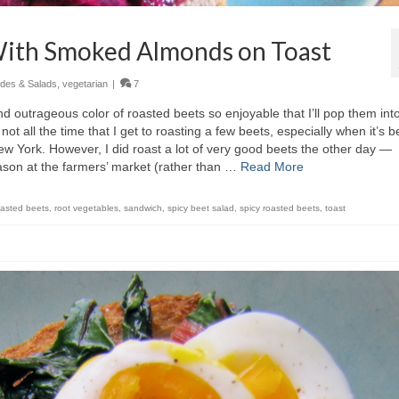
 With Smoked Almonds on Toast
ides & Salads
,
vegetarian
|
7
 and outrageous color of roasted beets so enjoyable that I’ll pop them in
not all the time that I get to roasting a few beets, especially when it’s 
w York. However, I did roast a lot of very good beets the other day —
ason at the farmers’ market (rather than …
Read More
oasted beets
,
root vegetables
,
sandwich
,
spicy beet salad
,
spicy roasted beets
,
toast