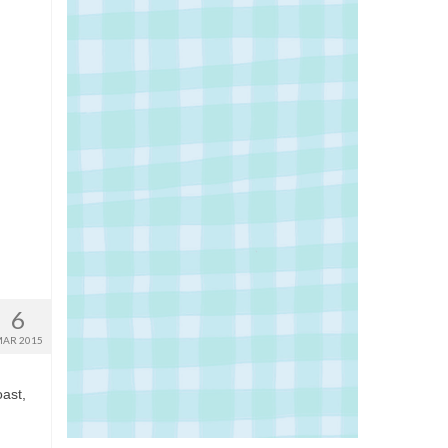
6
AR 2015
ast,