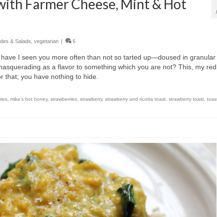
with Farmer Cheese, Mint & Hot
ides & Salads
,
vegetarian
|
6
 have I seen you more often than not so tarted up—doused in granular
r masquerading as a flavor to something which you are not? This, my red
for that; you have nothing to hide.
ries
,
mike's hot honey
,
strawberries
,
strawberry
,
strawberry and ricotta toast
,
strawberry toast
,
toas