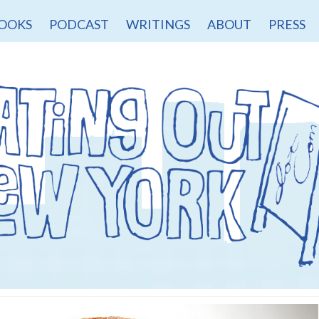
OOKS
PODCAST
WRITINGS
ABOUT
PRESS