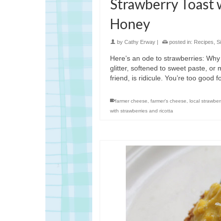
Strawberry Toast 
Honey
by
Cathy Erway
|
posted in:
Recipes
,
S
Here’s an ode to strawberries: Why
glitter, softened to sweet paste, o
friend, is ridicule. You’re too good 
farmer cheese
,
farmer's cheese
,
local strawber
with strawberries and ricotta