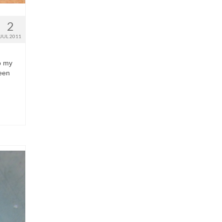
2
JUL 2011
to my
been