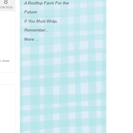
8
A Rooftop Farm For the
JUN 2016
Future
If You Must Wrap,
Remember...
More ...
t
,
toast