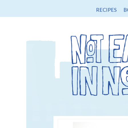
RECIPES
B