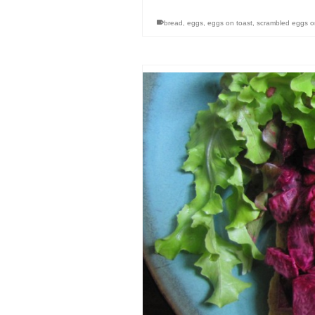
bread
,
eggs
,
eggs on toast
,
scrambled eggs o