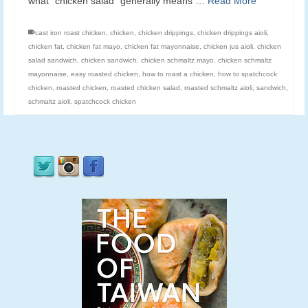
what “chicken salad” generally means …
Read More
cast iron roast chicken
,
chicken
,
chicken drippings
,
chicken drippings aioli
,
chicken fat
,
chicken fat mayo
,
chicken fat mayonnaise
,
chicken jus aioli
,
chicken
salad sandwich
,
chicken sandwich
,
chicken schmaltz mayo
,
chicken schmaltz
mayonnaise
,
easy roasted chicken
,
how to roast a chicken
,
how to spatchcock
chicken
,
roasted chicken
,
roasted chicken salad
,
roasted schmaltz aioli
,
sandwich
,
schmaltz aioli
,
spatchcock chicken