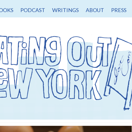
OOKS
PODCAST
WRITINGS
ABOUT
PRESS