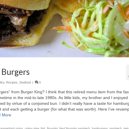
y Burgers
try
,
Recipes
,
Seafood
|
5
s” from Burger King? I think that this retired menu item from the fas
ime in the mid-to-late 1980s. As little kids, my brother and I enjoyed
hed by virtue of a conjoined bun. I didn’t really have a taste for hambur
rt and each getting a burger (for what that was worth). Here I’ve revam
 More
caramelized onion
,
celery slaw
,
fish
,
flounder
,
fried flounder sandwich
,
hamburgers
,
sandwich
,
twin