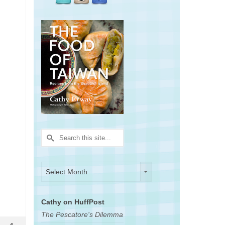
Search
for:
Archives
Archives
Select Month
Cathy on HuffPost
The Pescatore's Dilemma