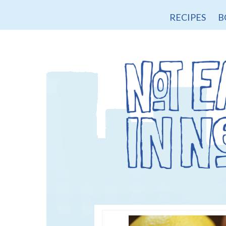
RECIPES
B