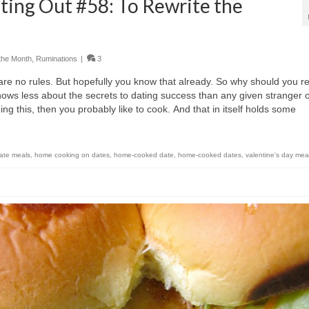
ting Out #58: To Rewrite the
the Month
,
Ruminations
|
3
re are no rules. But hopefully you know that already. So why should you r
nows less about the secrets to dating success than any given stranger 
g this, then you probably like to cook. And that in itself holds some
ate meals
,
home cooking on dates
,
home-cooked date
,
home-cooked dates
,
valentine's day mea