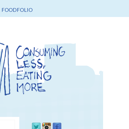
FOODFOLIO