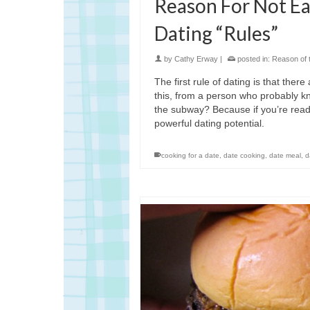
Reason For Not Ea
Dating “Rules”
by
Cathy Erway
|
posted in:
Reason of 
The first rule of dating is that the
this, from a person who probably k
the subway? Because if you’re readin
powerful dating potential.
cooking for a date
,
date cooking
,
date meal
,
d