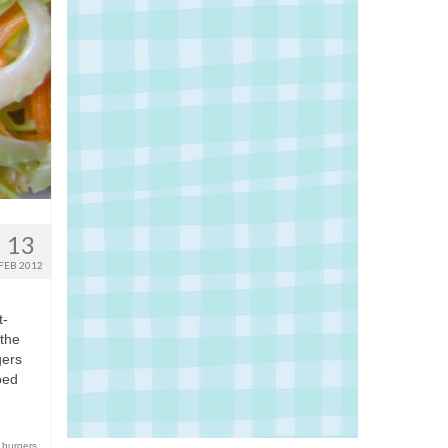
13
FEB 2012
t-
 the
gers
ped
 burgers
,