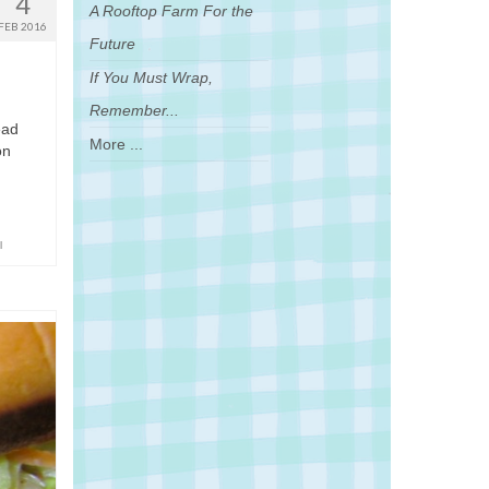
4
A Rooftop Farm For the
FEB 2016
Future
If You Must Wrap,
Remember...
ead
More ...
on
l