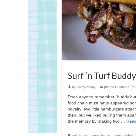
Surf ‘n Turf Budd
by
Cathy Erway
|
posted in:
Meat & Poul
Does anyone remember “buddy burger
food chain must have appeared somet
novelty: two little hamburgers attac
then, but we liked pulling them apa
the memory by making two …
Read
beef
,
buddy burgers
,
burger
,
burger buddies
,