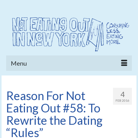
Menu
Reason For Not
4
FEB 2016
Eating Out #58: To
Rewrite the Dating
“Rules”