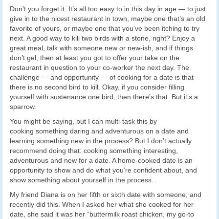
Don’t you forget it. It’s all too easy to in this day in age — to just
give in to the nicest restaurant in town, maybe one that’s an old
favorite of yours, or maybe one that you’ve been itching to try
next. A good way to kill two birds with a stone, right? Enjoy a
great meal, talk with someone new or new-ish, and if things
don’t gel, then at least you got to offer your take on the
restaurant in question to your co-worker the next day. The
challenge — and opportunity — of cooking for a date is that
there is no second bird to kill. Okay, if you consider filling
yourself with sustenance one bird, then there’s that. But it’s a
sparrow.
You might be saying, but I can multi-task this by
cooking something daring and adventurous on a date and
learning something new in the process? But I don’t actually
recommend doing that: cooking something interesting,
adventurous and new for a date. A home-cooked date is an
opportunity to show and do what you’re confident about, and
show something about yourself in the process.
My friend Diana is on her fifth or sixth date with someone, and
recently did this. When I asked her what she cooked for her
date, she said it was her “buttermilk roast chicken, my go-to