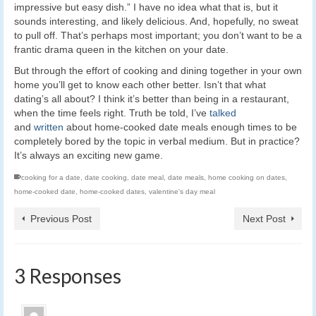
impressive but easy dish.” I have no idea what that is, but it
sounds interesting, and likely delicious. And, hopefully, no sweat
to pull off. That’s perhaps most important; you don’t want to be a
frantic drama queen in the kitchen on your date.
But through the effort of cooking and dining together in your own
home you’ll get to know each other better. Isn’t that what
dating’s all about? I think it’s better than being in a restaurant,
when the time feels right. Truth be told, I’ve
talked
and
written
about home-cooked date meals enough times to be
completely bored by the topic in verbal medium. But in practice?
It’s always an exciting new game.
cooking for a date
,
date cooking
,
date meal
,
date meals
,
home cooking on dates
,
home-cooked date
,
home-cooked dates
,
valentine's day meal
Previous Post
Next Post
3 Responses