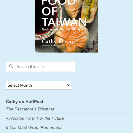
Search
for:
Archives
Cathy on HuffPost
The Pescatore's Dilemma
A Rooftop Farm For the Future
If You Must Wrap, Remember...