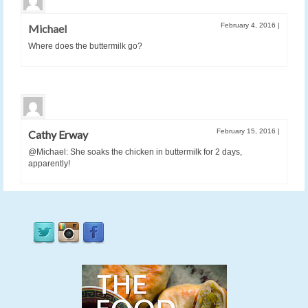
February 4, 2016
|
Michael
Where does the buttermilk go?
February 15, 2016
|
Cathy Erway
@Michael: She soaks the chicken in buttermilk for 2 days,
apparently!