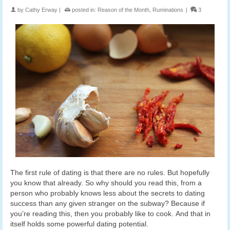
by
Cathy Erway
|
posted in:
Reason of the Month
,
Ruminations
|
3
The first rule of dating is that there are no rules. But hopefully
you know that already. So why should you read this, from a
person who probably knows less about the secrets to dating
success than any given stranger on the subway? Because if
you’re reading this, then you probably like to cook. And that in
itself holds some powerful dating potential.