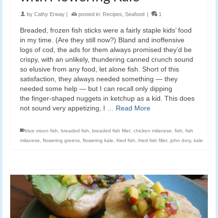
by
Cathy Erway
|
posted in:
Recipes
,
Seafood
|
1
Breaded, frozen fish sticks were a fairly staple kids’ food
in my time. (Are they still now?) Bland and inoffensive
logs of cod, the ads for them always promised they’d be
crispy, with an unlikely, thundering canned crunch sound
so elusive from any food, let alone fish. Short of this
satisfaction, they always needed something — they
needed some help — but I can recall only dipping
the finger-shaped nuggets in ketchup as a kid. This does
not sound very appetizing, I …
Read More
blue moon fish
,
breaded fish
,
breaded fish fillet
,
chicken milanese
,
fish
,
fish
milanese
,
flowering greens
,
flowering kale
,
fried fish
,
fried fish fillet
,
john dory
,
kale