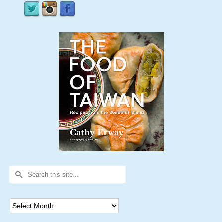
Search
for:
Archives