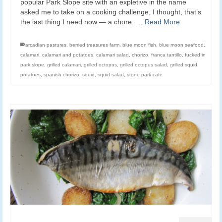
popular Park Slope site with an expletive in the name
asked me to take on a cooking challenge, I thought, that’s
the last thing I need now — a chore. …
Read More
arcadian pastures
,
berried treasures farm
,
blue moon fish
,
blue moon seafood
,
calamari
,
calamari and potatoes
,
calamari salad
,
chorizo
,
franca tantillo
,
fucked in
park slope
,
grilled calamari
,
grilled octopus
,
grilled octopus salad
,
grilled squid
,
potatoes
,
spanish chorizo
,
squid
,
squid salad
,
stone park cafe