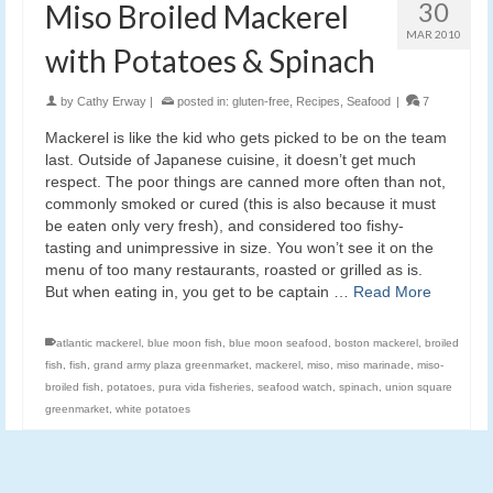
30
Miso Broiled Mackerel
MAR 2010
with Potatoes & Spinach
by
Cathy Erway
|
posted in:
gluten-free
,
Recipes
,
Seafood
|
7
Mackerel is like the kid who gets picked to be on the team
last. Outside of Japanese cuisine, it doesn’t get much
respect. The poor things are canned more often than not,
commonly smoked or cured (this is also because it must
be eaten only very fresh), and considered too fishy-
tasting and unimpressive in size. You won’t see it on the
menu of too many restaurants, roasted or grilled as is.
But when eating in, you get to be captain …
Read More
atlantic mackerel
,
blue moon fish
,
blue moon seafood
,
boston mackerel
,
broiled
fish
,
fish
,
grand army plaza greenmarket
,
mackerel
,
miso
,
miso marinade
,
miso-
broiled fish
,
potatoes
,
pura vida fisheries
,
seafood watch
,
spinach
,
union square
greenmarket
,
white potatoes