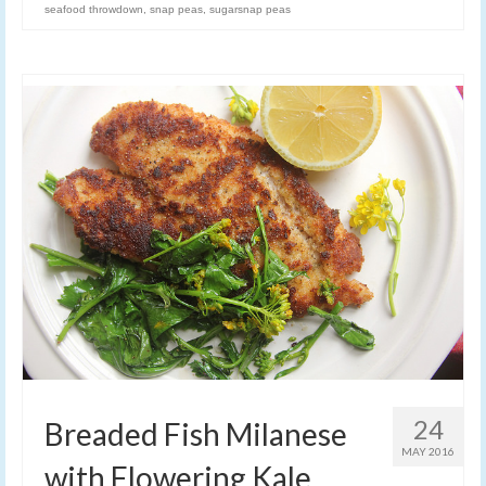
seafood throwdown
,
snap peas
,
sugarsnap peas
24
Breaded Fish Milanese
MAY 2016
with Flowering Kale