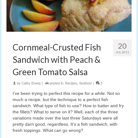
20
Cornmeal-Crusted Fish
JUL 2011
Sandwich with Peach &
Green Tomato Salsa
by
Cathy Erway
|
posted in:
Recipes
,
Seafood
|
3
I’ve been trying to perfect this recipe for a while. Not so
much a recipe, but the technique to a perfect fish
sandwich. What type of fish to use? How to batter and fry
the fillets? What to serve on it? Well, each of the three
variations made over the last three Saturdays were all
pretty darn good, regardless. It’s a fish sandwich, with
fresh toppings. What can go wrong?