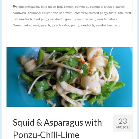
biomagnification
,
blue moon fish
,
catfish
,
cornmeal
,
cornmeal-crusted catfish
sandwich
,
cornmeal-crusted fish sandwich
,
cornmeal-crusted porgy fillets
,
fish
,
fried
fish sandwich
,
fried porgy sandwich
,
green tomato salsa
,
green tomatoes
,
Greenmarket
,
mint
,
peach
,
peach salsa
,
porgy
,
sandwich
,
sandwiches
,
scup
23
Squid & Asparagus with
APR 2011
Ponzu-Chili-Lime