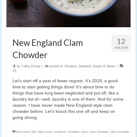
12
New England Clam
JAN 2018
Chowder
by
Cathy Erway
|
posted in:
Recipes
,
Seafood
,
Soups & Stews
|
15
Let’s start off a year of fewer regrets. It’s 2018, a good
time to start getting things done! It’s about time to do
things that have long been neglected and put off, like a
laundry list of—well, laundry is one of them. And for some
reason, I have never made New England-style clam
chowder before. Let’s knock this one off and keep on
going strong.
blue moon fish
,
blue moon seafood
,
chowder
,
clam
,
clam chowder
,
clam chowder