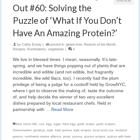
JUN 2016
Out #60: Solving the
Puzzle of ‘What If You Don’t
Have An Amazing Protein?’
by
Cathy Erway
|
posted in:
gluten-free
,
Reason of the Month
,
Recipes
,
Ruminations
,
vegetarian
|
4
We live in blessed times. I mean, seasonally. It’s late-
spring, and we have things popping out of plants that are
incredible and edible (and not edible, but fragrantly
incredible, like wild lilacs, too). I recently had the plum
privilege of being a judge for a cookoff held by GrowNYC,
where I got to observe the making of, taste the outcome
of, and help decide the winner of two very excellent
dishes prepared by local restaurant chefs. Held in
partnership with …
Read More
blue moon fish
,
csa
,
egg
,
eggs
,
fried egg
,
garlic scape
,
garlic scapes
,
Greenmarket
,
grownyc
,
kale
,
kale quinoa
,
kale recipes
,
local roots csa
,
mustard
greens
,
northwest marine alliance
,
peas
,
quinoa
,
quinoa recipes
,
quinoa with kale
,