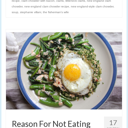
recipe
,
clam chowder with bacon
,
clams
,
littleneck clams
,
new england clam
chowder
,
new england clam chowder recipe
,
new england-style clam chowder
,
soup
,
stephanie villani
,
the fisherman's wife
17
Reason For Not Eating