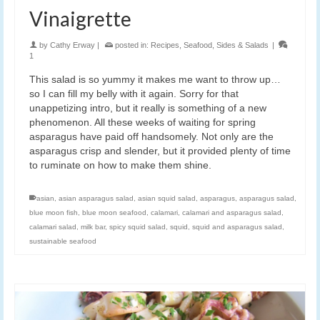
Vinaigrette
by
Cathy Erway
|
posted in:
Recipes
,
Seafood
,
Sides & Salads
|
1
This salad is so yummy it makes me want to throw up…
so I can fill my belly with it again. Sorry for that
unappetizing intro, but it really is something of a new
phenomenon. All these weeks of waiting for spring
asparagus have paid off handsomely. Not only are the
asparagus crisp and slender, but it provided plenty of time
to ruminate on how to make them shine.
asian
,
asian asparagus salad
,
asian squid salad
,
asparagus
,
asparagus salad
,
blue moon fish
,
blue moon seafood
,
calamari
,
calamari and asparagus salad
,
calamari salad
,
milk bar
,
spicy squid salad
,
squid
,
squid and asparagus salad
,
sustainable seafood