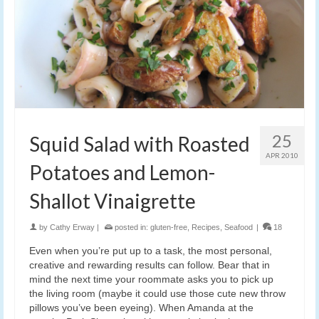
25
Squid Salad with Roasted
APR 2010
Potatoes and Lemon-
Shallot Vinaigrette
by
Cathy Erway
|
posted in:
gluten-free
,
Recipes
,
Seafood
|
18
Even when you’re put up to a task, the most personal,
creative and rewarding results can follow. Bear that in
mind the next time your roommate asks you to pick up
the living room (maybe it could use those cute new throw
pillows you’ve been eyeing). When Amanda at the