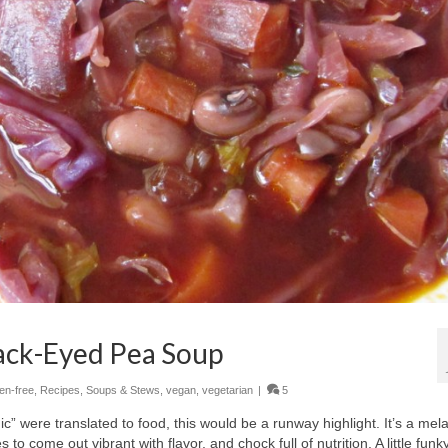
ack-Eyed Pea Soup
ten-free
,
Recipes
,
Soups & Stews
,
vegan
,
vegetarian
|
5
hic” were translated to food, this would be a runway highlight. It’s a me
to come out vibrant with flavor, and chock full of nutrition. A little funky