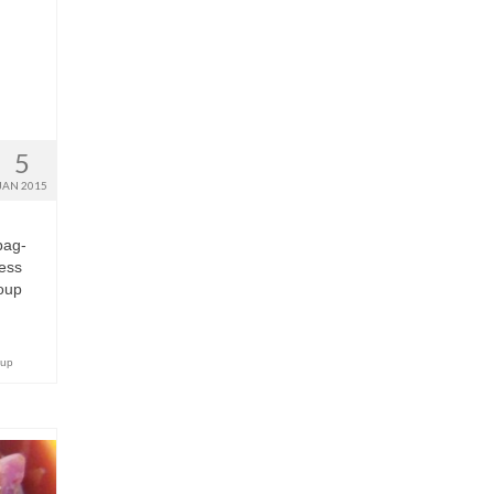
5
JAN 2015
bag-
uess
soup
oup