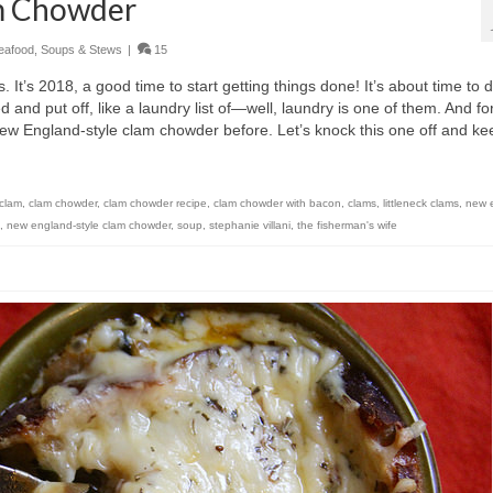
m Chowder
eafood
,
Soups & Stews
|
15
ts. It’s 2018, a good time to start getting things done! It’s about time to 
 and put off, like a laundry list of—well, laundry is one of them. And fo
w England-style clam chowder before. Let’s knock this one off and ke
clam
,
clam chowder
,
clam chowder recipe
,
clam chowder with bacon
,
clams
,
littleneck clams
,
new 
,
new england-style clam chowder
,
soup
,
stephanie villani
,
the fisherman's wife