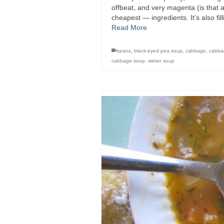
offbeat, and very magenta (is that an
cheapest — ingredients. It’s also f
Read More
beans
,
black-eyed pea soup
,
cabbage
,
cabba
cabbage soup
,
winter soup