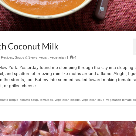
th Coconut Milk
,
Recipes
,
Soups & Stews
,
vegan
,
vegetarian
|
4
in New York. Yesterday found me stomping through the city in a sleeping 
ail, and splatters of freezing rain like moths around a flame. Alright, I g
 on the streets, too. But my fate seemed sealed toward making tomato 
 or grilled cheese.
tomato bisque
,
tomato soup
,
tomatoes
,
vegetarian bisque
,
vegetarian soup
,
vegetarian tomato s