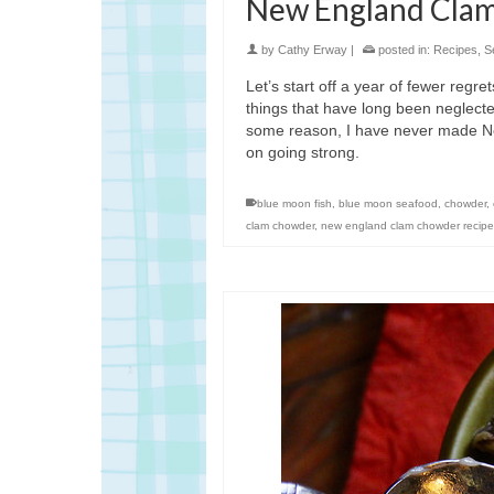
New England Cla
by
Cathy Erway
|
posted in:
Recipes
,
S
Let’s start off a year of fewer regre
things that have long been neglected
some reason, I have never made Ne
on going strong.
blue moon fish
,
blue moon seafood
,
chowder
,
clam chowder
,
new england clam chowder recipe