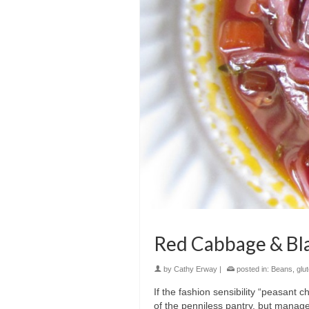
Red Cabbage & Bl
by
Cathy Erway
|
posted in:
Beans
,
glu
If the fashion sensibility “peasant c
of the penniless pantry, but manages 