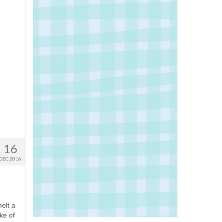
16
DEC 2016
melt a
ke of