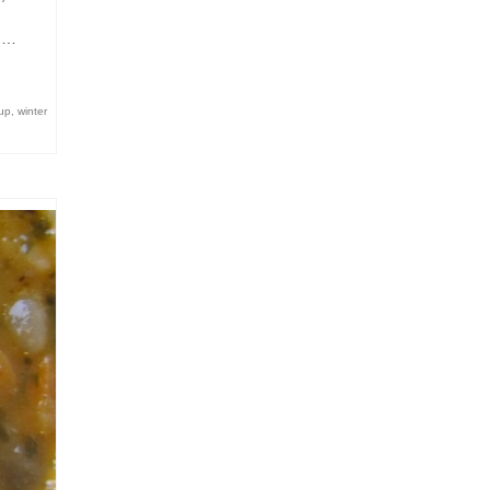
d …
up
,
winter