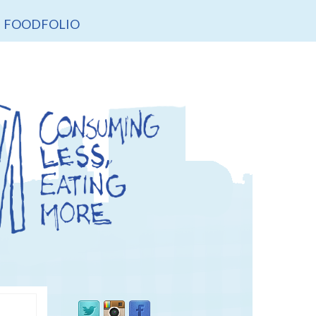
FOODFOLIO