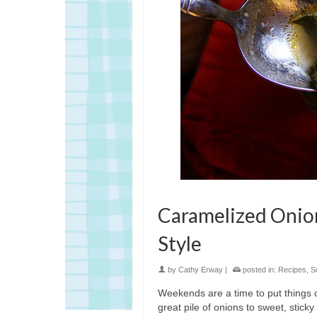
Caramelized Onion
Style
by
Cathy Erway
|
posted in:
Recipes
,
S
Weekends are a time to put things on 
great pile of onions to sweet, stick