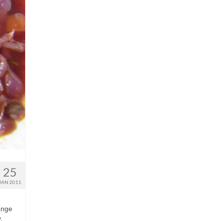
25
JAN 2011
lange
,