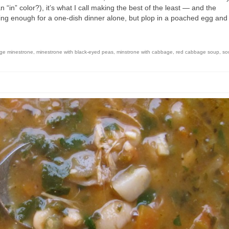
 “in” color?), it’s what I call making the best of the least — and the
illing enough for a one-dish dinner alone, but plop in a poached egg an
ge minestrone
,
minestrone with black-eyed peas
,
minstrone with cabbage
,
red cabbage soup
,
so