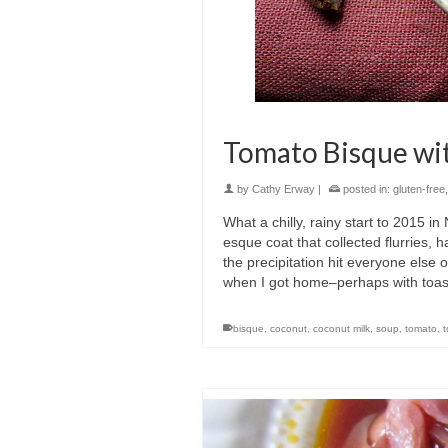
Tomato Bisque wi
by
Cathy Erway
|
posted in:
gluten-free
What a chilly, rainy start to 2015 
esque coat that collected flurries, h
the precipitation hit everyone else
when I got home–perhaps with toast,
bisque
,
coconut
,
coconut milk
,
soup
,
tomato
,