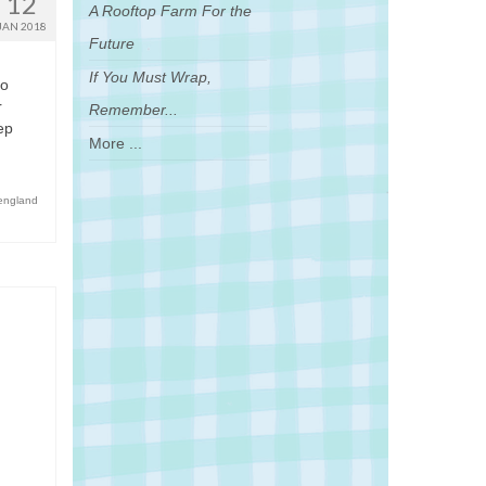
12
A Rooftop Farm For the
JAN 2018
Future
If You Must Wrap,
do
r
Remember...
ep
More ...
england