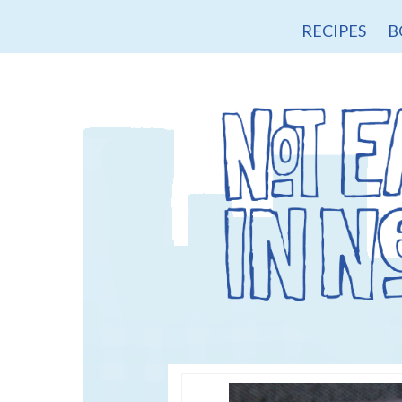
RECIPES
B