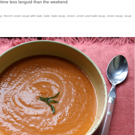
ime less languid than the weekend.
up
,
french onion soup with kale
,
kale
,
kale soup
,
onion
,
onion and kale soup
,
onion soup
,
soup