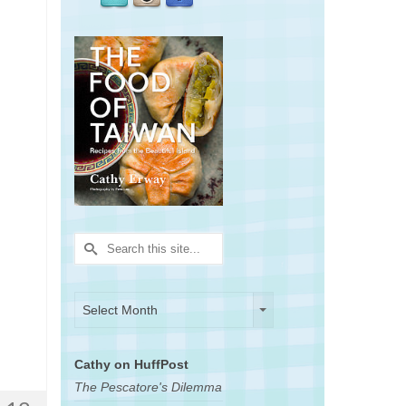
Search
for:
Archives
Archives
Select Month
Cathy on HuffPost
The Pescatore's Dilemma