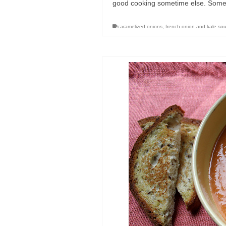
good cooking sometime else. Somet
caramelized onions
,
french onion and kale so