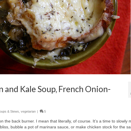
 and Kale Soup, French Onion-
oups & Stews
,
vegetarian
|
5
the back burner. I mean that literally, of course. It’s a time to slowly 
y bliss, bubble a pot of marinara sauce, or make chicken stock for the sa