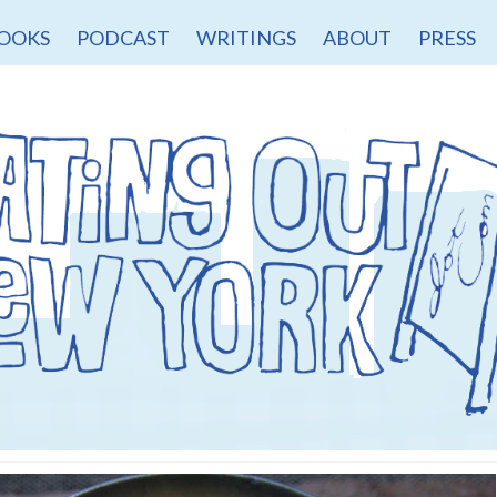
OOKS
PODCAST
WRITINGS
ABOUT
PRESS