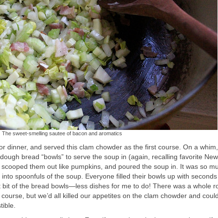
The sweet-smelling sautee of bacon and aromatics
or dinner, and served this clam chowder as the first course. On a whim
ugh bread “bowls” to serve the soup in (again, recalling favorite New
cooped them out like pumpkins, and poured the soup in. It was so m
into spoonfuls of the soup. Everyone filled their bowls up with seconds
t bit of the bread bowls—less dishes for me to do! There was a whole r
n course, but we’d all killed our appetites on the clam chowder and coul
tible.