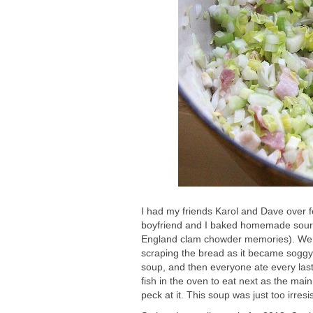
I had my friends Karol and Dave over f
boyfriend and I baked homemade sourdo
England clam chowder memories). We s
scraping the bread as it became soggy 
soup, and then everyone ate every las
fish in the oven to eat next as the mai
peck at it. This soup was just too irresis