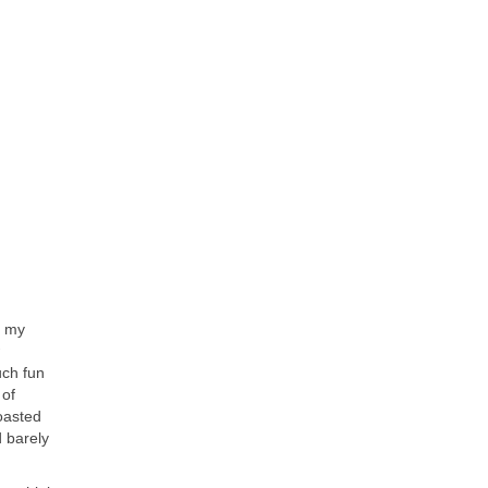
, my
uch fun
 of
oasted
d barely