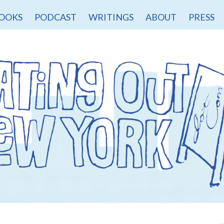
OOKS
PODCAST
WRITINGS
ABOUT
PRESS