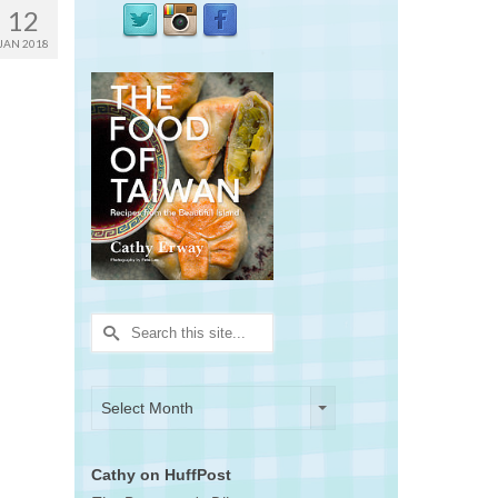
12
JAN 2018
Search
for:
Archives
Archives
Select Month
Cathy on HuffPost