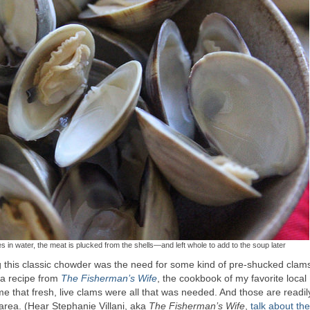
s in water, the meat is plucked from the shells—and left whole to add to the soup later
this classic chowder was the need for some kind of pre-shucked clam
t a recipe from
The Fisherman’s Wife
, the cookbook of my favorite local
 that fresh, live clams were all that was needed. And those are readil
area. (Hear Stephanie Villani, aka
The Fisherman’s Wife
,
talk about th