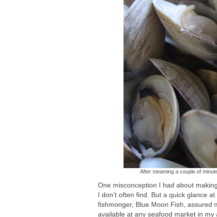
After steaming a couple of minute
One misconception I had about making 
I don’t often find. But a quick glance a
fishmonger, Blue Moon Fish, assured me
available at any seafood market in my 