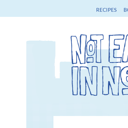
RECIPES
B