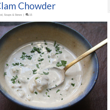
Clam Chowder
od
,
Soups & Stews
|
15