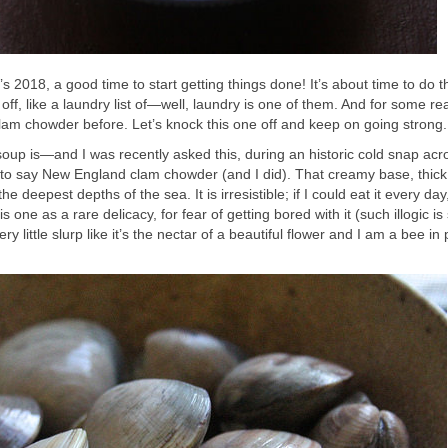
It’s 2018, a good time to start getting things done! It’s about time to do t
ff, like a laundry list of—well, laundry is one of them. And for some re
m chowder before. Let’s knock this one off and keep on going strong.
soup is—and I was recently asked this, during an historic cold snap acr
to say New England clam chowder (and I did). That creamy base, thic
he deepest depths of the sea. It is irresistible; if I could eat it every day,
s one as a rare delicacy, for fear of getting bored with it (such illogic is
ery little slurp like it’s the nectar of a beautiful flower and I am a bee in