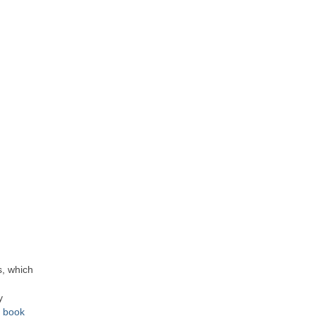
s, which
y
e book