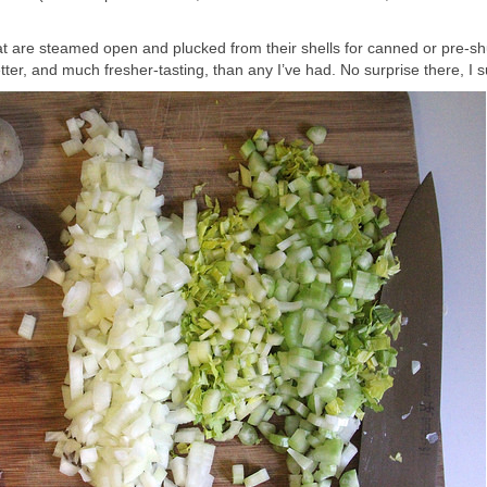
 that are steamed open and plucked from their shells for canned or pre-s
tter, and much fresher-tasting, than any I’ve had. No surprise there, I 