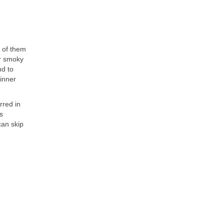
y of them
or smoky
nd to
hinner
rred in
s
can skip