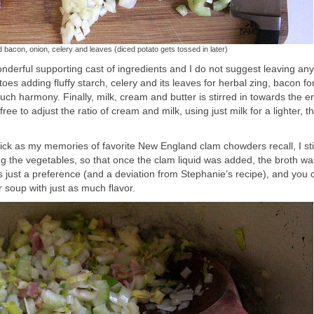
 bacon, onion, celery and leaves (diced potato gets tossed in later)
onderful supporting cast of ingredients and I do not suggest leaving an
es adding fluffy starch, celery and its leaves for herbal zing, bacon f
 harmony. Finally, milk, cream and butter is stirred in towards the e
ee to adjust the ratio of cream and milk, using just milk for a lighter, t
ick as my memories of favorite New England clam chowders recall, I sti
g the vegetables, so that once the clam liquid was added, the broth wa
 is just a preference (and a deviation from Stephanie’s recipe), and you 
er soup with just as much flavor.