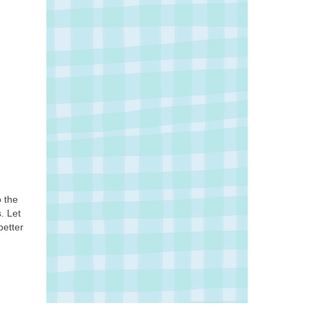
o the
. Let
better