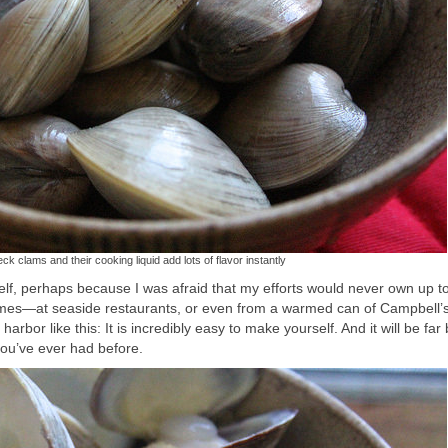
neck clams and their cooking liquid add lots of flavor instantly
elf, perhaps because I was afraid that my efforts would never own up t
times—at seaside restaurants, or even from a warmed can of Campbell’s
bor like this: It is incredibly easy to make yourself. And it will be far 
u’ve ever had before.