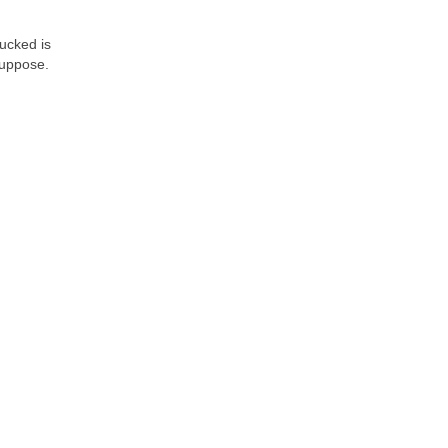
hucked is
suppose.