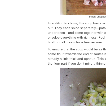
Finely chopped
In addition to clams, this soup has a w
out. They each shine separately—potato
undertones—and come together with such
envelop everything with richness. Feel fr
broth, or all cream for a heavier one.
To ensure that the soup would be as th
some flour towards the end of sauteein
already a little thick and opaque. This
the flour part if you don’t mind a thinn