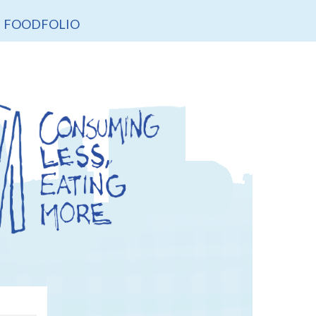
FOODFOLIO