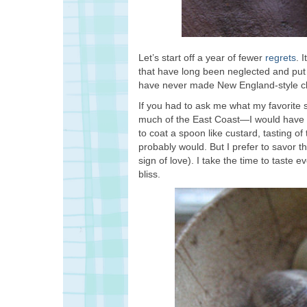
Let’s start off a year of fewer
regrets
. 
that have long been neglected and put o
have never made New England-style cla
If you had to ask me what my favorite 
much of the East Coast—I would have 
to coat a spoon like custard, tasting of t
probably would. But I prefer to savor thi
sign of love). I take the time to taste ev
bliss.