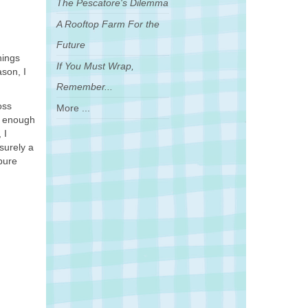
The Pescatore's Dilemma
A Rooftop Farm For the
Future
hings
If You Must Wrap,
ason, I
Remember...
oss
More ...
k enough
 I
 surely a
 pure