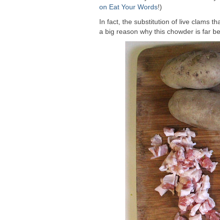
on Eat Your Words
!)
In fact, the substitution of live clams
a big reason why this chowder is far be