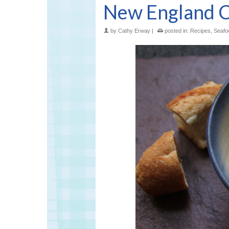
New England 
by
Cathy Erway
|
posted in:
Recipes
,
Seafo