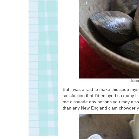
Little
But I was afraid to make this soup mys
satisfaction that I’d enjoyed so many 
me dissuade any notions you may also har
than any New England clam chowder yo