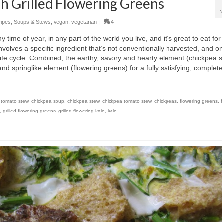
h Grilled Flowering Greens
ipes
,
Soups & Stews
,
vegan
,
vegetarian
|
4
ny time of year, in any part of the world you live, and it’s great to eat fo
involves a specific ingredient that’s not conventionally harvested, and on
’s life cycle. Combined, the earthy, savory and hearty element (chickpea 
d springlike element (flowering greens) for a fully satisfying, complet
 tomato stew
,
chickpea soup
,
chickpea stew
,
chickpea tomato stew
,
chickpeas
,
flowering greens
,
,
grilled flowering greens
,
grilled flowering kale
,
kale