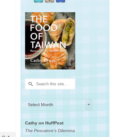
Search
for:
Archives
Archives
Select Month
Cathy on HuffPost
The Pescatore's Dilemma