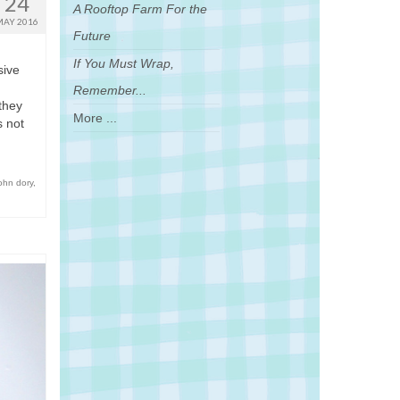
24
A Rooftop Farm For the
MAY 2016
Future
If You Must Wrap,
sive
Remember...
they
More ...
s not
ohn dory
,