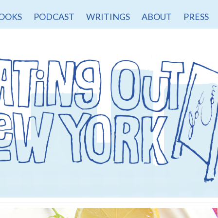
OOKS
PODCAST
WRITINGS
ABOUT
PRESS