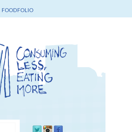
FOODFOLIO