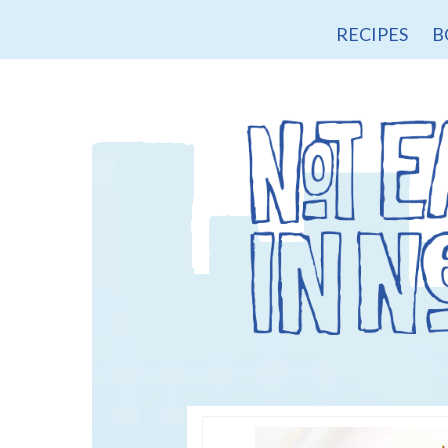
RECIPES
B