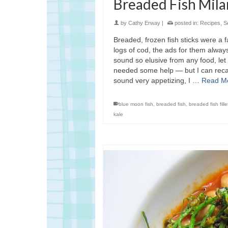
Breaded Fish Mila
by
Cathy Erway
|
posted in:
Recipes
,
S
Breaded, frozen fish sticks were a fa
logs of cod, the ads for them alway
sound so elusive from any food, let
needed some help — but I can recall
sound very appetizing, I …
Read M
blue moon fish
,
breaded fish
,
breaded fish fille
kale