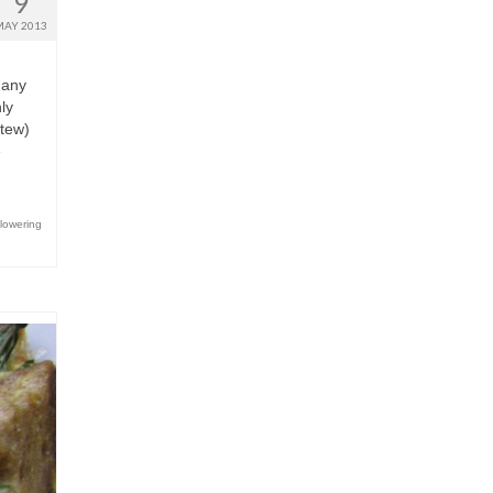
9
MAY 2013
r any
ly
stew)
e
flowering