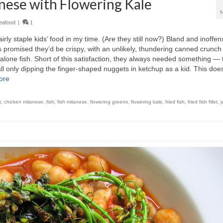
nese with Flowering Kale
eafood
|
1
irly staple kids’ food in my time. (Are they still now?) Bland and inoffen
s promised they’d be crispy, with an unlikely, thundering canned crunch
 alone fish. Short of this satisfaction, they always needed something — 
 only dipping the finger-shaped nuggets in ketchup as a kid. This doe
ore
t
,
chicken milanese
,
fish
,
fish milanese
,
flowering greens
,
flowering kale
,
fried fish
,
fried fish fillet
,
j