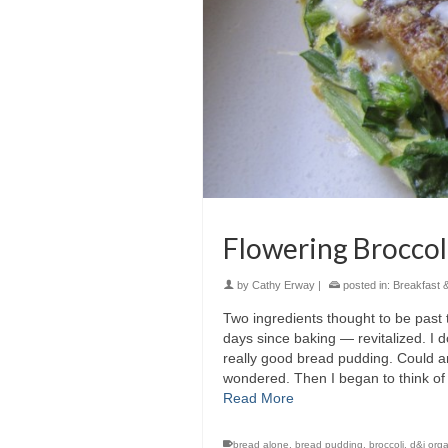
Flowering Broccoli
by
Cathy Erway
|
posted in:
Breakfast 
Two ingredients thought to be past t
days since baking — revitalized. I 
really good bread pudding. Could a
wondered. Then I began to think of
Read More
bread alone
,
bread pudding
,
broccoli
,
d&j orga