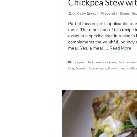
Chickpea Stew wit
by
Cathy Erway
|
posted in:
Beans
,
Rec
Part of this recipe is applicable to a
meal. The other part of this recipe 
exists at a specific time in a plant
complements the youthful, bouncy an
meal. Yes, a meal …
Read More
chick pea
,
chick peas
,
chickpea
,
chickpea and
kale
,
flowering kale recipes
,
flowering vegetables