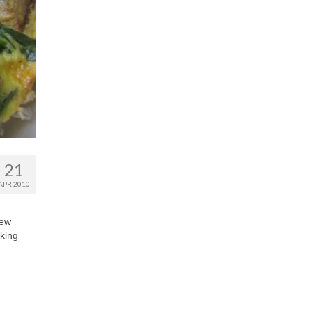
21
APR 2010
few
aking
…