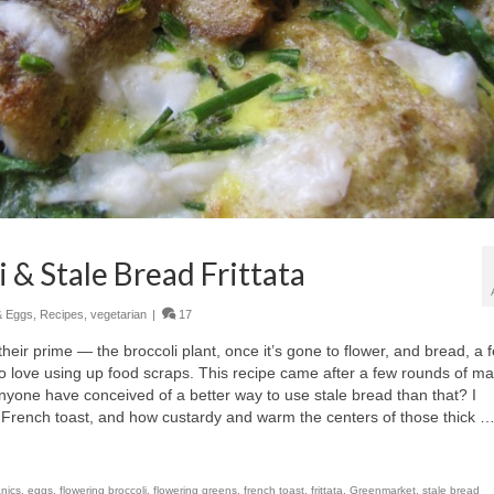
 & Stale Bread Frittata
& Eggs
,
Recipes
,
vegetarian
|
17
heir prime — the broccoli plant, once it’s gone to flower, and bread, a 
do love using up food scraps. This recipe came after a few rounds of m
nyone have conceived of a better way to use stale bread than that? I
 French toast, and how custardy and warm the centers of those thick 
nics
,
eggs
,
flowering broccoli
,
flowering greens
,
french toast
,
frittata
,
Greenmarket
,
stale bread