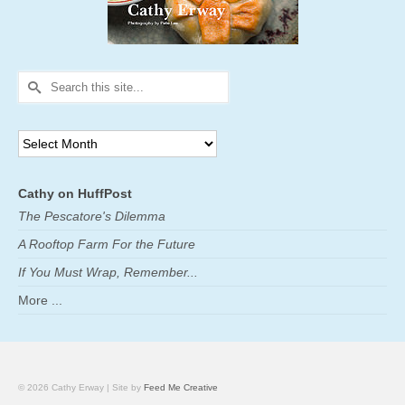
Search
for:
Archives
Cathy on HuffPost
The Pescatore's Dilemma
A Rooftop Farm For the Future
If You Must Wrap, Remember...
More ...
© 2026 Cathy Erway | Site by
Feed Me Creative