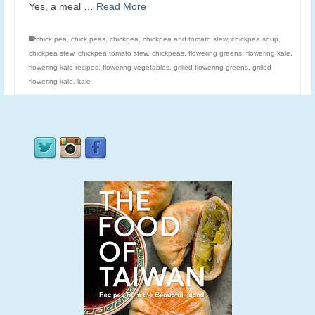
Yes, a meal …
Read More
chick pea
,
chick peas
,
chickpea
,
chickpea and tomato stew
,
chickpea soup
,
chickpea stew
,
chickpea tomato stew
,
chickpeas
,
flowering greens
,
flowering kale
,
flowering kale recipes
,
flowering vegetables
,
grilled flowering greens
,
grilled
flowering kale
,
kale