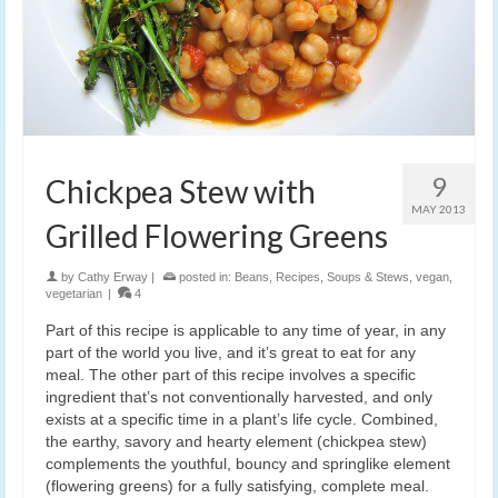
9
Chickpea Stew with
MAY 2013
Grilled Flowering Greens
by
Cathy Erway
|
posted in:
Beans
,
Recipes
,
Soups & Stews
,
vegan
,
vegetarian
|
4
Part of this recipe is applicable to any time of year, in any
part of the world you live, and it’s great to eat for any
meal. The other part of this recipe involves a specific
ingredient that’s not conventionally harvested, and only
exists at a specific time in a plant’s life cycle. Combined,
the earthy, savory and hearty element (chickpea stew)
complements the youthful, bouncy and springlike element
(flowering greens) for a fully satisfying, complete meal.