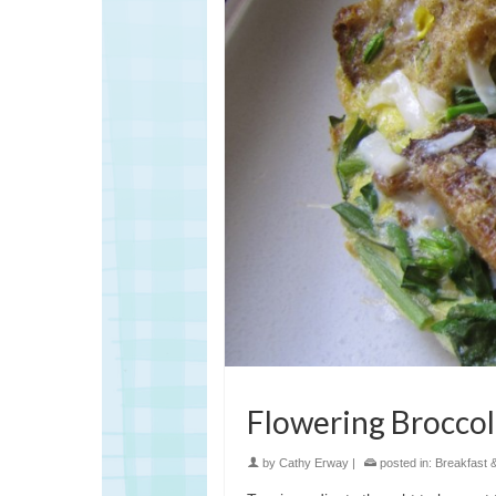
Flowering Broccoli
by
Cathy Erway
|
posted in:
Breakfast 