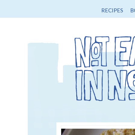
RECIPES
B