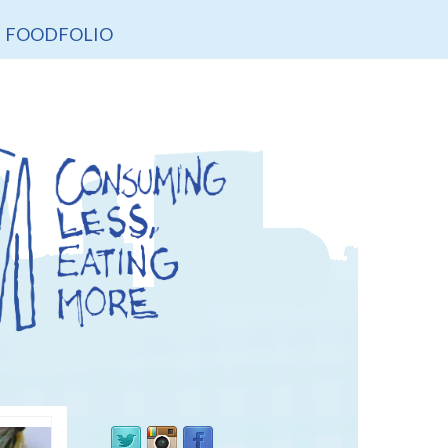
FOODFOLIO