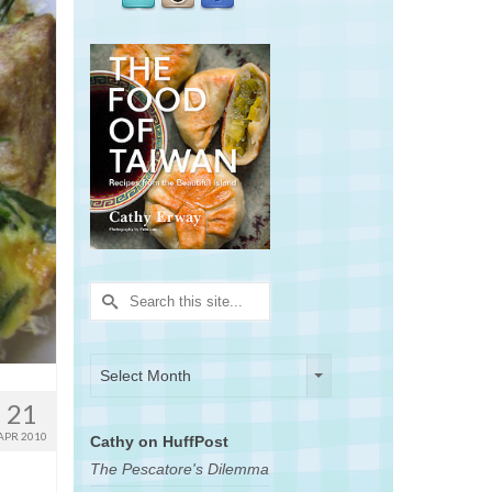
Search
for:
Archives
Archives
Select Month
21
APR 2010
Cathy on HuffPost
The Pescatore's Dilemma