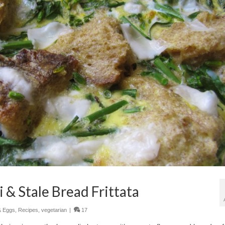
 & Stale Bread Frittata
& Eggs
,
Recipes
,
vegetarian
|
17