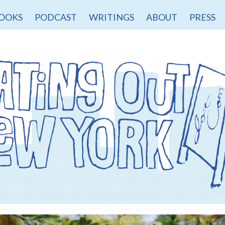
OOKS
PODCAST
WRITINGS
ABOUT
PRESS