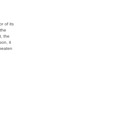
r of its
 the
t, the
on, it
 beaten