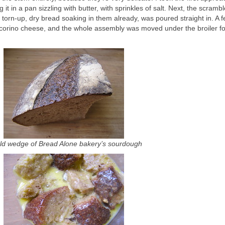
it in a pan sizzling with butter, with sprinkles of salt. Next, the scramb
orn-up, dry bread soaking in them already, was poured straight in. A 
ecorino cheese, and the whole assembly was moved under the broiler for
ld wedge of Bread Alone bakery’s sourdough