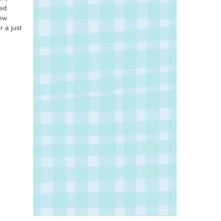
led
few
 a just