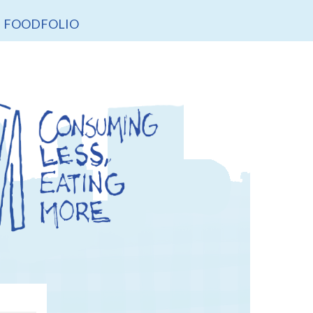
FOODFOLIO