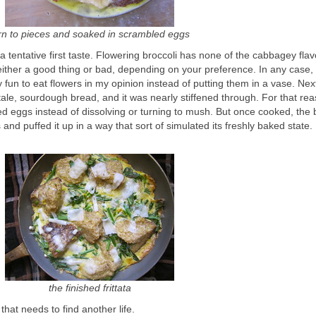
rn to pieces and soaked in scrambled eggs
a tentative first taste. Flowering broccoli has none of the cabbagey flavo
either a good thing or bad, depending on your preference. In any case,
ty fun to eat flowers in my opinion instead of putting them in a vase. Nex
ale, sourdough bread, and it was nearly stiffened through. For that reas
d eggs instead of dissolving or turning to mush. But once cooked, the
s and puffed it up in a way that sort of simulated its freshly baked state.
the finished frittata
hat needs to find another life.