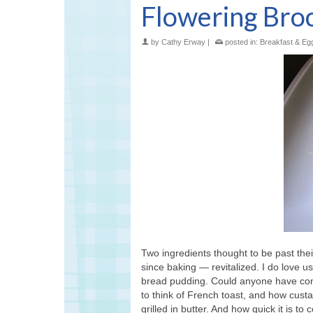
Flowering Brocc
by
Cathy Erway
|
posted in:
Breakfast & Eg
Two ingredients thought to be past thei
since baking — revitalized. I do love 
bread pudding. Could anyone have conc
to think of French toast, and how custa
grilled in butter. And how quick it is 