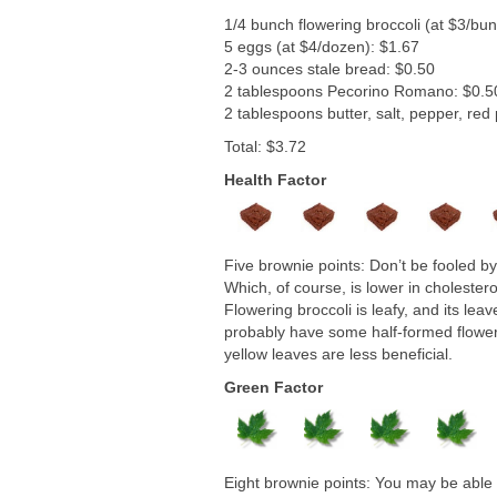
1/4 bunch flowering broccoli (at $3/bu
5 eggs (at $4/dozen): $1.67
2-3 ounces stale bread: $0.50
2 tablespoons Pecorino Romano: $0.5
2 tablespoons butter, salt, pepper, red
Total: $3.72
Health Factor
Five brownie points: Don’t be fooled by 
Which, of course, is lower in cholester
Flowering broccoli is leafy, and its leav
probably have some half-formed flowers, 
yellow leaves are less beneficial.
Green Factor
Eight brownie points: You may be able to