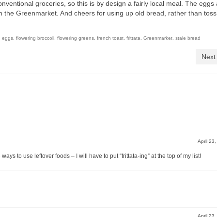
conventional groceries, so this is by design a fairly local meal. The eggs
m the Greenmarket. And cheers for using up old bread, rather than toss
,
eggs
,
flowering broccoli
,
flowering greens
,
french toast
,
frittata
,
Greenmarket
,
stale bread
Next
April 23
ys to use leftover foods – I will have to put “frittata-ing” at the top of my list!
April 23