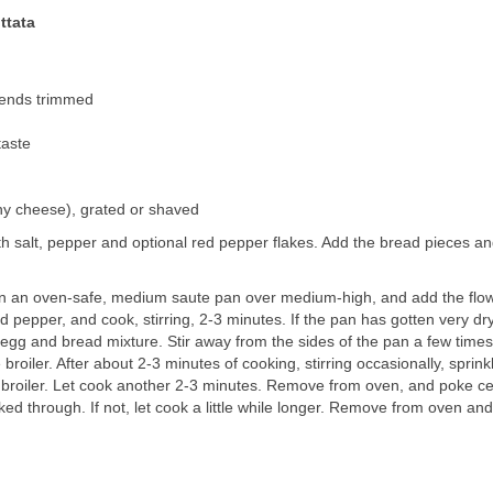
ttata
t ends trimmed
taste
y cheese), grated or shaved
h salt, pepper and optional red pepper flakes. Add the bread pieces a
 in an oven-safe, medium saute pan over medium-high, and add the flo
nd pepper, and cook, stirring, 2-3 minutes. If the pan has gotten very dr
he egg and bread mixture. Stir away from the sides of the pan a few times
broiler. After about 2-3 minutes of cooking, stirring occasionally, sprink
e broiler. Let cook another 2-3 minutes. Remove from oven, and poke c
ked through. If not, let cook a little while longer. Remove from oven and