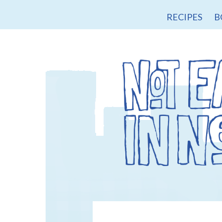
RECIPES
B