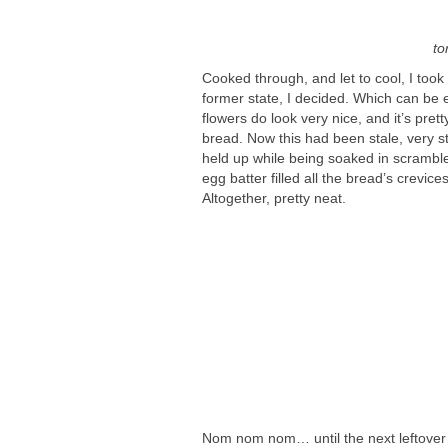
to
Cooked through, and let to cool, I took 
former state, I decided. Which can be 
flowers do look very nice, and it’s pret
bread. Now this had been stale, very st
held up while being soaked in scramble
egg batter filled all the bread’s crevice
Altogether, pretty neat.
Nom nom nom… until the next leftover t