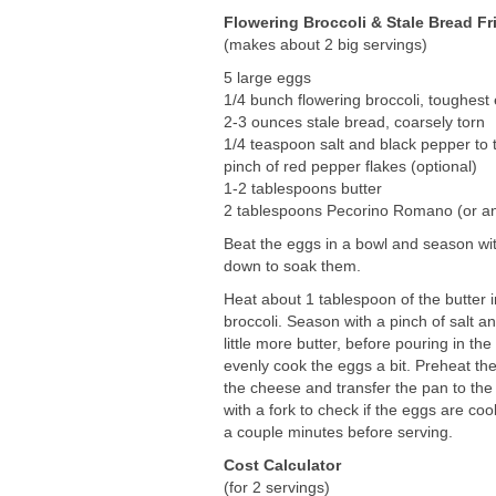
Flowering Broccoli & Stale Bread Fri
(makes about 2 big servings)
5 large eggs
1/4 bunch flowering broccoli, toughes
2-3 ounces stale bread, coarsely torn
1/4 teaspoon salt and black pepper to 
pinch of red pepper flakes (optional)
1-2 tablespoons butter
2 tablespoons Pecorino Romano (or an
Beat the eggs in a bowl and season wit
down to soak them.
Heat about 1 tablespoon of the butter
broccoli. Season with a pinch of salt a
little more butter, before pouring in t
evenly cook the eggs a bit. Preheat the 
the cheese and transfer the pan to th
with a fork to check if the eggs are coo
a couple minutes before serving.
Cost Calculator
(for 2 servings)