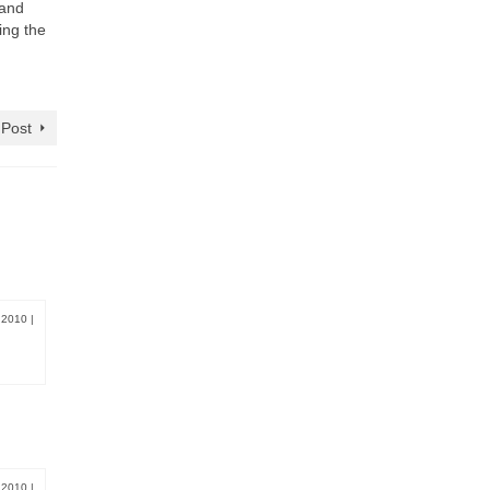
 and
ing the
 Post
, 2010
|
, 2010
|