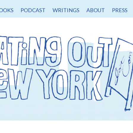
OOKS
PODCAST
WRITINGS
ABOUT
PRESS