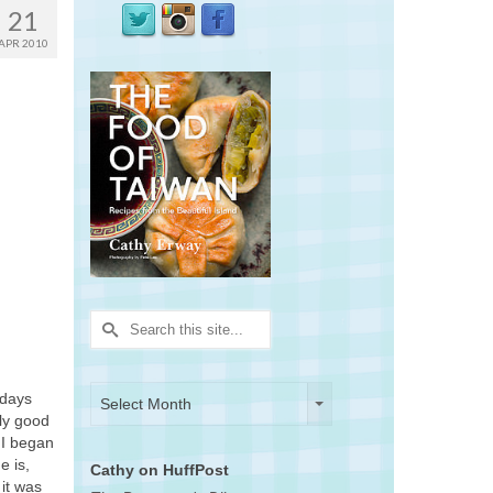
21
APR 2010
Search
for:
Archives
Archives
 days
Select Month
lly good
 I began
e is,
Cathy on HuffPost
 it was