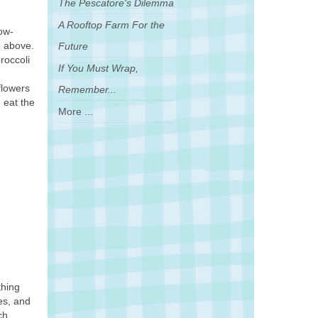
The Pescatore's Dilemma
A Rooftop Farm For the
low-
e above.
Future
roccoli
If You Must Wrap,
flowers
Remember...
 eat the
More ...
thing
ves, and
ch,