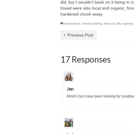
did, but I wouldn’t bank on it being in 
bread were also local and organic, fro
hardened chunk away.
bread alone
,
bread pudding
,
broccoli
,
d&j organics
Previous Post
17 Responses
Jen
Mmm! I too have been looking for creative wa