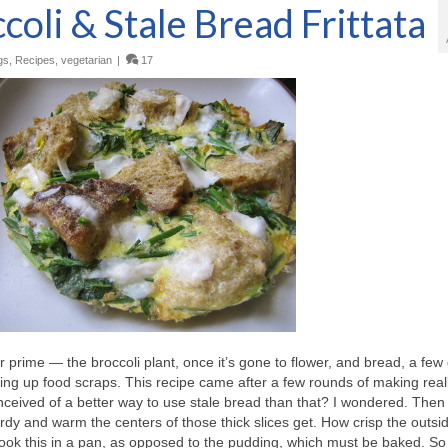
oli & Stale Bread Frittata
gs
,
Recipes
,
vegetarian
|
17
r prime — the broccoli plant, once it’s gone to flower, and bread, a few
using up food scraps. This recipe came after a few rounds of making rea
eived of a better way to use stale bread than that? I wondered. Then
rdy and warm the centers of those thick slices get. How crisp the outsid
to cook this in a pan, as opposed to the pudding, which must be baked. So