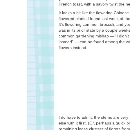
French toast, with a savory twist the nex
It looks a bit like the flowering Chines
flowered plants I found last week at 
It’s flowering common broccoli, and you 
was in its prior state by a couple weeks,
common gardening mishap — “I didn’t h
instead” — can be found among the woe
flowers instead.
I do have to admit, the stems are very
else with it first. (Or, perhaps a quick 
remaining loose clusters of florets from