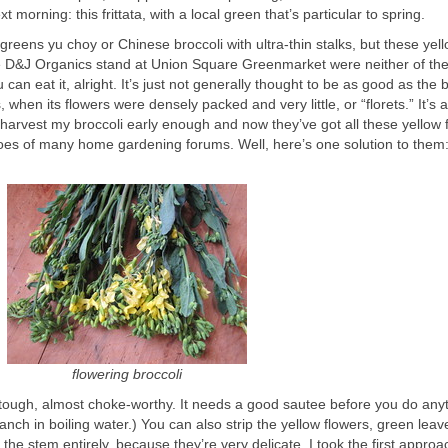
t morning: this frittata, with a local green that’s particular to spring.
e greens yu choy or Chinese broccoli with ultra-thin stalks, but these yel
the D&J Organics stand at Union Square Greenmarket were neither of th
can eat it, alright. It’s just not generally thought to be as good as the b
 when its flowers were densely packed and very little, or “florets.” It’s a
arvest my broccoli early enough and now they’ve got all these yellow 
s of many home gardening forums. Well, here’s one solution to them:
flowering broccoli
 tough, almost choke-worthy. It needs a good sautee before you do any
blanch in boiling water.) You can also strip the yellow flowers, green lea
 the stem entirely, because they’re very delicate. I took the first approa