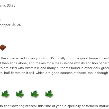
nch): $0.75
0
 pepper: $0.30
the super-sized looking portion, it’s mostly from the great lumps of jus
ol than eggs alone, and makes for a meal-in-one with its addition of car
es are filled with Vitamin K and many nutrients found in other dark greens
half-florets on it still, which are good sources of those, too, although 
 find flowering broccoli this time of year in specialty or farmers’ market