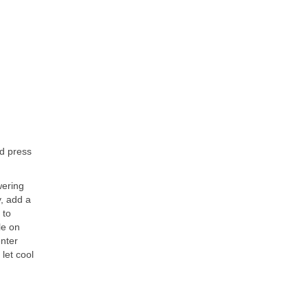
nd press
wering
y, add a
 to
le on
enter
 let cool