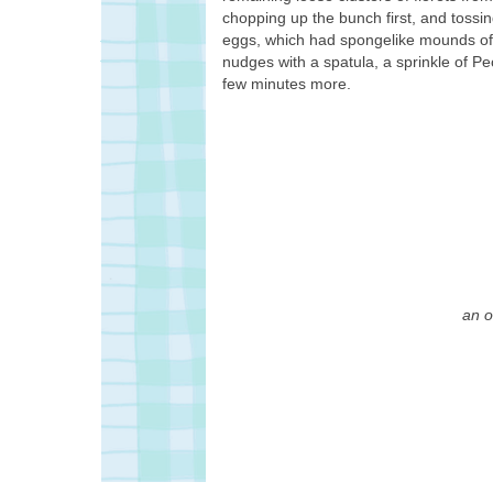
chopping up the bunch first, and tossing 
eggs, which had spongelike mounds of t
nudges with a spatula, a sprinkle of P
few minutes more.
an o