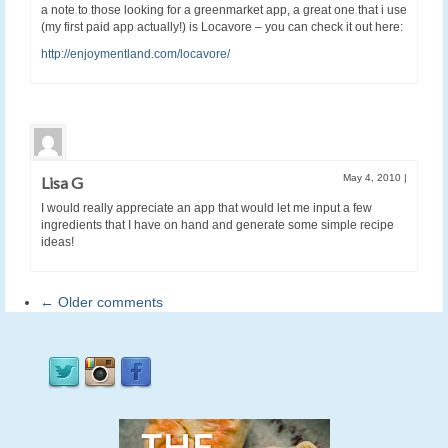
a note to those looking for a greenmarket app, a great one that i use
(my first paid app actually!) is Locavore – you can check it out here:
http://enjoymentland.com/locavore/
May 4, 2010
|
Lisa G
I would really appreciate an app that would let me input a few
ingredients that I have on hand and generate some simple recipe
ideas!
← Older comments