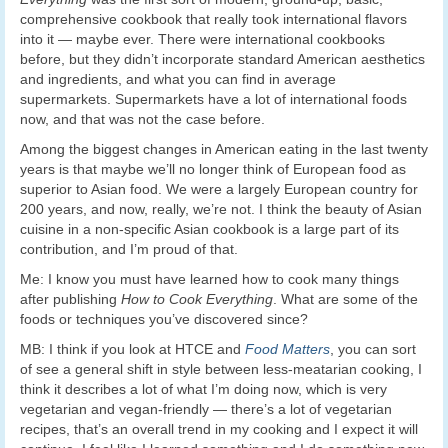
comprehensive cookbook that really took international flavors
into it — maybe ever. There were international cookbooks
before, but they didn’t incorporate standard American aesthetics
and ingredients, and what you can find in average
supermarkets. Supermarkets have a lot of international foods
now, and that was not the case before.
Among the biggest changes in American eating in the last twenty
years is that maybe we’ll no longer think of European food as
superior to Asian food. We were a largely European country for
200 years, and now, really, we’re not. I think the beauty of Asian
cuisine in a non-specific Asian cookbook is a large part of its
contribution, and I’m proud of that.
Me: I know you must have learned how to cook many things
after publishing
How to Cook Everything
. What are some of the
foods or techniques you’ve discovered since?
MB: I think if you look at HTCE and
Food Matters
, you can sort
of see a general shift in style between less-meatarian cooking, I
think it describes a lot of what I’m doing now, which is very
vegetarian and vegan-friendly — there’s a lot of vegetarian
recipes, that’s an overall trend in my cooking and I expect it will