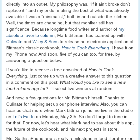
directly into an outlet. My philosophy was, “If it ain’t broke don’t
replace it,” and my pride, making the best of what was already
available. I was a “minimalist,” both in and outside the kitchen.
Well, the times are changing, but that moniker still has
significance. Because longtime food writer and author of
my
absolute favorite column
, Mark Bittman, has teamed up with
Culinate
and
Wiley & Sons
to release an electronic application of
Bittman’s classic cookbook,
How to Cook Everything
. I have it on
my iPhone now. And soon, five of you can too, for free, by
answering a question below.
If you’d like to receive a free download of
How to Cook
Everything
, just come up with a creative answer to this question
in a comment on this post:
What would you like to see a new
food-related app for?
I’ll select five winners at random.
And now, a few questions for Mr. Bittman himself. Thanks to
Culinate for helping set up our phone interview. Also, you can
hear us chat more when Mark Bittman joins me live in the studio
on
Let’s Eat In
on Monday, May 3th. So don’t forget to tune in
for that! For now, let’s hear what Mark had to say about this app,
the future of the cookbook, and his next projects in store.
Me: So this iPhone app is really a milestone in food literature, or