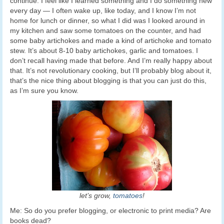
continue. I feel like I learned something and I do something new
every day — I often wake up, like today, and I know I’m not
home for lunch or dinner, so what I did was I looked around in
my kitchen and saw some tomatoes on the counter, and had
some baby artichokes and made a kind of artichoke and tomato
stew. It’s about 8-10 baby artichokes, garlic and tomatoes. I
don’t recall having made that before. And I’m really happy about
that. It’s not revolutionary cooking, but I’ll probably blog about it,
that’s the nice thing about blogging is that you can just do this,
as I’m sure you know.
let’s grow,
tomatoes
!
Me: So do you prefer blogging, or electronic to print media? Are
books dead?