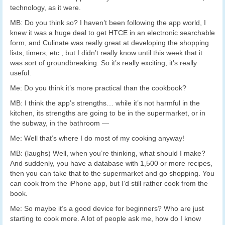
technology, as it were.
MB: Do you think so? I haven’t been following the app world, I
knew it was a huge deal to get HTCE in an electronic searchable
form, and Culinate was really great at developing the shopping
lists, timers, etc., but I didn’t really know until this week that it
was sort of groundbreaking. So it’s really exciting, it’s really
useful.
Me: Do you think it’s more practical than the cookbook?
MB: I think the app’s strengths… while it’s not harmful in the
kitchen, its strengths are going to be in the supermarket, or in
the subway, in the bathroom —
Me: Well that’s where I do most of my cooking anyway!
MB: (laughs) Well, when you’re thinking, what should I make?
And suddenly, you have a database with 1,500 or more recipes,
then you can take that to the supermarket and go shopping. You
can cook from the iPhone app, but I’d still rather cook from the
book.
Me: So maybe it’s a good device for beginners? Who are just
starting to cook more. A lot of people ask me, how do I know