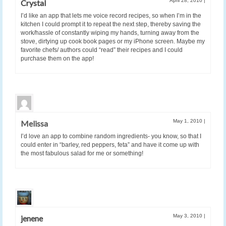
April 28, 2010
|
Crystal
I’d like an app that lets me voice record recipes, so when I’m in the
kitchen I could prompt it to repeat the next step, thereby saving the
work/hassle of constantly wiping my hands, turning away from the
stove, dirtying up cook book pages or my iPhone screen. Maybe my
favorite chefs/ authors could “read” their recipes and I could
purchase them on the app!
May 1, 2010
|
Melissa
I’d love an app to combine random ingredients- you know, so that I
could enter in “barley, red peppers, feta” and have it come up with
the most fabulous salad for me or something!
May 3, 2010
|
jenene