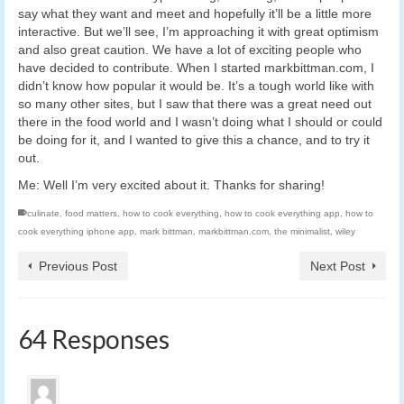
say what they want and meet and hopefully it’ll be a little more
interactive. But we’ll see, I’m approaching it with great optimism
and also great caution. We have a lot of exciting people who
have decided to contribute. When I started markbittman.com, I
didn’t know how popular it would be. It’s a tough world like with
so many other sites, but I saw that there was a great need out
there in the food world and I wasn’t doing what I should or could
be doing for it, and I wanted to give this a chance, and to try it
out.
Me: Well I’m very excited about it. Thanks for sharing!
culinate
,
food matters
,
how to cook everything
,
how to cook everything app
,
how to
cook everything iphone app
,
mark bittman
,
markbittman.com
,
the minimalist
,
wiley
Previous Post
Next Post
64 Responses