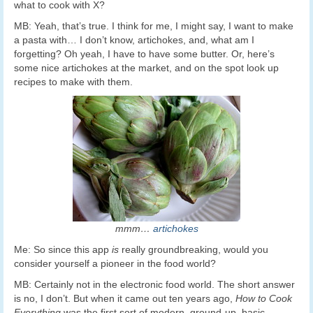
what to cook with X?
MB: Yeah, that’s true. I think for me, I might say, I want to make
a pasta with… I don’t know, artichokes, and, what am I
forgetting? Oh yeah, I have to have some butter. Or, here’s
some nice artichokes at the market, and on the spot look up
recipes to make with them.
mmm…
artichokes
Me: So since this app
is
really groundbreaking, would you
consider yourself a pioneer in the food world?
MB: Certainly not in the electronic food world. The short answer
is no, I don’t. But when it came out ten years ago,
How to Cook
Everything
was the first sort of modern, ground-up, basic,