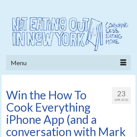
Menu
Win the How To
23
APR 2010
Cook Everything
iPhone App (and a
conversation with Mark