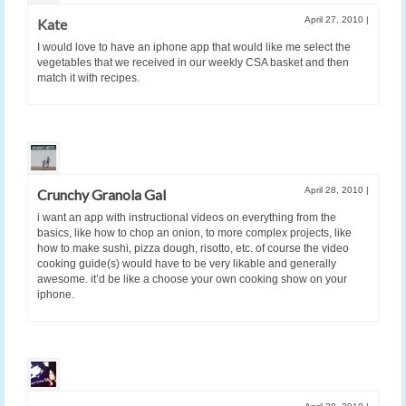
April 27, 2010
|
Kate
I would love to have an iphone app that would like me select the
vegetables that we received in our weekly CSA basket and then
match it with recipes.
April 28, 2010
|
Crunchy Granola Gal
i want an app with instructional videos on everything from the
basics, like how to chop an onion, to more complex projects, like
how to make sushi, pizza dough, risotto, etc. of course the video
cooking guide(s) would have to be very likable and generally
awesome. it’d be like a choose your own cooking show on your
iphone.