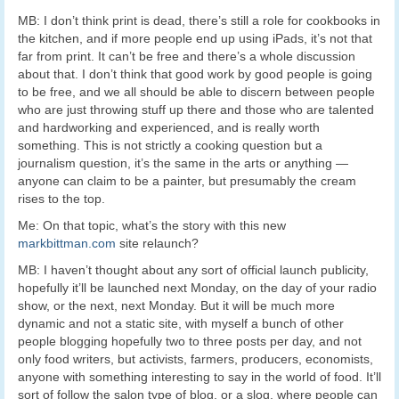
MB: I don’t think print is dead, there’s still a role for cookbooks in
the kitchen, and if more people end up using iPads, it’s not that
far from print. It can’t be free and there’s a whole discussion
about that. I don’t think that good work by good people is going
to be free, and we all should be able to discern between people
who are just throwing stuff up there and those who are talented
and hardworking and experienced, and is really worth
something. This is not strictly a cooking question but a
journalism question, it’s the same in the arts or anything —
anyone can claim to be a painter, but presumably the cream
rises to the top.
Me: On that topic, what’s the story with this new
markbittman.com
site relaunch?
MB: I haven’t thought about any sort of official launch publicity,
hopefully it’ll be launched next Monday, on the day of your radio
show, or the next, next Monday. But it will be much more
dynamic and not a static site, with myself a bunch of other
people blogging hopefully two to three posts per day, and not
only food writers, but activists, farmers, producers, economists,
anyone with something interesting to say in the world of food. It’ll
sort of follow the salon type of blog, or a slog, where people can