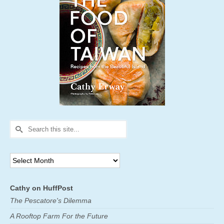
Search
for:
Archives
Cathy on HuffPost
The Pescatore's Dilemma
A Rooftop Farm For the Future