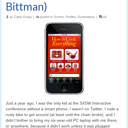
Bittman)
by
Cathy Erway
|
posted in:
Events
,
Profiles
,
Ruminations
|
64
Just a year ago, I was the only kid at the SXSW Interactive
conference without a smart phone; I wasn’t on Twitter; I rode a
rusty bike to get around (at least until the chain broke), and I
didn’t bother to bring my six-year-old PC laptop with me there,
or anywhere, because it didn’t work unless it was plugged