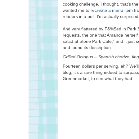
cooking challenge, I thought, that’s th
wanted me to
recreate a menu item
fro
readers in a poll. I’m actually surprised
And very flattered by F&%$ed in Park 
requests, the one that Amanda herself 
salad at Stone Park Cafe,” and it just 
and found its description:
Grilled Octopus – Spanish chorizo, fin
Fourteen dollars per serving, eh? We’ll 
blog, it’s a rare thing indeed to surpass
Greenmarket, to see what they had.