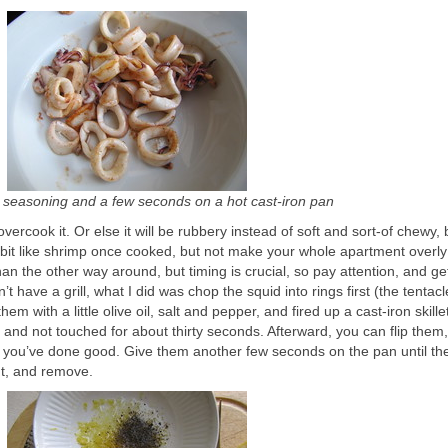
k seasoning and a few seconds on a hot cast-iron pan
vercook it. Or else it will be rubbery instead of soft and sort-of chewy,
 bit like shrimp once cooked, but not make your whole apartment overly 
an the other way around, but timing is crucial, so pay attention, and get
’t have a grill, what I did was chop the squid into rings first (the tentac
hem with a little olive oil, salt and pepper, and fired up a cast-iron skillet
and not touched for about thirty seconds. Afterward, you can flip them,
you’ve done good. Give them another few seconds on the pan until they
t, and remove.