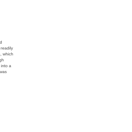
ed
readily
, which
ugh
 into a
 was