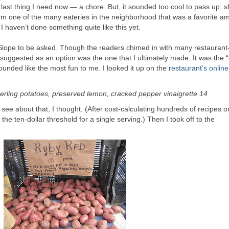
e last thing I need now — a chore. But, it sounded too cool to pass up: 
m one of the many eateries in the neighborhood that was a favorite a
 I haven’t done something quite like this yet.
Slope to be asked. Though the readers chimed in with many restaurant
suggested as an option was the one that I ultimately made. It was the 
sounded like the most fun to me. I looked it up on the
restaurant’s onlin
gerling potatoes, preserved lemon, cracked pepper vinaigrette 14
see about that, I thought. (After cost-calculating hundreds of recipes o
 the ten-dollar threshold for a single serving.) Then I took off to the