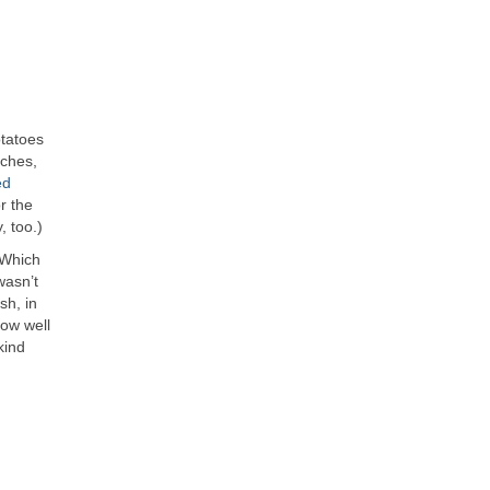
otatoes
rches,
ed
r the
, too.)
 Which
wasn’t
sh, in
how well
kind