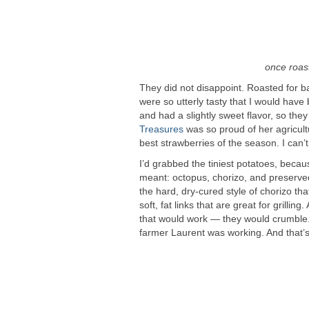
once roast
They did not disappoint. Roasted for ba
were so utterly tasty that I would have
and had a slightly sweet flavor, so the
Treasures
was so proud of her agricult
best strawberries of the season. I can’t
I’d grabbed the tiniest potatoes, becau
meant: octopus, chorizo, and preserved
the hard, dry-cured style of chorizo tha
soft, fat links that are great for grilli
that would work — they would crumble.
farmer Laurent was working. And that’s