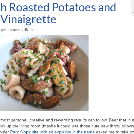
th Roasted Potatoes and
Vinaigrette
ipes
,
Seafood
|
18
most personal, creative and rewarding results can follow. Bear that in 
ck up the living room (maybe it could use those cute new throw pillow
pular
Park Slope site with an expletive in the name
asked me to take o