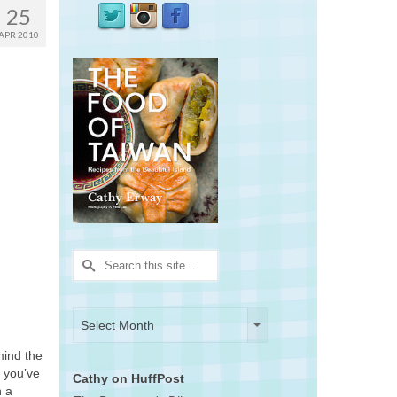
25
APR 2010
Search
for:
Archives
Archives
Select Month
mind the
s you’ve
Cathy on HuffPost
n a