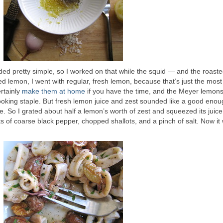
ed pretty simple, so I worked on that while the squid — and the roast
 lemon, I went with regular, fresh lemon, because that’s just the most 
rtainly
make them at home
if you have the time, and the Meyer lemons
ooking staple. But fresh lemon juice and zest sounded like a good eno
. So I grated about half a lemon’s worth of zest and squeezed its juice
ots of coarse black pepper, chopped shallots, and a pinch of salt. Now it