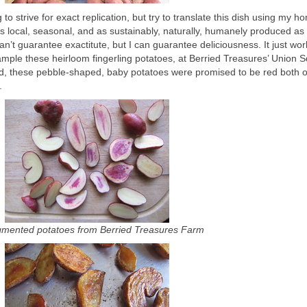
 to strive for exact replication, but try to translate this dish using my h
s local, seasonal, and as sustainably, naturally, humanely produced as
an’t guarantee exactitute, but I can guarantee deliciousness. It just wor
xample these heirloom fingerling potatoes, at Berried Treasures’ Union 
d, these pebble-shaped, baby potatoes were promised to be red both o
.
gmented potatoes from Berried Treasures Farm