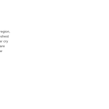
region,
reshest
ar cry
are
ow