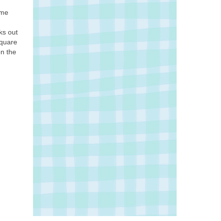
ome
ks out
Square
n the