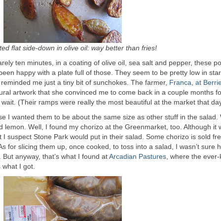
ed flat side-down in olive oil: way better than fries!
rely ten minutes, in a coating of olive oil, sea salt and pepper, these p
 been happy with a plate full of those. They seem to be pretty low in sta
y reminded me just a tiny bit of sunchokes. The farmer,
Franca, at Berri
ural artwork that she convinced me to come back in a couple months fo
 wait. (Their ramps were really the most beautiful at the market that day
se I wanted them to be about the same size as other stuff in the salad.
 lemon. Well, I found my chorizo at the Greenmarket, too. Although it 
t I suspect Stone Park would put in their salad. Some chorizo is sold fre
ng. As for slicing them up, once cooked, to toss into a salad, I wasn’t sure 
 But anyway, that’s what I found at
Arcadian Pastures
, where the ever-
 what I got.