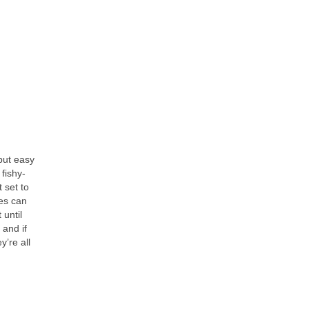
 but easy
fishy-
 set to
les can
 until
 and if
’re all