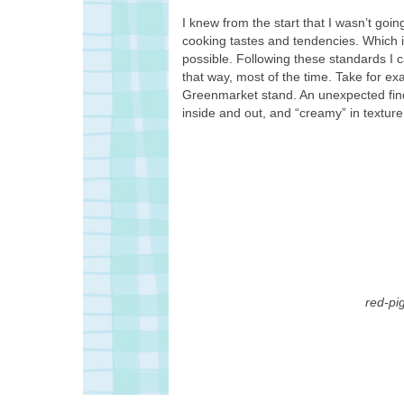
I knew from the start that I wasn’t going
cooking tastes and tendencies. Which i
possible. Following these standards I c
that way, most of the time. Take for e
Greenmarket stand. An unexpected fin
inside and out, and “creamy” in texture
red-pi