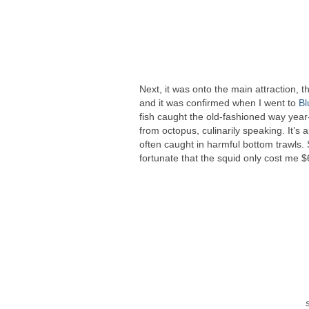
Next, it was onto the main attraction, 
and it was confirmed when I went to
Bl
fish caught the old-fashioned way year-
from octopus, culinarily speaking. It’s 
often caught in harmful bottom trawls. 
fortunate that the squid only cost me $