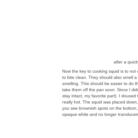
after a quic
Now the key to cooking squid is to not o
to bite clean. They should also smell a
smelling. This should be easier to do th
take them off the pan soon. Since I didn
stay intact, my favorite part). I doused t
really hot. The squid was placed down, 
you see brownish spots on the bottom, 
opaque white and no longer translucen