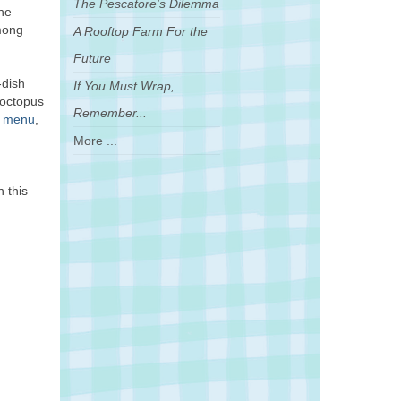
The Pescatore's Dilemma
she
mong
A Rooftop Farm For the
Future
-dish
If You Must Wrap,
“octopus
Remember...
e menu
,
More ...
n this