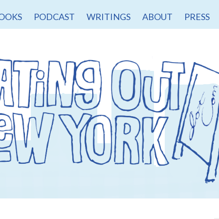
OOKS
PODCAST
WRITINGS
ABOUT
PRESS