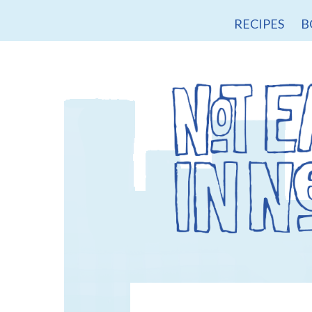
RECIPES
B