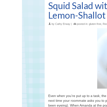
Squid Salad wi
Lemon-Shallot 
by
Cathy Erway
|
posted in:
gluten-free
,
Rec
Even when you’re put up to a task, the 
next time your roommate asks you to pi
been eyeing). When Amanda at the po