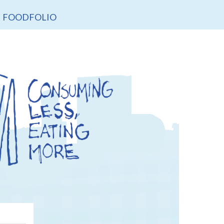
FOODFOLIO