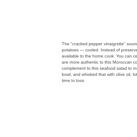
The “cracked pepper vinaigrette” sound
potatoes — cooled. Instead of preserved
available to the home cook. You can ce
are more authentic to this Moroccan c
complement to this seafood salad to me
bowl, and whisked that with olive oil, l
time to toss.