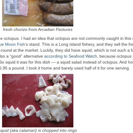
fresh chorizo from Arcadian Pastures
the octopus. I had an idea that octopus are not commonly caught in this 
ue Moon Fish
‘s stand. This is a Long Island fishery, and they sell the f
round at the market. Luckily, they did have squid, which is not such a f
also a “good” alternative
according to Seafood Watch
, because octopus 
So squid it was for this dish — a squid salad instead of octopus. And h
6.95 a pound. I took it home and barely used half of it for one serving.
squid (aka calamari) is chopped into rings