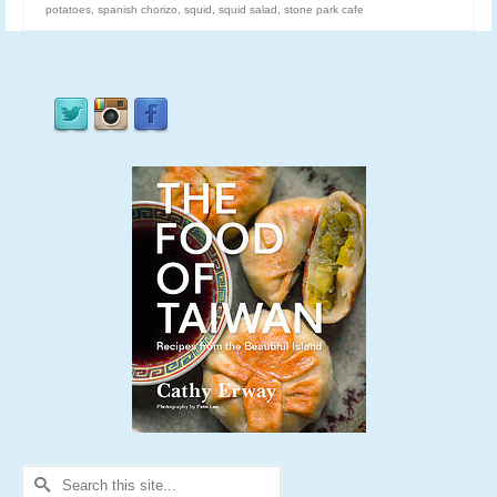
potatoes
,
spanish chorizo
,
squid
,
squid salad
,
stone park cafe
Search