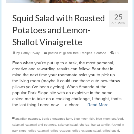
25
Squid Salad with Roasted
APR 2010
Potatoes and Lemon-
Shallot Vinaigrette
by
Cathy Erway
|
posted in:
gluten-free
,
Recipes
,
Seafood
|
18
Even when you’re put up to a task, the most personal,
creative and rewarding results can follow. Bear that in
mind the next time your roommate asks you to pick up
the living room (maybe it could use those cute new throw
pillows you’ve been eyeing). When Amanda at the
popular Park Slope site with an expletive in the name
asked me to take on a cooking challenge, I thought, that’s
the last thing I need now — a chore. …
Read More
arcadian pastures
,
berried treasures farm
,
blue moon fish
,
blue moon seafood
,
calamari
,
calamari and potatoes
,
calamari salad
,
chorizo
,
franca tantillo
,
fucked in
park slope
,
grilled calamari
,
grilled octopus
,
grilled octopus salad
,
grilled squid
,